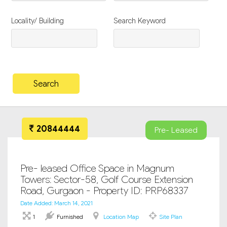
Locality/ Building
Search Keyword
20844444
Pre- Leased
Pre- leased Office Space in Magnum
Towers: Sector-58, Golf Course Extension
Road, Gurgaon - Property ID: PRP68337
Date Added: March 14, 2021
1
Furnished
Location Map
Site Plan