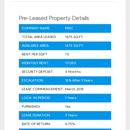
Pre-Leased Property Details
COMPANY NAME:
MNC
TOTAL AREA LEASED:
1675 SQ.FT.
AVAILABLE AREA:
1675 SQ.FT.
RENT PER SQFT:
70
MONTHLY RENT:
117250
SECURITY DEPOSIT:
4 Months
ESCALATION:
15% After 3 Years
LEASE COMMENCEMENT:
March 2018
LOCK- IN PERIOD:
3 Years
FURNISHED:
Yes
LEASE DURATION:
9 Years
RATE OF RETURN:
6.75%