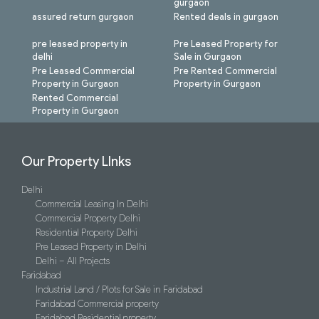
gurgaon
assured return gurgaon
Rented deals in gurgaon
pre leased property in
Pre Leased Property for
delhi
Sale in Gurgaon
Pre Leased Commercial
Pre Rented Commercial
Property in Gurgaon
Property in Gurgaon
Rented Commercial
Property in Gurgaon
Our Property LInks
Delhi
Commercial Leasing In Delhi
Commercial Property Delhi
Residential Property Delhi
Pre Leased Property in Delhi
Delhi – All Projects
Faridabad
Industrial Land / Plots for Sale in Faridabad
Faridabad Commercial property
Faridabad Residential property