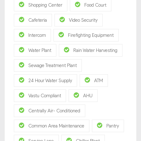
Shopping Center
Food Court
Cafeteria
Video Security
Intercom
Firefighting Equipment
Water Plant
Rain Water Harvesting
Sewage Treatment Plant
24 Hour Water Supply
ATM
Vastu Compliant
AHU
Centrally Air- Conditioned
Common Area Maintenance
Pantry