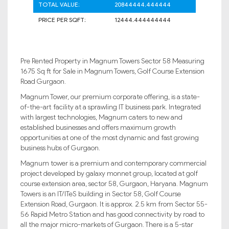
TOTAL VALUE:
20844444.444444
PRICE PER SQFT:
12444.444444444
Pre Rented Property in Magnum Towers Sector 58 Measuring
1675 Sq ft for Sale in Magnum Towers, Golf Course Extension
Road Gurgaon.
Magnum Tower, our premium corporate offering, is a state-
of-the-art facility at a sprawling IT business park. Integrated
with largest technologies, Magnum caters to new and
established businesses and offers maximum growth
opportunities at one of the most dynamic and fast growing
business hubs of Gurgaon.
Magnum tower is a premium and contemporary commercial
project developed by galaxy monnet group, located at golf
course extension area, sector 58, Gurgaon, Haryana. Magnum
Towers is an IT/ITeS building in Sector 58, Golf Course
Extension Road, Gurgaon. It is approx. 2.5 km from Sector 55-
56 Rapid Metro Station and has good connectivity by road to
all the major micro-markets of Gurgaon. There is a 5-star