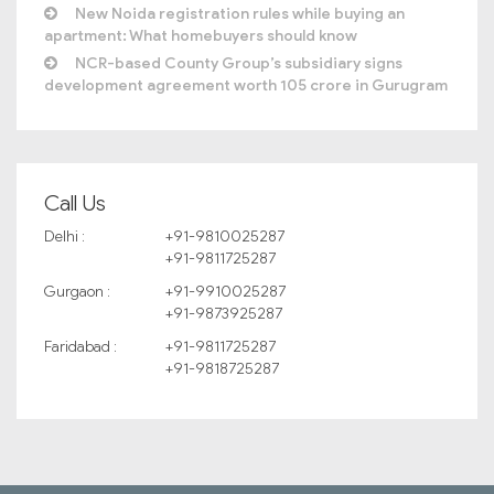
New Noida registration rules while buying an
apartment: What homebuyers should know
NCR-based County Group’s subsidiary signs
development agreement worth 105 crore in Gurugram
Call Us
Delhi :
+91-9810025287
+91-9811725287
Gurgaon :
+91-9910025287
+91-9873925287
Faridabad :
+91-9811725287
+91-9818725287