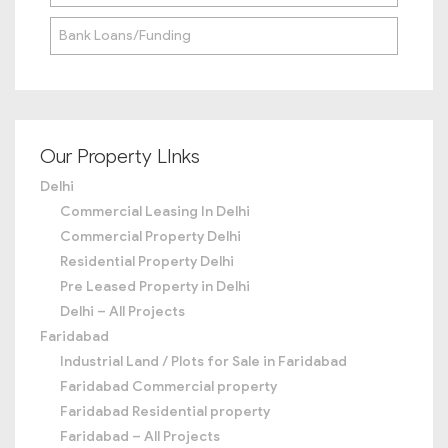
Bank Loans/Funding
Our Property LInks
Delhi
Commercial Leasing In Delhi
Commercial Property Delhi
Residential Property Delhi
Pre Leased Property in Delhi
Delhi – All Projects
Faridabad
Industrial Land / Plots for Sale in Faridabad
Faridabad Commercial property
Faridabad Residential property
Faridabad – All Projects