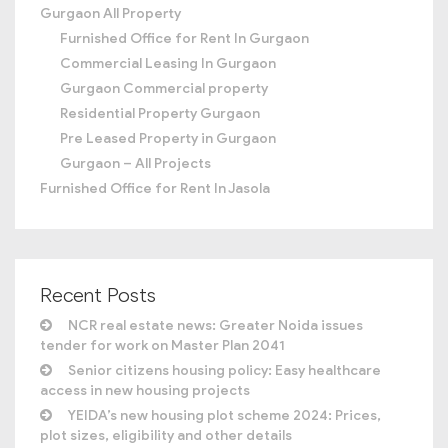
Gurgaon All Property
Furnished Office for Rent In Gurgaon
Commercial Leasing In Gurgaon
Gurgaon Commercial property
Residential Property Gurgaon
Pre Leased Property in Gurgaon
Gurgaon – All Projects
Furnished Office for Rent In Jasola
Recent Posts
NCR real estate news: Greater Noida issues
tender for work on Master Plan 2041
Senior citizens housing policy: Easy healthcare
access in new housing projects
YEIDA’s new housing plot scheme 2024: Prices,
plot sizes, eligibility and other details