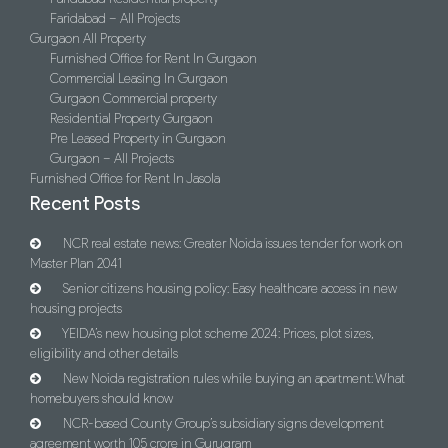
Faridabad – All Projects
Gurgaon All Property
Furnished Office for Rent In Gurgaon
Commercial Leasing In Gurgaon
Gurgaon Commercial property
Residential Property Gurgaon
Pre Leased Property in Gurgaon
Gurgaon – All Projects
Furnished Office for Rent In Jasola
Recent Posts
NCR real estate news: Greater Noida issues tender for work on
Master Plan 2041
Senior citizens housing policy: Easy healthcare access in new
housing projects
YEIDA’s new housing plot scheme 2024: Prices, plot sizes,
eligibility and other details
New Noida registration rules while buying an apartment: What
homebuyers should know
NCR-based County Group’s subsidiary signs development
agreement worth 105 crore in Gurugram