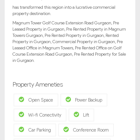
has transformed this region into a lucrative commercial
property destination.
Magnum Tower Golf Course Extension Road Gurgaon, Pre
Leased Property in Gurgaon, Pre Rented Property in Magnum
Towers Gurgaon, Pre Rented Property in Gurgaon, Rented
Property in Gurgaon, Commercial Property in Gurgaon, Pre
Leased Office in Magnum Towers, Pre Rented Office on Golf
Course Extension Road Gurgaon, Pre Rented Property for Sale
in Gurgaon.
Property Ameneties
Open Space
Power Backup
Wi-fi Conectivity
Lift
Car Parking
Conference Room