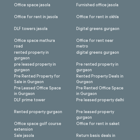
Office space jasola
Furnished office jasola
Office for rent in jasola
Office for rent in okhla
DLF towers jasola
Digital greens gurgaon
Office space mathura
Office for rent near
road
metro
rented property in
digital greens gurgaon
gurgaon
pre leased property in
Pre rented property in
gurgaon
gurgaon
Pre Rented Property for
Rented Property Deals in
Sale in Gurgaon
Gurgaon
Pre Leased Office Space
Pre Rented Office Space
in Gurgaon
in Gurgaon
DLF prime tower
Pre leased property delhi
Rented property gurgaon
Pre leased property
gurgaon
Office space golf course
Office for rent in saket
extension
Sale jasola
Return basis deals in