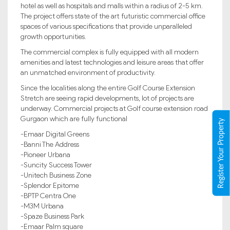
hotel as well as hospitals and malls within a radius of 2-5 km.
The project offers state of the art futuristic commercial office
spaces of various specifications that provide unparalleled
growth opportunities.
The commercial complex is fully equipped with all modern
amenities and latest technologies and leisure areas that offer
an unmatched environment of productivity.
Since the localities along the entire Golf Course Extension
Stretch are seeing rapid developments, lot of projects are
underway. Commercial projects at Golf course extension road
Gurgaon which are fully functional
Register Your Property
-Emaar Digital Greens
-Banni The Address
-Pioneer Urbana
-Suncity Success Tower
-Unitech Business Zone
-Splendor Epitome
-BPTP Centra One
-M3M Urbana
-Spaze Business Park
-Emaar Palm square