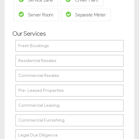
Service Lane
Chiller Plant
Server Room
Separate Meter
Our Services
Fresh Bookings
Residential Resales
Commercial Resales
Pre- Leased Properties
Commercial Leasing
Commercial Furnishing
Legal Due Diligence