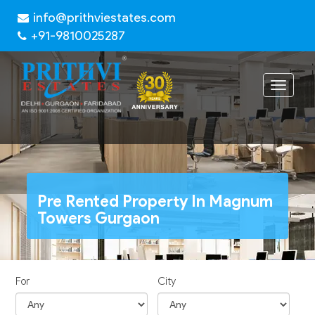
info@prithviestates.com
+91-9810025287
Toggle
navigat
Pre Rented Property In Magnum
Towers Gurgaon
For
City