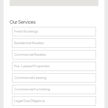
Our Services
Fresh Bookings
Residential Resales
Commercial Resales
Pre- Leased Properties
Commercial Leasing
Commercial Furnishing
Legal Due Diligence