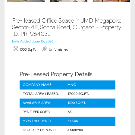
Pre- leased Office Space in JMD Megapolis:
Sector-48, Sohna Road, Gurgaon - Property
ID: PRP264032
Date Added: June 15, 2026
1300 Sq Ft
Unfurnished
Pre-Leased Property Details
COMPANY NAME:
MNC
TOTAL AREA LEASED:
17000 SQ.FT.
AVAILABLE AREA:
1300 SQ.FT.
RENT PER SQFT:
65
MONTHLY RENT:
84500
SECURITY DEPOSIT:
3 Months