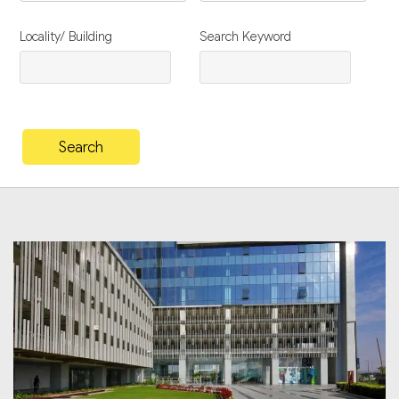
Locality/ Building
Search Keyword