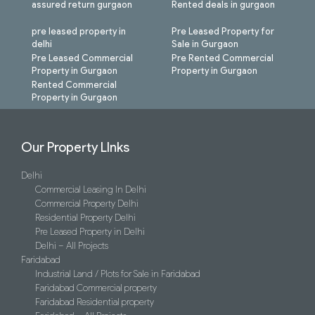
assured return gurgaon
Rented deals in gurgaon
pre leased property in
Pre Leased Property for
delhi
Sale in Gurgaon
Pre Leased Commercial
Pre Rented Commercial
Property in Gurgaon
Property in Gurgaon
Rented Commercial
Property in Gurgaon
Our Property LInks
Delhi
Commercial Leasing In Delhi
Commercial Property Delhi
Residential Property Delhi
Pre Leased Property in Delhi
Delhi – All Projects
Faridabad
Industrial Land / Plots for Sale in Faridabad
Faridabad Commercial property
Faridabad Residential property