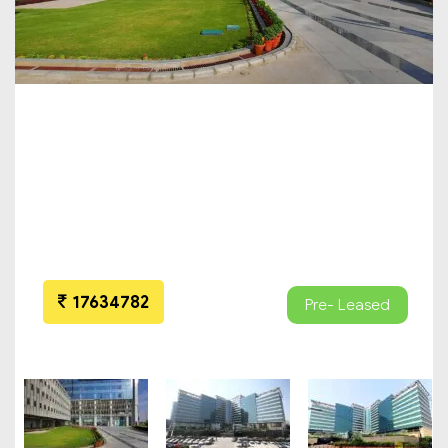
17634782
Pre- Leased