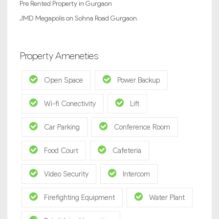
Pre Rented Property in Gurgaon
JMD Megapolis on Sohna Road Gurgaon.
Property Ameneties
Open Space
Power Backup
Wi-fi Conectivity
Lift
Car Parking
Conference Room
Food Court
Cafeteria
Video Security
Intercom
Firefighting Equipment
Water Plant