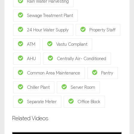
Rain Water Harvesting
Sewage Treatment Plant
24 Hour Water Supply
Property Staff
ATM
Vastu Compliant
AHU
Centrally Air- Conditioned
Common Area Maintenance
Pantry
Chiller Plant
Server Room
Separate Meter
Office Block
Related Videos