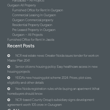
Faridabad – All Projects
Gurgaon All Property
Furnished Office for Rent In Gurgaon
Commercial Leasing In Gurgaon
Gurgaon Commercial property
Residential Property Gurgaon
Pre Leased Property in Gurgaon
Gurgaon – All Projects
Furnished Office for Rent In Jasola
Recent Posts
NCR real estate news: Greater Noida issues tender for work on
Master Plan 2041
Senior citizens housing policy: Easy healthcare access in new
housing projects
YEIDA’s new housing plot scheme 2024: Prices, plot sizes,
eligibility and other details
New Noida registration rules while buying an apartment: What
homebuyers should know
NCR-based County Group’s subsidiary signs development
agreement worth 105 crore in Gurugram