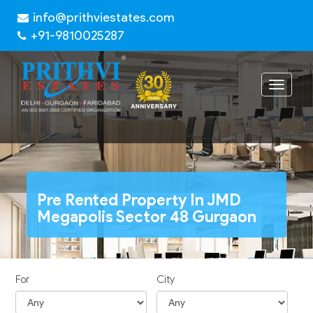
info@prithviestates.com
+91-9810025287
Toggle
navigat
Pre Rented Property In JMD
Megapolis Sector 48 Gurgaon
For
City