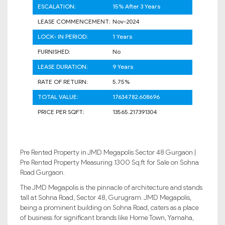
ESCALATION:
15% After 3 Years
LEASE COMMENCEMENT:
Nov-2024
LOCK- IN PERIOD:
1 Years
FURNISHED:
No
LEASE DURATION:
9 Years
RATE OF RETURN:
5.75%
TOTAL VALUE:
17634782.608696
PRICE PER SQFT:
13565.217391304
Pre Rented Property in JMD Megapolis Sector 48 Gurgaon |
Pre Rented Property Measuring 1300 Sq.ft for Sale on Sohna
Road Gurgaon.
The JMD Megapolis is the pinnacle of architecture and stands
tall at Sohna Road, Sector 48, Gurugram. JMD Megapolis,
being a prominent building on Sohna Road, caters as a place
of business for significant brands like Home Town, Yamaha,