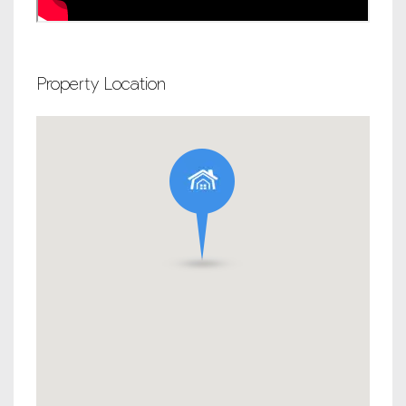
Property Location