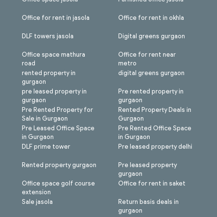
Office for rent in jasola
Office for rent in okhla
DLF towers jasola
Digital greens gurgaon
Office space mathura
Office for rent near
road
metro
rented property in
digital greens gurgaon
gurgaon
pre leased property in
Pre rented property in
gurgaon
gurgaon
Pre Rented Property for
Rented Property Deals in
Sale in Gurgaon
Gurgaon
Pre Leased Office Space
Pre Rented Office Space
in Gurgaon
in Gurgaon
DLF prime tower
Pre leased property delhi
Rented property gurgaon
Pre leased property
gurgaon
Office space golf course
Office for rent in saket
extension
Sale jasola
Return basis deals in
gurgaon