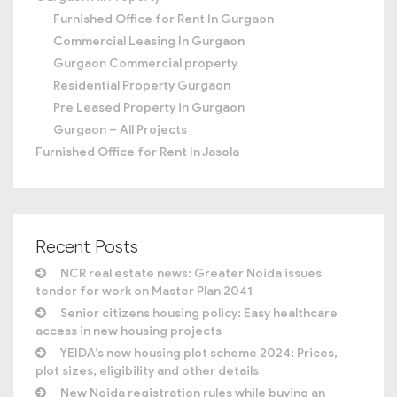
Furnished Office for Rent In Gurgaon
Commercial Leasing In Gurgaon
Gurgaon Commercial property
Residential Property Gurgaon
Pre Leased Property in Gurgaon
Gurgaon – All Projects
Furnished Office for Rent In Jasola
Recent Posts
NCR real estate news: Greater Noida issues
tender for work on Master Plan 2041
Senior citizens housing policy: Easy healthcare
access in new housing projects
YEIDA’s new housing plot scheme 2024: Prices,
plot sizes, eligibility and other details
New Noida registration rules while buying an