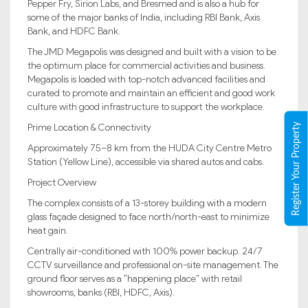
Pepper Fry, Sirion Labs, and Bresmed and is also a hub for
some of the major banks of India, including RBI Bank, Axis
Bank, and HDFC Bank.
The JMD Megapolis was designed and built with a vision to be
the optimum place for commercial activities and business.
Megapolis is loaded with top-notch advanced facilities and
curated to promote and maintain an efficient and good work
culture with good infrastructure to support the workplace.
Register Your Property
Prime Location & Connectivity
Approximately 7.5–8 km from the HUDA City Centre Metro
Station (Yellow Line), accessible via shared autos and cabs.
Project Overview
The complex consists of a 13-storey building with a modern
glass façade designed to face north/north-east to minimize
heat gain.
Centrally air-conditioned with 100% power backup. 24/7
CCTV surveillance and professional on-site management. The
ground floor serves as a “happening place” with retail
showrooms, banks (RBI, HDFC, Axis).