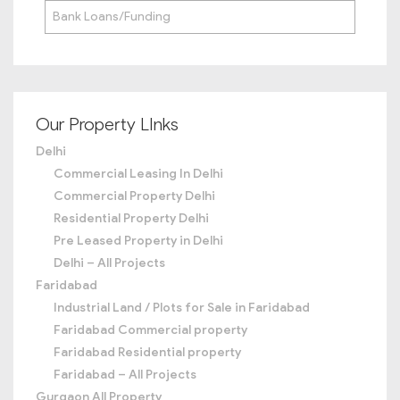
Bank Loans/Funding
Our Property LInks
Delhi
Commercial Leasing In Delhi
Commercial Property Delhi
Residential Property Delhi
Pre Leased Property in Delhi
Delhi – All Projects
Faridabad
Industrial Land / Plots for Sale in Faridabad
Faridabad Commercial property
Faridabad Residential property
Faridabad – All Projects
Gurgaon All Property