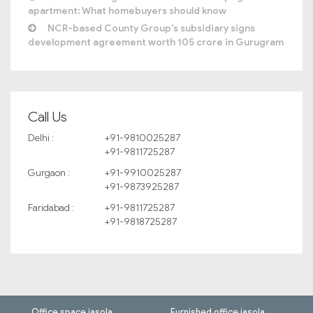
apartment: What homebuyers should know
NCR-based County Group’s subsidiary signs
development agreement worth 105 crore in Gurugram
Call Us
Delhi :
+91-9810025287
+91-9811725287
Gurgaon :
+91-9910025287
+91-9873925287
Faridabad :
+91-9811725287
+91-9818725287
Office space jasola
Furnished office jasola