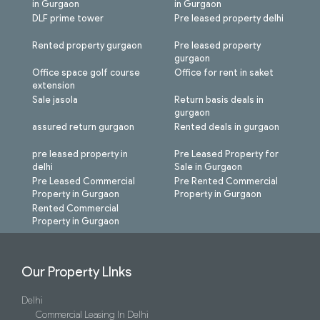
in Gurgaon
in Gurgaon
DLF prime tower
Pre leased property delhi
Rented property gurgaon
Pre leased property
gurgaon
Office space golf course
Office for rent in saket
extension
Sale jasola
Return basis deals in
gurgaon
assured return gurgaon
Rented deals in gurgaon
pre leased property in
Pre Leased Property for
delhi
Sale in Gurgaon
Pre Leased Commercial
Pre Rented Commercial
Property in Gurgaon
Property in Gurgaon
Rented Commercial
Property in Gurgaon
Our Property LInks
Delhi
Commercial Leasing In Delhi