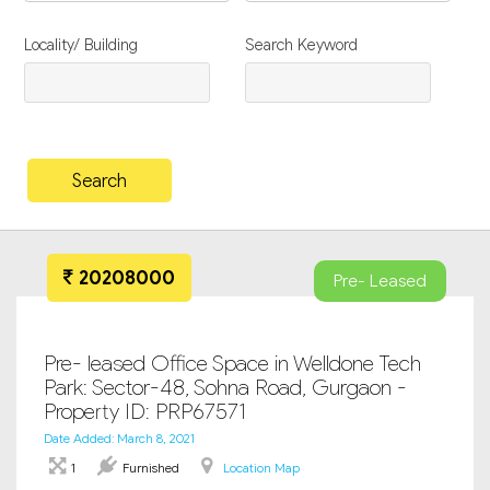
Locality/ Building
Search Keyword
20208000
Pre- Leased
Pre- leased Office Space in Welldone Tech
Park: Sector-48, Sohna Road, Gurgaon -
Property ID: PRP67571
Date Added: March 8, 2021
1
Furnished
Location Map