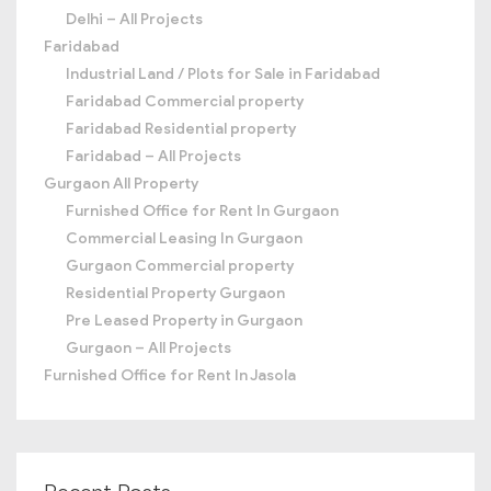
Delhi – All Projects
Faridabad
Industrial Land / Plots for Sale in Faridabad
Faridabad Commercial property
Faridabad Residential property
Faridabad – All Projects
Gurgaon All Property
Furnished Office for Rent In Gurgaon
Commercial Leasing In Gurgaon
Gurgaon Commercial property
Residential Property Gurgaon
Pre Leased Property in Gurgaon
Gurgaon – All Projects
Furnished Office for Rent In Jasola