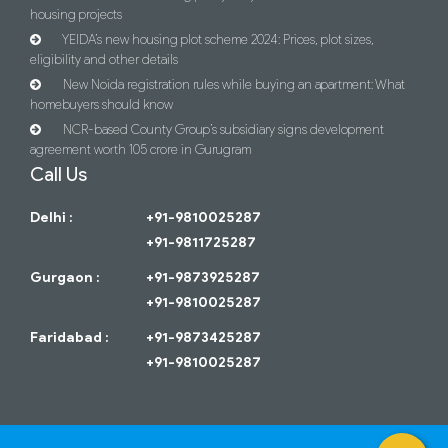
housing projects
YEIDA’s new housing plot scheme 2024: Prices, plot sizes,
eligibility and other details
New Noida registration rules while buying an apartment: What
homebuyers should know
NCR-based County Group’s subsidiary signs development
agreement worth 105 crore in Gurugram
Call Us
Delhi :
+91-9810025287
+91-9811725287
Gurgaon :
+91-9873925287
+91-9810025287
Faridabad :
+91-9873425287
+91-9810025287