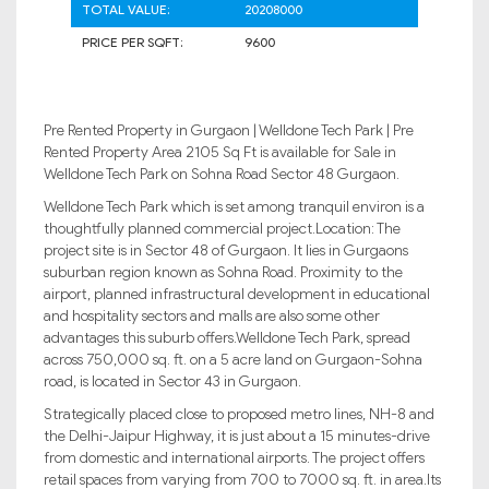
TOTAL VALUE:
20208000
PRICE PER SQFT:
9600
Pre Rented Property in Gurgaon | Welldone Tech Park | Pre
Rented Property Area 2105 Sq Ft is available for Sale in
Welldone Tech Park on Sohna Road Sector 48 Gurgaon.
Welldone Tech Park which is set among tranquil environ is a
thoughtfully planned commercial project.Location: The
project site is in Sector 48 of Gurgaon. It lies in Gurgaons
suburban region known as Sohna Road. Proximity to the
airport, planned infrastructural development in educational
and hospitality sectors and malls are also some other
advantages this suburb offers.Welldone Tech Park, spread
across 750,000 sq. ft. on a 5 acre land on Gurgaon-Sohna
road, is located in Sector 43 in Gurgaon.
Strategically placed close to proposed metro lines, NH-8 and
the Delhi-Jaipur Highway, it is just about a 15 minutes-drive
from domestic and international airports. The project offers
retail spaces from varying from 700 to 7000 sq. ft. in area.Its