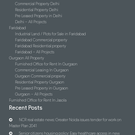
Commercial Property Delhi
Residential Property Delhi
Pre Leased Property in Delhi
Delhi – All Projects
Faridabad
Industrial Land / Plots for Sale in Faridabad
Faridabad Commercial property
Faridabad Residential property
Faridabad – All Projects
Gurgaon All Property
Furnished Office for Rent In Gurgaon
Commercial Leasing In Gurgaon
Gurgaon Commercial property
Residential Property Gurgaon
Pre Leased Property in Gurgaon
Gurgaon – All Projects
Furnished Office for Rent In Jasola
Recent Posts
NCR real estate news: Greater Noida issues tender for work on
Master Plan 2041
Senior citizens housing policy: Easy healthcare access in new