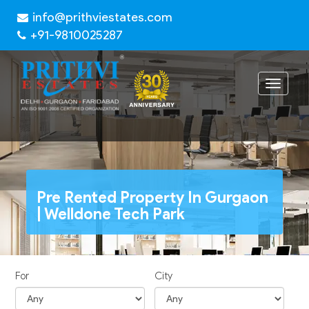
info@prithviestates.com
+91-9810025287
Toggle
navigat
Pre Rented Property In Gurgaon
| Welldone Tech Park
For
City