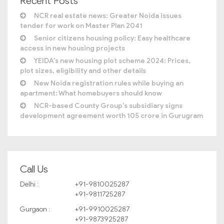
Recent Posts
NCR real estate news: Greater Noida issues
tender for work on Master Plan 2041
Senior citizens housing policy: Easy healthcare
access in new housing projects
YEIDA’s new housing plot scheme 2024: Prices,
plot sizes, eligibility and other details
New Noida registration rules while buying an
apartment: What homebuyers should know
NCR-based County Group’s subsidiary signs
development agreement worth 105 crore in Gurugram
Call Us
Delhi :
+91-9810025287
+91-9811725287
Gurgaon :
+91-9910025287
+91-9873925287