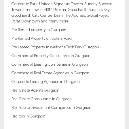
Corporate Park, Unitech Signature Towers, Suncity Success
Tower, Time Tower, M3M Urbana, Good Earth Business Bay,
Good Earth City Centre, Baani The Address, Global Foyer,
Paras Downtown and many more.
Pre Rented property in Gurgaon
Pre Rented Property on Sohna Road
Pre Leased Property in Welldone Tech Park Gurgaon
Commercial Property Consultants in Gurgaon
Commercial Leasing Companies in Gurgaon
Commercial Real Estate Agencies in Gurgaon
Corporate Leasing Agencies in Gurgaon
Real Estate Agents Gurgaon
Real Estate Consultants in Gurgaon
Real Estate Investment Companies in Gurgaon
Realtors in Gurgaon