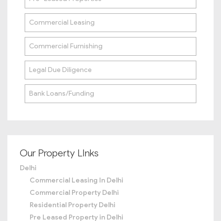
Commercial Leasing
Commercial Furnishing
Legal Due Diligence
Bank Loans/Funding
Our Property LInks
Delhi
Commercial Leasing In Delhi
Commercial Property Delhi
Residential Property Delhi
Pre Leased Property in Delhi