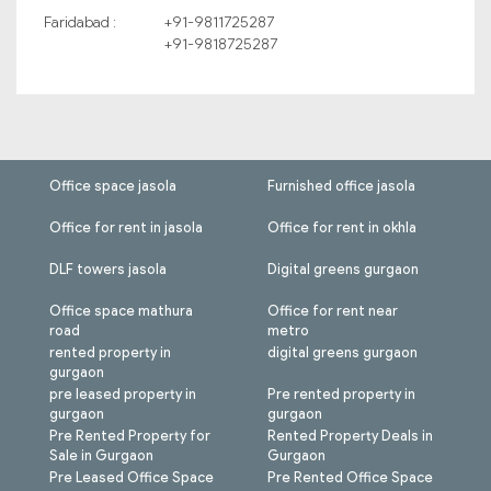
Faridabad :
+91-9811725287
+91-9818725287
Office space jasola
Furnished office jasola
Office for rent in jasola
Office for rent in okhla
DLF towers jasola
Digital greens gurgaon
Office space mathura
Office for rent near
road
metro
rented property in
digital greens gurgaon
gurgaon
pre leased property in
Pre rented property in
gurgaon
gurgaon
Pre Rented Property for
Rented Property Deals in
Sale in Gurgaon
Gurgaon
Pre Leased Office Space
Pre Rented Office Space