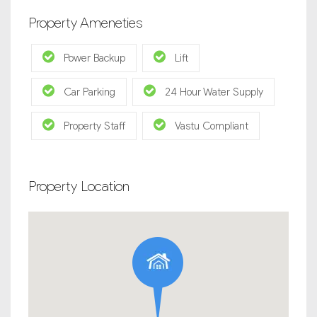
Property Ameneties
Power Backup
Lift
Car Parking
24 Hour Water Supply
Property Staff
Vastu Compliant
Property Location