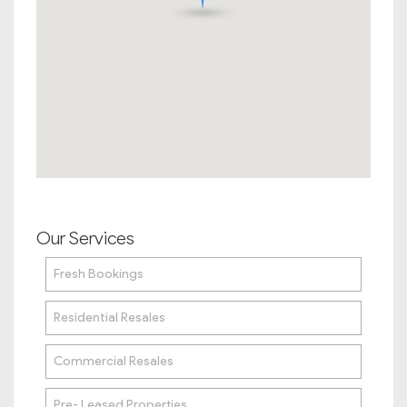
Our Services
Fresh Bookings
Residential Resales
Commercial Resales
Pre- Leased Properties