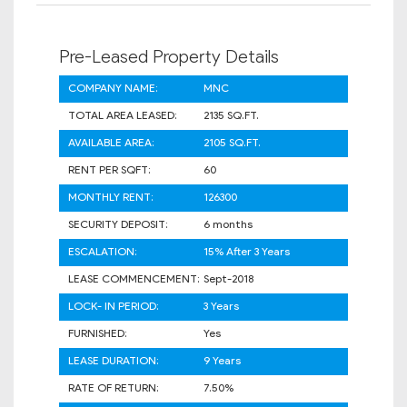
Pre-Leased Property Details
COMPANY NAME:
MNC
TOTAL AREA LEASED:
2135 SQ.FT.
AVAILABLE AREA:
2105 SQ.FT.
RENT PER SQFT:
60
MONTHLY RENT:
126300
SECURITY DEPOSIT:
6 months
ESCALATION:
15% After 3 Years
LEASE COMMENCEMENT:
Sept-2018
LOCK- IN PERIOD:
3 Years
FURNISHED:
Yes
LEASE DURATION:
9 Years
RATE OF RETURN:
7.50%