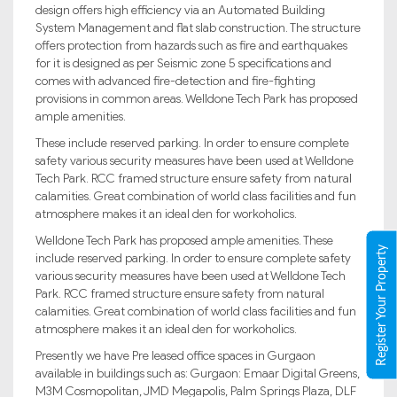
design offers high efficiency via an Automated Building
System Management and flat slab construction. The structure
offers protection from hazards such as fire and earthquakes
for it is designed as per Seismic zone 5 specifications and
comes with advanced fire-detection and fire-fighting
provisions in common areas. Welldone Tech Park has proposed
ample amenities.
These include reserved parking. In order to ensure complete
safety various security measures have been used at Welldone
Tech Park. RCC framed structure ensure safety from natural
calamities. Great combination of world class facilities and fun
atmosphere makes it an ideal den for workoholics.
Welldone Tech Park has proposed ample amenities. These
Register Your Property
include reserved parking. In order to ensure complete safety
various security measures have been used at Welldone Tech
Park. RCC framed structure ensure safety from natural
calamities. Great combination of world class facilities and fun
atmosphere makes it an ideal den for workoholics.
Presently we have Pre leased office spaces in Gurgaon
available in buildings such as: Gurgaon: Emaar Digital Greens,
M3M Cosmopolitan, JMD Megapolis, Palm Springs Plaza, DLF