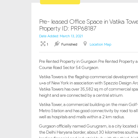
Pre- leased Office Space in Vatika To
Property ID: PRP68187
Date Added: March 13, 2021
1
Furnished
Location Map
Pre Rented Property in Gurgaon Pre Rented Property appr
Course Road Sector 54 Gurgaon.
Vatika Towers is the flagship commercial development
u+a of New York in association with Spazzio Design Arc
Vatika Towers has over 35,582 sq m of commercial spa
height and are connected by a central atrium.
Vatika Tower, a commercial building on the main Golf
Metro Station and has good connectivity by road to al
well as hospitals and malls within a 2 km radius.
Gurgaon officially named Gurugram, is a city located in
the Delhi Haryana border, about 30 kilometres southw