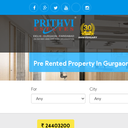
Pre Rented Property In Gurgaon
For
City
24403200