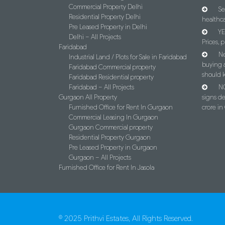
Commercial Property Delhi
Se
Residential Property Delhi
healthca
Pre Leased Property in Delhi
YE
Delhi – All Projects
Prices, p
Faridabad
Ne
Industrial Land / Plots for Sale in Faridabad
buying 
Faridabad Commercial property
should 
Faridabad Residential property
Faridabad – All Projects
NC
Gurgaon All Property
signs d
Furnished Office for Rent In Gurgaon
crore i
Commercial Leasing In Gurgaon
Gurgaon Commercial property
Residential Property Gurgaon
Pre Leased Property in Gurgaon
Gurgaon – All Projects
Furnished Office for Rent In Jasola
© 2025 Prithvi Estates, All Rights Reserved.