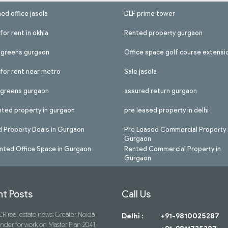
hed office jasola
DLF prime tower
for rent in okhla
Rented property gurgaon
l greens gurgaon
Office space golf course extensi
 for rent near metro
Sale jasola
l greens gurgaon
assured return gurgaon
nted property in gurgaon
pre leased property in delhi
 Property Deals in Gurgaon
Pre Leased Commercial Property 
Gurgaon
nted Office Space in Gurgaon
Rented Commercial Property in
Gurgaon
t Posts
Call Us
R real estate news: Greater Noida
Delhi :
+91-9810025287
ender for work on Master Plan 2041