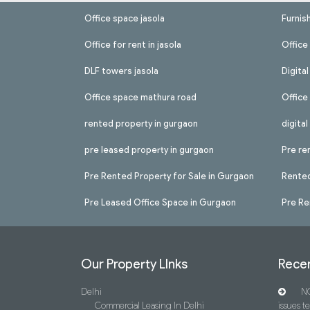
Office space jasola
Furnis
Office for rent in jasola
Office 
DLF towers jasola
Digita
Office space mathura road
Office
rented property in gurgaon
digita
pre leased property in gurgaon
Pre re
Pre Rented Property for Sale in Gurgaon
Rented
Pre Leased Office Space in Gurgaon
Pre Re
Our Property LInks
Recen
Delhi
NC
Commercial Leasing In Delhi
issues t