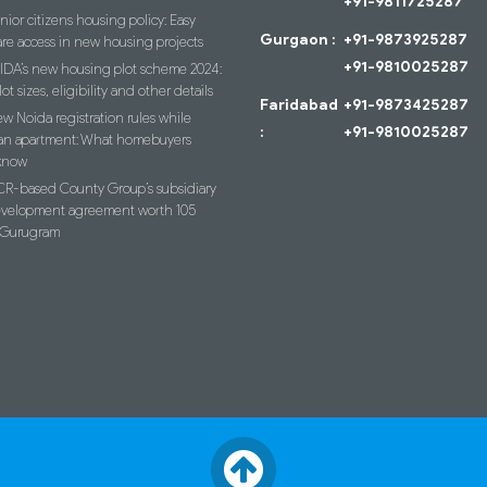
+91-9811725287
nior citizens housing policy: Easy
Gurgaon :
+91-9873925287
re access in new housing projects
+91-9810025287
IDA’s new housing plot scheme 2024:
lot sizes, eligibility and other details
Faridabad
+91-9873425287
w Noida registration rules while
:
+91-9810025287
an apartment: What homebuyers
know
R-based County Group’s subsidiary
evelopment agreement worth 105
n Gurugram