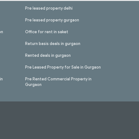
Pre leased property delhi
Pre leased property gurgaon
on
Office for rent in saket
Return basis deals in gurgaon
Rented deals in gurgaon
Pre Leased Property for Sale in Gurgaon
in
Pre Rented Commercial Property in
Gurgaon