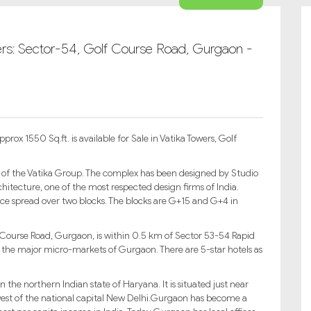
wers: Sector-54, Golf Course Road, Gurgaon -
ox 1550 Sq.ft. is available for Sale in Vatika Towers, Golf
 of the Vatika Group. The complex has been designed by Studio
hitecture, one of the most respected design firms of India.
ce spread over two blocks. The blocks are G+15 and G+4 in
 Course Road, Gurgaon, is within 0.5 km of Sector 53-54 Rapid
l the major micro-markets of Gurgaon. There are 5-star hotels as
 the northern Indian state of Haryana. It is situated just near
est of the national capital New Delhi.Gurgaon has become a