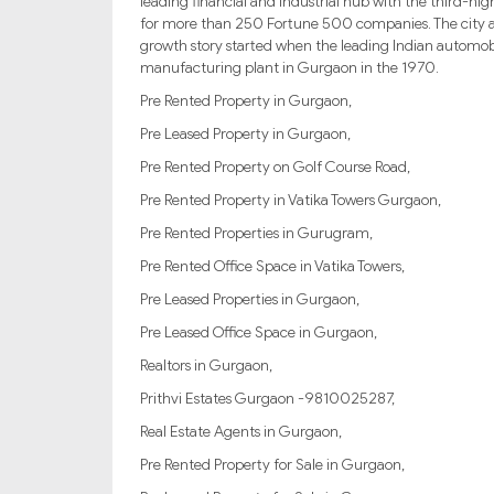
leading financial and industrial hub with the third-hig
for more than 250 Fortune 500 companies. The city als
growth story started when the leading Indian automob
manufacturing plant in Gurgaon in the 1970.
Pre Rented Property in Gurgaon,
Pre Leased Property in Gurgaon,
Pre Rented Property on Golf Course Road,
Pre Rented Property in Vatika Towers Gurgaon,
Pre Rented Properties in Gurugram,
Pre Rented Office Space in Vatika Towers,
Pre Leased Properties in Gurgaon,
Pre Leased Office Space in Gurgaon,
Realtors in Gurgaon,
Prithvi Estates Gurgaon -9810025287,
Real Estate Agents in Gurgaon,
Pre Rented Property for Sale in Gurgaon,