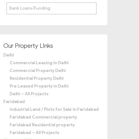
Bank Loans/Funding
Our Property LInks
Delhi
Commercial Leasing In Delhi
Commercial Property Delhi
Residential Property Delhi
Pre Leased Property in Delhi
Delhi – All Projects
Faridabad
Industrial Land / Plots for Sale in Faridabad
Faridabad Commercial property
Faridabad Residential property
Faridabad – All Projects