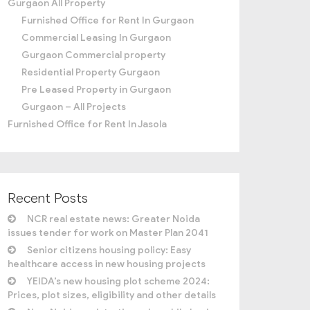
Gurgaon All Property
Furnished Office for Rent In Gurgaon
Commercial Leasing In Gurgaon
Gurgaon Commercial property
Residential Property Gurgaon
Pre Leased Property in Gurgaon
Gurgaon – All Projects
Furnished Office for Rent In Jasola
Recent Posts
NCR real estate news: Greater Noida
issues tender for work on Master Plan 2041
Senior citizens housing policy: Easy
healthcare access in new housing projects
YEIDA’s new housing plot scheme 2024:
Prices, plot sizes, eligibility and other details