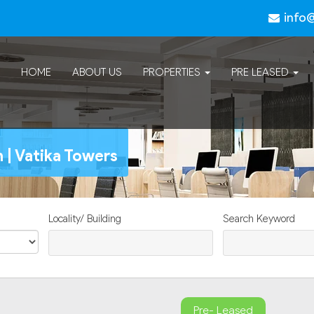
info
HOME
ABOUT US
PROPERTIES
PRE LEASED
 | Vatika Towers
Locality/ Building
Search Keyword
Pre- Leased