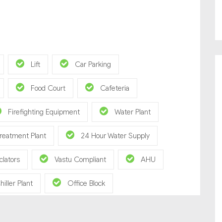
Lift
Car Parking
Food Court
Cafeteria
Firefighting Equipment
Water Plant
reatment Plant
24 Hour Water Supply
clators
Vastu Compliant
AHU
hiller Plant
Office Block