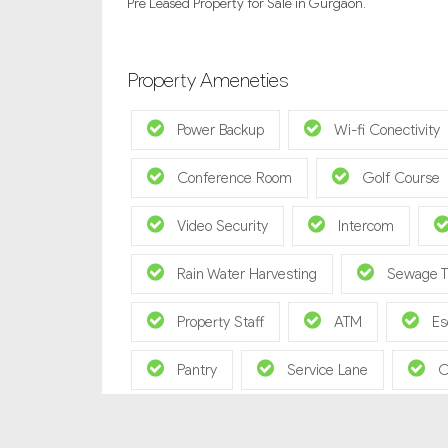
Pre Leased Property for Sale in Gurgaon.
Property Ameneties
Power Backup
Wi-fi Conectivity
Conference Room
Golf Course
Video Security
Intercom
Rain Water Harvesting
Sewage T
Property Staff
ATM
Es
Pantry
Service Lane
C