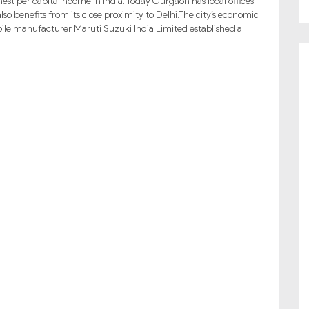
hest per capita income in India. Today Gurgaon has local offices
o benefits from its close proximity to Delhi.The city’s economic
ile manufacturer Maruti Suzuki India Limited established a