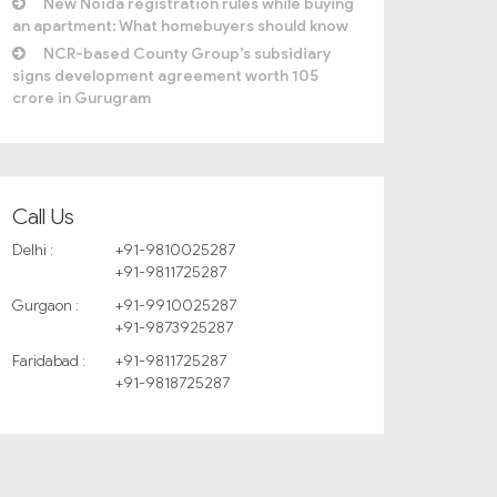
New Noida registration rules while buying
an apartment: What homebuyers should know
NCR-based County Group’s subsidiary
signs development agreement worth 105
crore in Gurugram
Call Us
Delhi :
+91-9810025287
+91-9811725287
Gurgaon :
+91-9910025287
+91-9873925287
Faridabad :
+91-9811725287
+91-9818725287