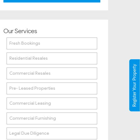
Our Services
Fresh Bookings
Residential Resales
Register Your Property
Commercial Resales
Pre- Leased Properties
Commercial Leasing
Commercial Furnishing
Legal Due Diligence