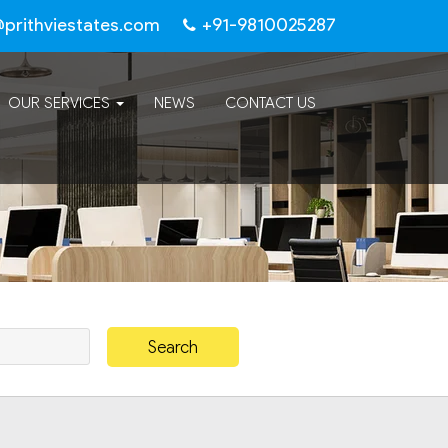
@prithviestates.com
+91-9810025287
OUR SERVICES
NEWS
CONTACT US