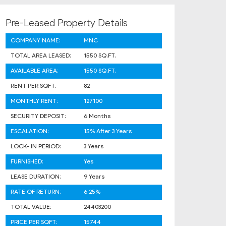
Pre-Leased Property Details
COMPANY NAME:
MNC
TOTAL AREA LEASED:
1550 SQ.FT.
AVAILABLE AREA:
1550 SQ.FT.
RENT PER SQFT:
82
MONTHLY RENT:
127100
SECURITY DEPOSIT:
6 Months
ESCALATION:
15% After 3 Years
LOCK- IN PERIOD:
3 Years
FURNISHED:
Yes
LEASE DURATION:
9 Years
RATE OF RETURN:
6.25%
TOTAL VALUE:
24403200
PRICE PER SQFT:
15744