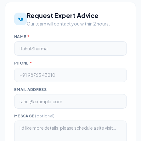
Request Expert Advice
Our team will contact you within 2 hours.
NAME
*
PHONE
*
EMAIL ADDRESS
MESSAGE
(optional)