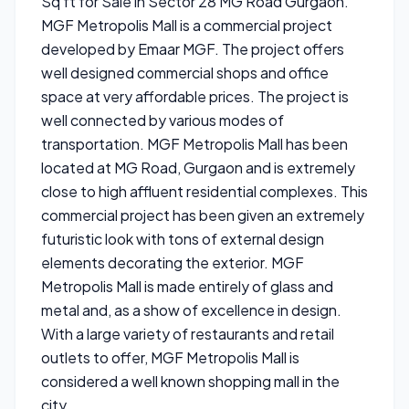
Sq ft for Sale in Sector 28 MG Road Gurgaon.
MGF Metropolis Mall is a commercial project
developed by Emaar MGF. The project offers
well designed commercial shops and office
space at very affordable prices. The project is
well connected by various modes of
transportation. MGF Metropolis Mall has been
located at MG Road, Gurgaon and is extremely
close to high affluent residential complexes. This
commercial project has been given an extremely
futuristic look with tons of external design
elements decorating the exterior. MGF
Metropolis Mall is made entirely of glass and
metal and, as a show of excellence in design.
With a large variety of restaurants and retail
outlets to offer, MGF Metropolis Mall is
considered a well known shopping mall in the
city.