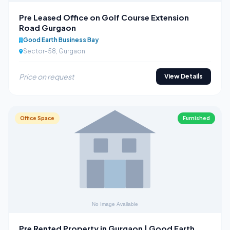
Pre Leased Office on Golf Course Extension
Road Gurgaon
Good Earth Business Bay
Sector-58, Gurgaon
Price on request
View Details
Office Space
Furnished
Pre Rented Property in Gurgaon | Good Earth