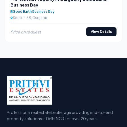
Business Bay
Good Earth Business Bay
Sector-58, Gurgaon
Price on request
View Details
Professional real estate brokerage providing end-to-end
property solutions in Delhi NCR for over 20 years.