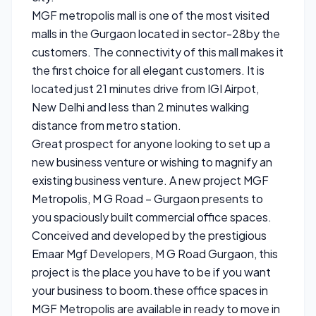
MGF metropolis mall is one of the most visited
malls in the Gurgaon located in sector-28by the
customers. The connectivity of this mall makes it
the first choice for all elegant customers. It is
located just 21 minutes drive from IGI Airpot,
New Delhi and less than 2 minutes walking
distance from metro station.
Great prospect for anyone looking to set up a
new business venture or wishing to magnify an
existing business venture. A new project MGF
Metropolis, M G Road – Gurgaon presents to
you spaciously built commercial office spaces.
Conceived and developed by the prestigious
Emaar Mgf Developers, M G Road Gurgaon, this
project is the place you have to be if you want
your business to boom.these office spaces in
MGF Metropolis are available in ready to move in