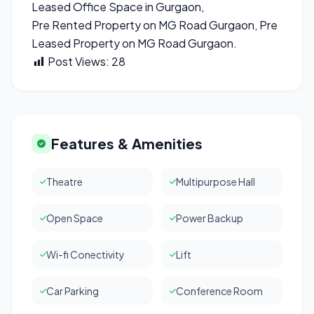
Leased Office Space in Gurgaon,
Pre Rented Property on MG Road Gurgaon, Pre
Leased Property on MG Road Gurgaon.
Post Views:
28
Features & Amenities
Theatre
Multipurpose Hall
Open Space
Power Backup
Wi-fi Conectivity
Lift
Car Parking
Conference Room