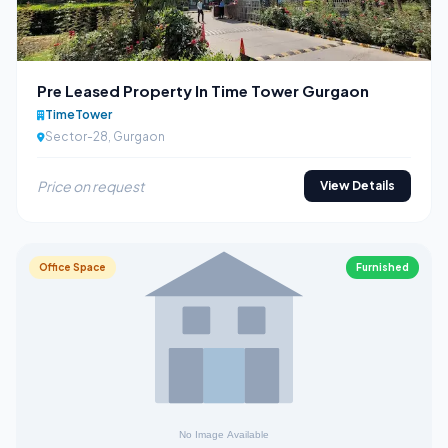
Pre Leased Property In Time Tower Gurgaon
TimeTower
Sector-28, Gurgaon
Price on request
View Details
Office Space
Furnished