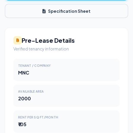
Specification Sheet
Pre-Lease Details
Verified tenancy information
TENANT / COMPANY
MNC
AVAILABLE AREA
2000
RENT PER SQ FT/MONTH
₹105