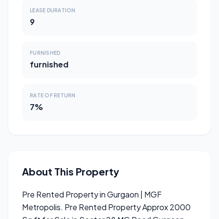
LEASE DURATION
9
FURNISHED
furnished
RATE OF RETURN
7%
About This Property
Pre Rented Property in Gurgaon | MGF
Metropolis. Pre Rented Property Approx 2000