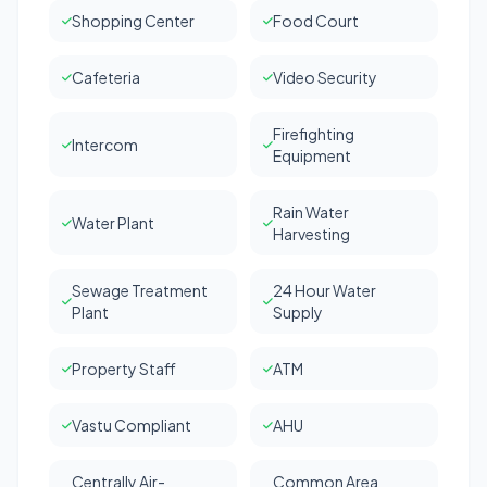
Shopping Center
Food Court
Cafeteria
Video Security
Firefighting
Intercom
Equipment
Rain Water
Water Plant
Harvesting
Sewage Treatment
24 Hour Water
Plant
Supply
Property Staff
ATM
Vastu Compliant
AHU
Centrally Air-
Common Area