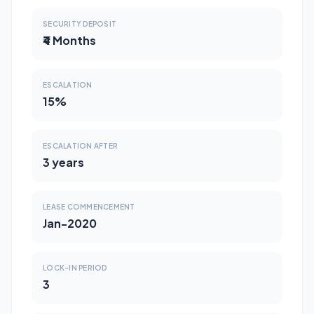
SECURITY DEPOSIT
₹4 Months
ESCALATION
15%
ESCALATION AFTER
3 years
LEASE COMMENCEMENT
Jan-2020
LOCK-IN PERIOD
3