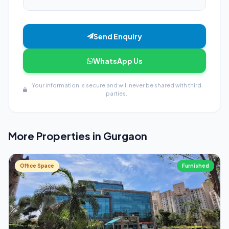
Send Enquiry
WhatsApp Us
Your information is secure and will never be shared with third
parties.
More Properties in Gurgaon
Office Space
Furnished