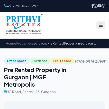
+91-98100-25287
Home
Properties
Gurgaon
Pre Rented Property in Gurgaon | MGF Metropolis
Price on request
Office Space
Furnished
Pre-Leased
Pre Rented Property in
Gurgaon | MGF
Metropolis
MG Road, Sector-28, Gurgaon