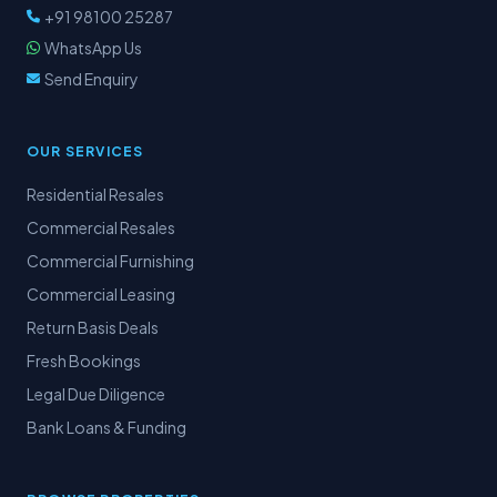
+91 98100 25287
WhatsApp Us
Send Enquiry
OUR SERVICES
Residential Resales
Commercial Resales
Commercial Furnishing
Commercial Leasing
Return Basis Deals
Fresh Bookings
Legal Due Diligence
Bank Loans & Funding