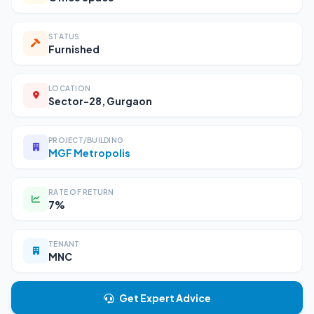
STATUS
Furnished
LOCATION
Sector-28, Gurgaon
PROJECT/BUILDING
MGF Metropolis
RATE OF RETURN
7%
TENANT
MNC
Get Expert Advice