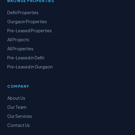
BROWSE PROPERTIES
Delhi Properties
Gurgaon Properties
Pre-Leased Properties
All Projects
All Properties
Pre-Leased in Delhi
Pre-Leased in Gurgaon
COMPANY
About Us
Our Team
Our Services
Contact Us