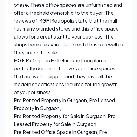
phase. These office spaces are unfurnished and
offer a freehold ownership to the buyer. The
reviews of MGF Metropolis state that the mall
has many branded stores and this office space
allows for a great start to your business. The
shops here are available on rental basis as well as
they are on for sale.
MGF Metropolis Mall Gurgaon floor plan is
perfectly designed to give you office spaces
that are well equipped and they have all the
modern specifications required for the growth
of your business.
Pre Rented Property in Gurgaon, Pre Leased
Property in Gurgaon,
Pre Rented Property for Sale in Gurgaon, Pre
Leased Property for Sale in Gurgaon,
Pre Rented Office Space in Gurgaon, Pre