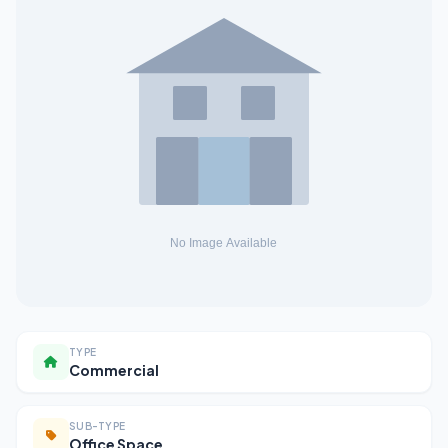
TYPE
Commercial
SUB-TYPE
Office Space