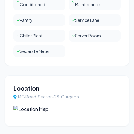
Conditioned
Maintenance
Pantry
Service Lane
Chiller Plant
Server Room
Separate Meter
Location
MG Road, Sector-28, Gurgaon