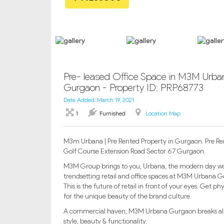
Pre- leased Office Space in M3M Urban
Gurgaon - Property ID: PRP68773
Date Added: March 19, 2021
1
Furnished
Location Map
M3m Urbana | Pre Rented Property in Gurgaon. Pre Re
Golf Course Extension Road Sector 67 Gurgaon.
M3M Group brings to you, Urbana, the modern day wor
trendsetting retail and office spaces at M3M Urbana Go
This is the future of retail in front of your eyes. Get 
for the unique beauty of the brand culture.
A commercial haven, M3M Urbana Gurgaon breaks all bo
style, beauty & functionality.