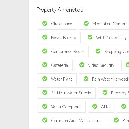
Property Ameneties
Club House
Meditation Center
Power Backup
Wi-fi Conectivity
Conference Room
Shopping Ce
Cafeteria
Video Security
Water Plant
Rain Water Harvesti
24 Hour Water Supply
Property 
Vastu Compliant
AHU
Common Area Maintenance
Pan