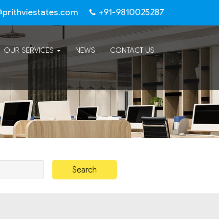
@prithviestates.com
+91-9810025287
OUR SERVICES
NEWS
CONTACT US