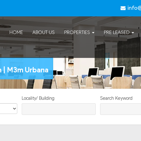
info
HOME
ABOUT US
PROPERTIES
PRE LEASED
n | M3m Urbana
Locality/ Building
Search Keyword