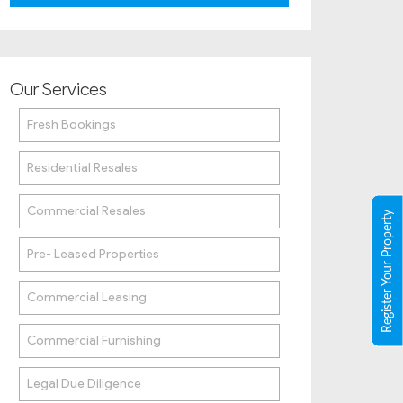
Our Services
Fresh Bookings
Residential Resales
Commercial Resales
Register Your Property
Pre- Leased Properties
Commercial Leasing
Commercial Furnishing
Legal Due Diligence