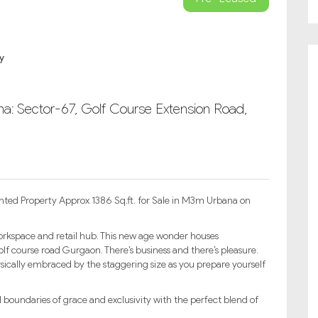
a: Sector-67, Golf Course Extension Road,
nted Property Approx 1386 Sq.ft. for Sale in M3m Urbana on
kspace and retail hub. This new age wonder houses
lf course road Gurgaon. There’s business and there’s pleasure.
physically embraced by the staggering size as you prepare yourself
undaries of grace and exclusivity with the perfect blend of