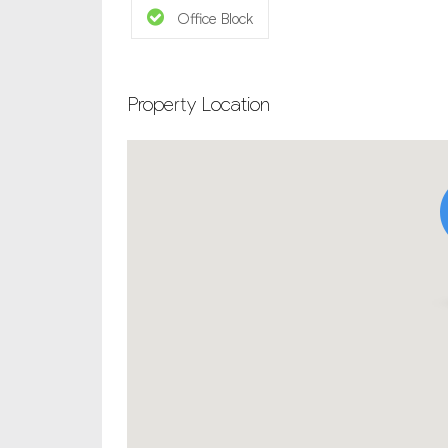
Office Block
Property Location