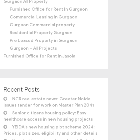
Gurgaon All Property
Furnished Office for Rent In Gurgaon
Commercial Leasing In Gurgaon
Gurgaon Commercial property
Residential Property Gurgaon
Pre Leased Property in Gurgaon
Gurgaon – All Projects
Furnished Office for Rent In Jasola
Recent Posts
NCR real estate news: Greater Noida
issues tender for work on Master Plan 2041
Senior citizens housing policy: Easy
healthcare access in new housing projects
YEIDA’s new housing plot scheme 2024:
Prices, plot sizes, eligibility and other details