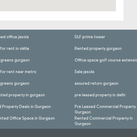
hed office jasola
DLF prime tower
for rent in okhla
Rented property gurgaon
l greens gurgaon
Office space golf course extensi
 for rent near metro
Sale jasola
l greens gurgaon
assured return gurgaon
nted property in gurgaon
pre leased property in delhi
 Property Deals in Gurgaon
Pre Leased Commercial Property 
Gurgaon
nted Office Space in Gurgaon
Rented Commercial Property in
Gurgaon