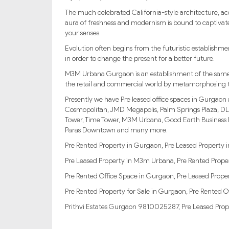
The much celebrated California-style architecture, a
aura of freshness and modernism is bound to captiva
your senses.
Evolution often begins from the futuristic establishme
in order to change the present for a better future.
M3M Urbana Gurgaon is an establishment of the same cali
the retail and commercial world by metamorphosing th
Presently we have Pre leased office spaces in Gurgaon
Cosmopolitan, JMD Megapolis, Palm Springs Plaza, DL
Tower, Time Tower, M3M Urbana, Good Earth Business B
Paras Downtown and many more.
Pre Rented Property in Gurgaon, Pre Leased Property
Pre Leased Property in M3m Urbana, Pre Rented Proper
Pre Rented Office Space in Gurgaon, Pre Leased Proper
Pre Rented Property for Sale in Gurgaon, Pre Rented O
Prithvi Estates Gurgaon 9810025287, Pre Leased Prop