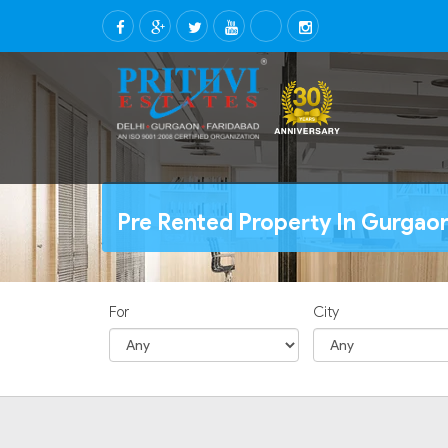
Pre Rented Property In Gurgao
For
City