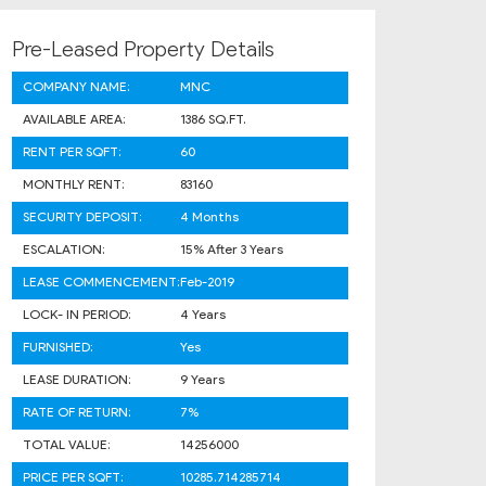
Pre-Leased Property Details
COMPANY NAME:
MNC
AVAILABLE AREA:
1386 SQ.FT.
RENT PER SQFT:
60
MONTHLY RENT:
83160
SECURITY DEPOSIT:
4 Months
ESCALATION:
15% After 3 Years
LEASE COMMENCEMENT:
Feb-2019
LOCK- IN PERIOD:
4 Years
FURNISHED:
Yes
LEASE DURATION:
9 Years
RATE OF RETURN:
7%
TOTAL VALUE:
14256000
PRICE PER SQFT:
10285.714285714