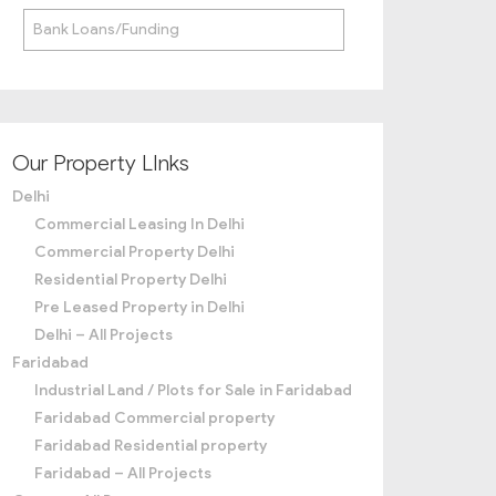
Bank Loans/Funding
Our Property LInks
Delhi
Commercial Leasing In Delhi
Commercial Property Delhi
Residential Property Delhi
Pre Leased Property in Delhi
Delhi – All Projects
Faridabad
Industrial Land / Plots for Sale in Faridabad
Faridabad Commercial property
Faridabad Residential property
Faridabad – All Projects