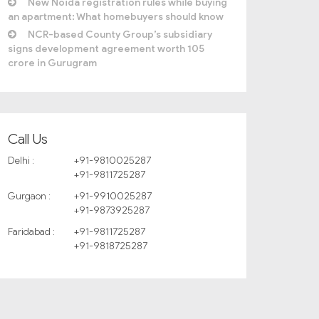
New Noida registration rules while buying
an apartment: What homebuyers should know
NCR-based County Group’s subsidiary
signs development agreement worth 105
crore in Gurugram
Call Us
Delhi :
+91-9810025287
+91-9811725287
Gurgaon :
+91-9910025287
+91-9873925287
Faridabad :
+91-9811725287
+91-9818725287