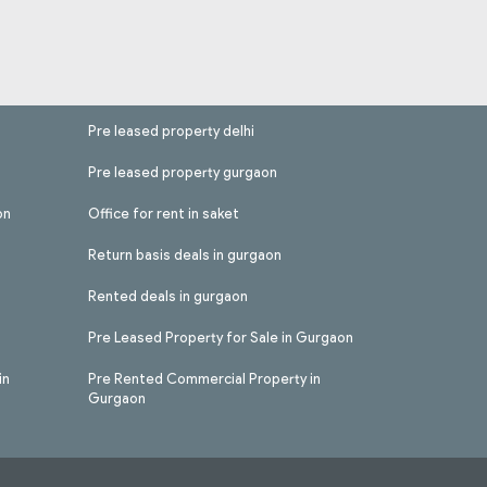
Pre leased property delhi
Pre leased property gurgaon
on
Office for rent in saket
Return basis deals in gurgaon
Rented deals in gurgaon
Pre Leased Property for Sale in Gurgaon
in
Pre Rented Commercial Property in
Gurgaon