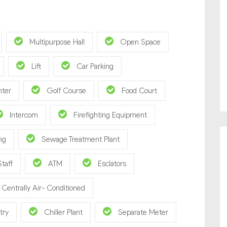
Multipurpose Hall
Open Space
Lift
Car Parking
nter
Golf Course
Food Court
Intercom
Firefighting Equipment
ng
Sewage Treatment Plant
Staff
ATM
Esclators
Centrally Air- Conditioned
try
Chiller Plant
Separate Meter