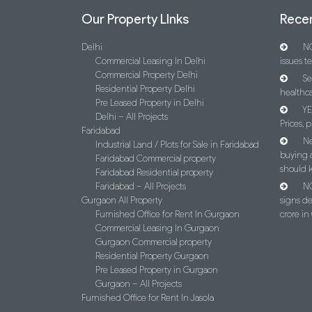
Our Property LInks
Recen
Delhi
NC
Commercial Leasing In Delhi
issues t
Commercial Property Delhi
Se
Residential Property Delhi
healthca
Pre Leased Property in Delhi
YE
Delhi – All Projects
Prices, p
Faridabad
Ne
Industrial Land / Plots for Sale in Faridabad
buying 
Faridabad Commercial property
should 
Faridabad Residential property
Faridabad – All Projects
NC
Gurgaon All Property
signs d
Furnished Office for Rent In Gurgaon
crore i
Commercial Leasing In Gurgaon
Gurgaon Commercial property
Residential Property Gurgaon
Pre Leased Property in Gurgaon
Gurgaon – All Projects
Furnished Office for Rent In Jasola