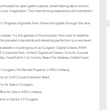
ccentuated by open gallery spaces, breathtaking decor and an
te your imagination. The mesmerizing experience will overwhelm
nt. Progress originates from there and ripples through the race
ber. It is the genesis of the evolution that is set to redefine
e prevalent standards and elevating perfection to a new level.
 available in buildings such as Gurgaon: Digital Greens, M3M
F Corporate Park, Unitech Signature Towers, Suncity Success
ay, Good Earth City Centre, Baani The Address, Global Foyer,
 in Gurgaon, Pre Rented Property in M3m Urbana,
ty on Golf Course Extension Road,
ty for Sale in Gurgaon,
ffice for Sale in M3m Urbana,
erty in Sector 67 Gurgaon.