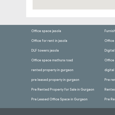
Office space jasola
Furnis
Office for rent in jasola
Office 
DLF towers jasola
Digita
Office space mathura road
Office
rented property in gurgaon
digita
pre leased property in gurgaon
Pre re
Pre Rented Property for Sale in Gurgaon
Rented
Pre Leased Office Space in Gurgaon
Pre Re