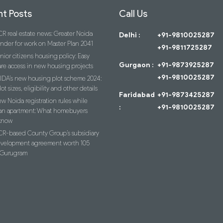
t Posts
Call Us
R real estate news: Greater Noida
Delhi :
+91-9810025287
ender for work on Master Plan 2041
+91-9811725287
nior citizens housing policy: Easy
Gurgaon :
+91-9873925287
re access in new housing projects
+91-9810025287
IDA’s new housing plot scheme 2024:
lot sizes, eligibility and other details
Faridabad
+91-9873425287
w Noida registration rules while
:
+91-9810025287
an apartment: What homebuyers
know
R-based County Group’s subsidiary
evelopment agreement worth 105
n Gurugram