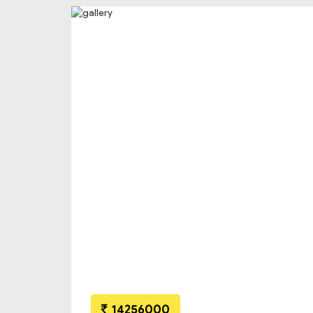
14256000