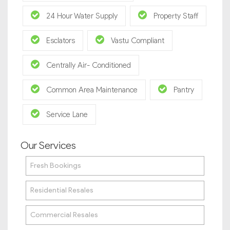
24 Hour Water Supply
Property Staff
Esclators
Vastu Compliant
Centrally Air- Conditioned
Common Area Maintenance
Pantry
Service Lane
Our Services
Fresh Bookings
Residential Resales
Commercial Resales