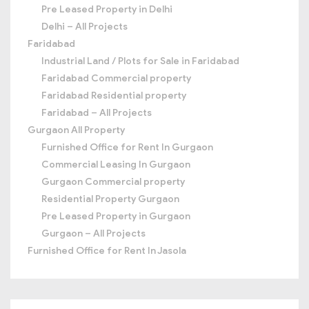
Pre Leased Property in Delhi
Delhi – All Projects
Faridabad
Industrial Land / Plots for Sale in Faridabad
Faridabad Commercial property
Faridabad Residential property
Faridabad – All Projects
Gurgaon All Property
Furnished Office for Rent In Gurgaon
Commercial Leasing In Gurgaon
Gurgaon Commercial property
Residential Property Gurgaon
Pre Leased Property in Gurgaon
Gurgaon – All Projects
Furnished Office for Rent In Jasola