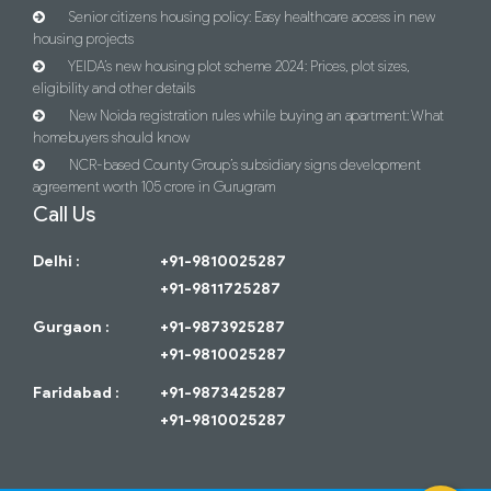
Senior citizens housing policy: Easy healthcare access in new
housing projects
YEIDA’s new housing plot scheme 2024: Prices, plot sizes,
eligibility and other details
New Noida registration rules while buying an apartment: What
homebuyers should know
NCR-based County Group’s subsidiary signs development
agreement worth 105 crore in Gurugram
Call Us
Delhi :
+91-9810025287
+91-9811725287
Gurgaon :
+91-9873925287
+91-9810025287
Faridabad :
+91-9873425287
+91-9810025287