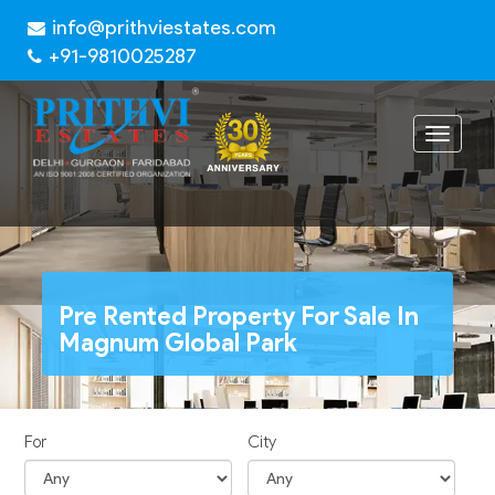
info@prithviestates.com
+91-9810025287
Toggle
navigat
Pre Rented Property For Sale In
Magnum Global Park
For
City