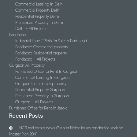
Commercial Leasing In Delhi
Commercial Property Delhi
Residential Property Delhi
Pre Leased Property in Delhi
Delhi – All Projects
Faridabad
Industrial Land / Plots for Sale in Faridabad
Faridabad Commercial property
Faridabad Residential property
Faridabad – All Projects
Gurgaon All Property
Furnished Office for Rent In Gurgaon
Commercial Leasing In Gurgaon
Gurgaon Commercial property
Residential Property Gurgaon
Pre Leased Property in Gurgaon
Gurgaon – All Projects
Furnished Office for Rent In Jasola
Recent Posts
NCR real estate news: Greater Noida issues tender for work on
Master Plan 2041