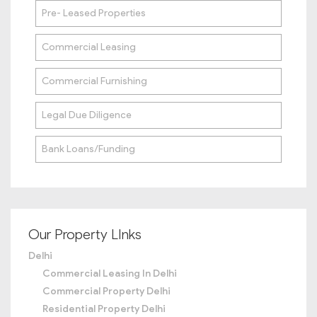
Pre- Leased Properties
Commercial Leasing
Commercial Furnishing
Legal Due Diligence
Bank Loans/Funding
Our Property LInks
Delhi
Commercial Leasing In Delhi
Commercial Property Delhi
Residential Property Delhi