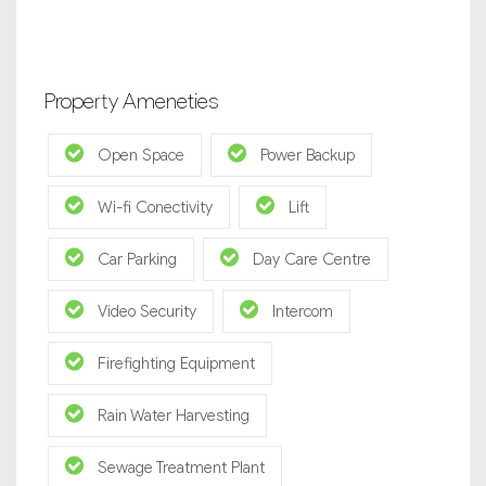
Property Ameneties
Open Space
Power Backup
Wi-fi Conectivity
Lift
Car Parking
Day Care Centre
Video Security
Intercom
Firefighting Equipment
Rain Water Harvesting
Sewage Treatment Plant