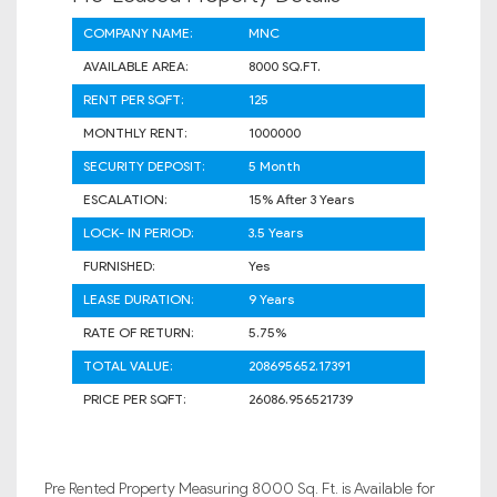
COMPANY NAME:
MNC
AVAILABLE AREA:
8000 SQ.FT.
RENT PER SQFT:
125
MONTHLY RENT:
1000000
SECURITY DEPOSIT:
5 Month
ESCALATION:
15% After 3 Years
LOCK- IN PERIOD:
3.5 Years
FURNISHED:
Yes
LEASE DURATION:
9 Years
RATE OF RETURN:
5.75%
TOTAL VALUE:
208695652.17391
PRICE PER SQFT:
26086.956521739
Pre Rented Property Measuring 8000 Sq. Ft. is Available for