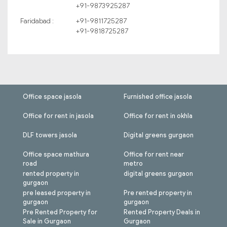
+91-9873925287
Faridabad :
+91-9811725287
+91-9818725287
Office space jasola
Furnished office jasola
Office for rent in jasola
Office for rent in okhla
DLF towers jasola
Digital greens gurgaon
Office space mathura
Office for rent near
road
metro
rented property in
digital greens gurgaon
gurgaon
pre leased property in
Pre rented property in
gurgaon
gurgaon
Pre Rented Property for
Rented Property Deals in
Sale in Gurgaon
Gurgaon