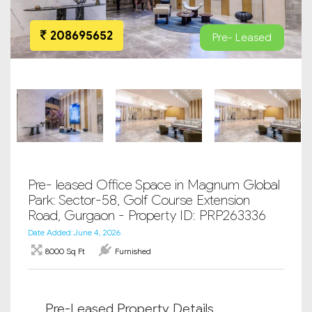
208695652
Pre- Leased
Pre- leased Office Space in Magnum Global
Park: Sector-58, Golf Course Extension
Road, Gurgaon - Property ID: PRP263336
Date Added: June 4, 2026
8000 Sq Ft
Furnished
Pre-Leased Property Details