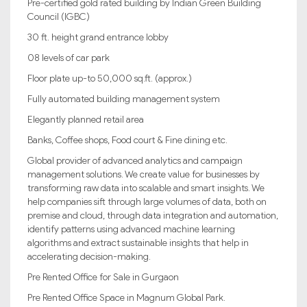
Pre-certified gold rated building by Indian Green Building
Council (IGBC)
30 ft. height grand entrance lobby
08 levels of car park
Floor plate up-to 50,000 sq.ft. (approx.)
Fully automated building management system
Elegantly planned retail area
Banks, Coffee shops, Food court & Fine dining etc.
Global provider of advanced analytics and campaign
management solutions. We create value for businesses by
transforming raw data into scalable and smart insights. We
help companies sift through large volumes of data, both on
premise and cloud, through data integration and automation,
identify patterns using advanced machine learning
algorithms and extract sustainable insights that help in
accelerating decision-making.
Pre Rented Office for Sale in Gurgaon
Pre Rented Office Space in Magnum Global Park.