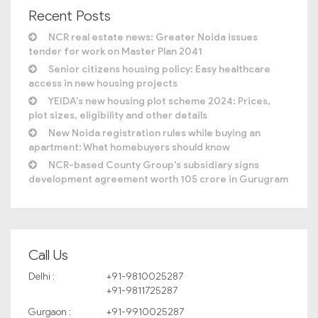
Recent Posts
NCR real estate news: Greater Noida issues
tender for work on Master Plan 2041
Senior citizens housing policy: Easy healthcare
access in new housing projects
YEIDA’s new housing plot scheme 2024: Prices,
plot sizes, eligibility and other details
New Noida registration rules while buying an
apartment: What homebuyers should know
NCR-based County Group’s subsidiary signs
development agreement worth 105 crore in Gurugram
Call Us
Delhi :
+91-9810025287
+91-9811725287
Gurgaon :
+91-9910025287