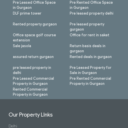
Pre Leased Office Space
Pre Rented Office Space
in Gurgaon
in Gurgaon
DLF prime tower
Pre leased property delhi
Rented property gurgaon
Pre leased property
gurgaon
Office space golf course
Office for rent in saket
extension
Sale jasola
Return basis deals in
gurgaon
assured return gurgaon
Rented deals in gurgaon
pre leased property in
Pre Leased Property for
delhi
Sale in Gurgaon
Pre Leased Commercial
Pre Rented Commercial
Property in Gurgaon
Property in Gurgaon
Rented Commercial
Property in Gurgaon
Our Property LInks
Delhi