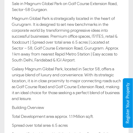
Sale in Magnum Global Park on Golf Course Extension Road,
Sector-58 Gurgaon.
Magnum Global Park is strategically located in the heart of
Gurugram. It is designed to set new benchmarks in the
corporate world by transforming progressive ideas into
successful businesses. Premium office spaces, IT/ITES, retail &
foodcourt | Spread over total area 6.5 acres | Located at
Sector – 58, Golf Course Extension Road, Gurugram. Approx.
1 km away from nearest Rapid Metro Station | Easy access to
South Delhi, Faridabad & IGI Airport.
Galaxy Magnum Global Park, located in Sector 58, offers a
unique blend of luxury and convenience. With its strategic
location, it is in close proximity to major connecting roads such
Register Your Property
as Golf Course Road and Golf Course Extension Road, making
it an ideal choice for those seeking a perfect blend of business
and leisure.
Building Overview
Total Development area approx. 1.1 Million sq.ft.
Spread over total area 6.5 acres