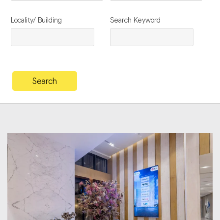
Locality/ Building
Search Keyword