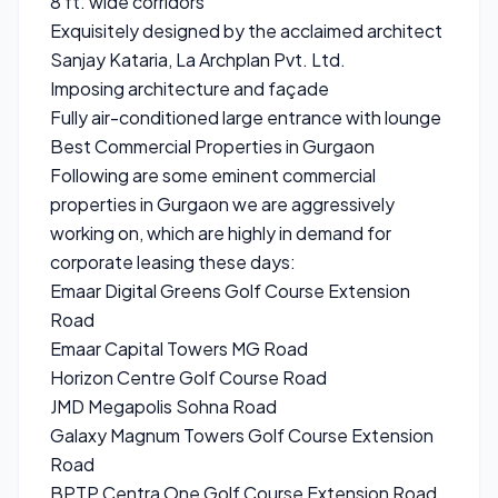
8 ft. wide corridors
Exquisitely designed by the acclaimed architect
Sanjay Kataria, La Archplan Pvt. Ltd.
Imposing architecture and façade
Fully air-conditioned large entrance with lounge
Best Commercial Properties in Gurgaon
Following are some eminent commercial
properties in Gurgaon we are aggressively
working on, which are highly in demand for
corporate leasing these days:
Emaar Digital Greens Golf Course Extension
Road
Emaar Capital Towers MG Road
Horizon Centre Golf Course Road
JMD Megapolis Sohna Road
Galaxy Magnum Towers Golf Course Extension
Road
BPTP Centra One Golf Course Extension Road