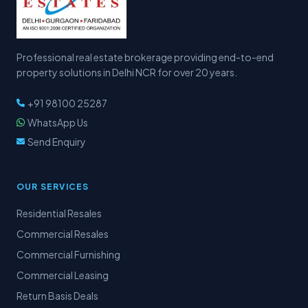
Professional real estate brokerage providing end-to-end
property solutions in Delhi NCR for over 20 years.
+91 98100 25287
WhatsApp Us
Send Enquiry
OUR SERVICES
Residential Resales
Commercial Resales
Commercial Furnishing
Commercial Leasing
Return Basis Deals