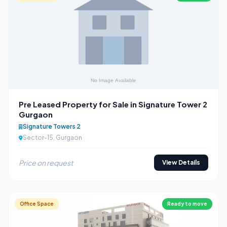
Pre Leased Property for Sale in Signature Tower 2
Gurgaon
Signature Towers 2
Sector-15, Gurgaon
Price on request
View Details
Office Space
Ready to move