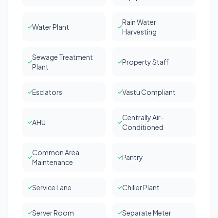
Rain Water
Water Plant
Harvesting
Sewage Treatment
Property Staff
Plant
Esclators
Vastu Compliant
Centrally Air-
AHU
Conditioned
Common Area
Pantry
Maintenance
Service Lane
Chiller Plant
Server Room
Separate Meter