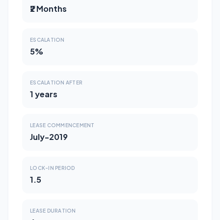
₹2 Months
ESCALATION
5%
ESCALATION AFTER
1 years
LEASE COMMENCEMENT
July-2019
LOCK-IN PERIOD
1.5
LEASE DURATION