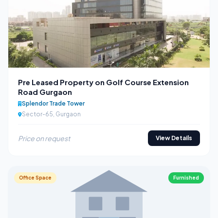
Pre Leased Property on Golf Course Extension
Road Gurgaon
Splendor Trade Tower
Sector-65, Gurgaon
Price on request
View Details
Office Space
Furnished