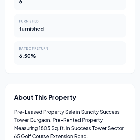
6
FURNISHED
furnished
RATE OF RETURN
6.50%
About This Property
Pre-Leased Property Sale in Suncity Success
Tower Gurgaon. Pre-Rented Property
Measuring 1805 Sq.ft. in Success Tower Sector
65 Golf Course Extension Road.