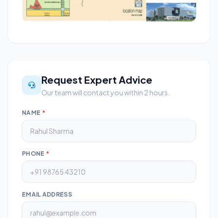
Request Expert Advice
Our team will contact you within 2 hours.
NAME
*
PHONE
*
EMAIL ADDRESS