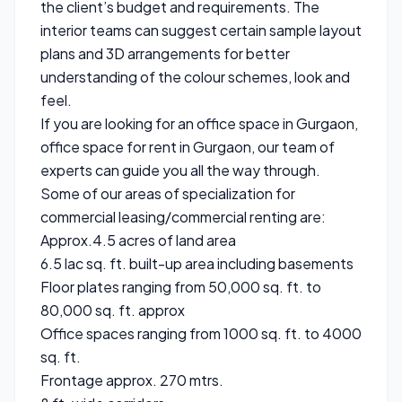
the client’s budget and requirements. The
interior teams can suggest certain sample layout
plans and 3D arrangements for better
understanding of the colour schemes, look and
feel.
If you are looking for an office space in Gurgaon,
office space for rent in Gurgaon, our team of
experts can guide you all the way through.
Some of our areas of specialization for
commercial leasing/commercial renting are:
Approx.4.5 acres of land area
6.5 lac sq. ft. built-up area including basements
Floor plates ranging from 50,000 sq. ft. to
80,000 sq. ft. approx
Office spaces ranging from 1000 sq. ft. to 4000
sq. ft.
Frontage approx. 270 mtrs.