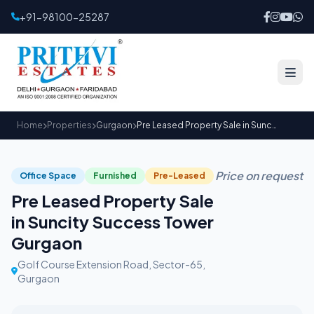
+91-98100-25287
Home
Properties
Gurgaon
Pre Leased Property Sale in Suncity Success Tower Gurgaon
Price on request
Office Space
Furnished
Pre-Leased
Pre Leased Property Sale
in Suncity Success Tower
Gurgaon
Golf Course Extension Road, Sector-65,
Gurgaon