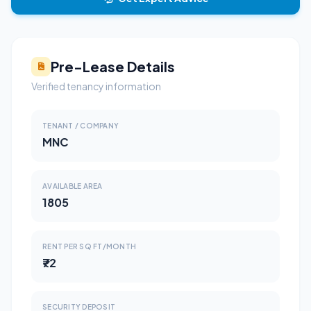
Pre-Lease Details
Verified tenancy information
TENANT / COMPANY
MNC
AVAILABLE AREA
1805
RENT PER SQ FT/MONTH
₹72
SECURITY DEPOSIT