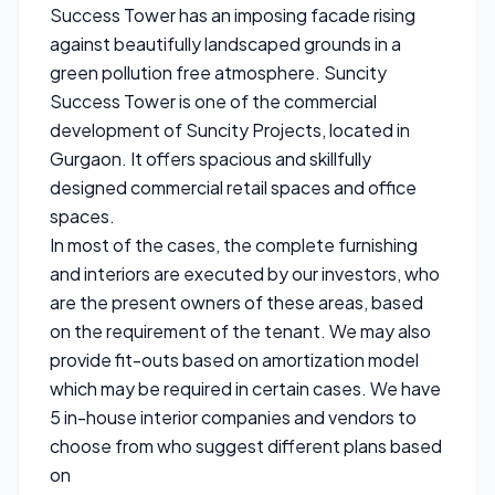
Success Tower has an imposing facade rising
against beautifully landscaped grounds in a
green pollution free atmosphere. Suncity
Success Tower is one of the commercial
development of Suncity Projects, located in
Gurgaon. It offers spacious and skillfully
designed commercial retail spaces and office
spaces.
In most of the cases, the complete furnishing
and interiors are executed by our investors, who
are the present owners of these areas, based
on the requirement of the tenant. We may also
provide fit-outs based on amortization model
which may be required in certain cases. We have
5 in-house interior companies and vendors to
choose from who suggest different plans based
on