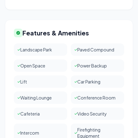
Features & Amenities
Landscape Park
Paved Compound
Open Space
Power Backup
Lift
Car Parking
Waiting Lounge
Conference Room
Cafeteria
Video Security
Firefighting
Intercom
Equipment