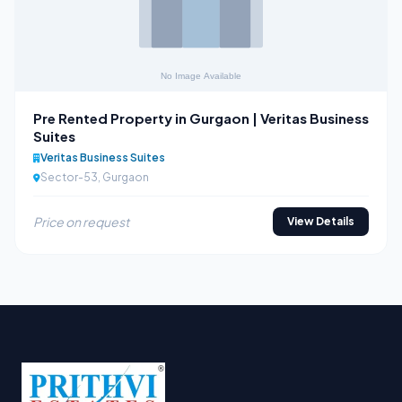
Pre Rented Property in Gurgaon | Veritas Business
Suites
Veritas Business Suites
Sector-53, Gurgaon
Price on request
View Details