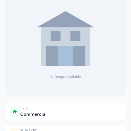
TYPE
Commercial
SUB-TYPE