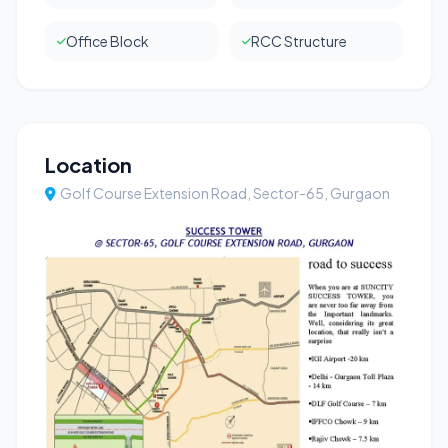
Office Block
RCC Structure
Location
Golf Course Extension Road, Sector-65, Gurgaon