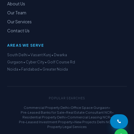
About Us
Our Team
Our Services
Contact Us
AREAS WE SERVE
South Delhi • Vasant Kunj • Dwarka
Gurgaon • Cyber City • Golf Course Rd
Noida • Faridabad • Greater Noida
POPULAR SEARCHES
Commercial Property Delhi
•
Office Space Gurgaon
•
Pre-Leased Banks for Sale
•
Real Estate Consultant NCR
•
Residential Property Delhi
•
Commercial Leasing NCR
•
Pre-Leased Investment Property
•
New Projects Delhi NCR
•
Property Legal Services