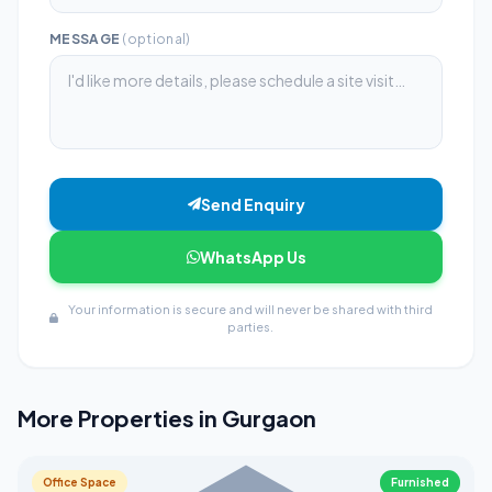
MESSAGE
(optional)
Send Enquiry
WhatsApp Us
Your information is secure and will never be shared with third
parties.
More Properties in Gurgaon
Office Space
Furnished