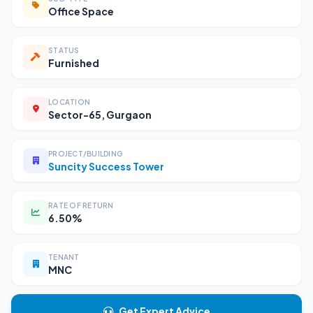
Office Space
STATUS
Furnished
LOCATION
Sector-65, Gurgaon
PROJECT/BUILDING
Suncity Success Tower
RATE OF RETURN
6.50%
TENANT
MNC
Get Expert Advice