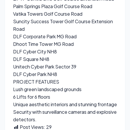
Palm Springs Plaza Golf Course Road
Vatika Towers Golf Course Road
Suncity Success Tower Golf Course Extension
Road
DLF Corporate Park MG Road
Dhoot Time Tower MG Road
DLF Cyber City NH8
DLF Square NH8
Unitech Cyber Park Sector 39
DLF Cyber Park NH8
PROJECT FEATURES
Lush green landscaped grounds
6 Lifts for 6 floors
Unique aesthetic interiors and stunning frontage
Security with surveillance cameras and explosive
detectors.
Post Views:
29