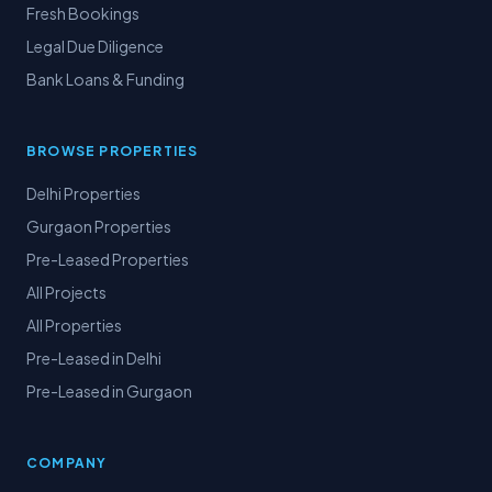
Fresh Bookings
Legal Due Diligence
Bank Loans & Funding
BROWSE PROPERTIES
Delhi Properties
Gurgaon Properties
Pre-Leased Properties
All Projects
All Properties
Pre-Leased in Delhi
Pre-Leased in Gurgaon
COMPANY