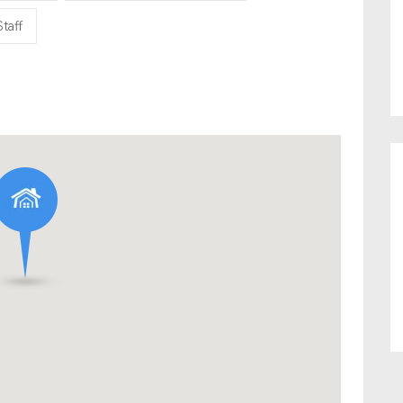
Staff