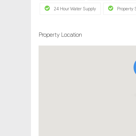
24 Hour Water Supply
Property 
Property Location