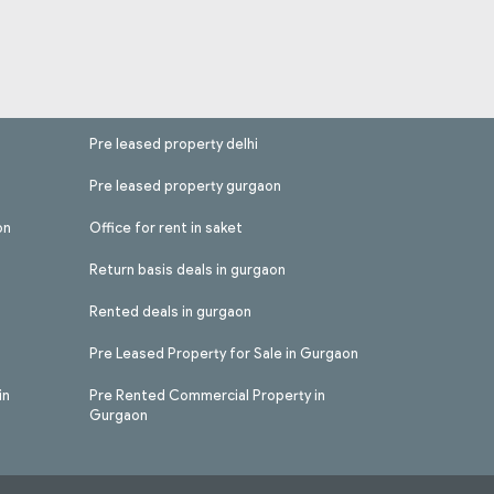
Pre leased property delhi
Pre leased property gurgaon
on
Office for rent in saket
Return basis deals in gurgaon
Rented deals in gurgaon
Pre Leased Property for Sale in Gurgaon
in
Pre Rented Commercial Property in
Gurgaon