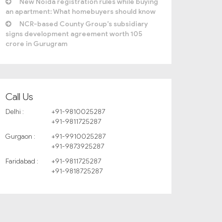
New Noida registration rules while buying
an apartment: What homebuyers should know
NCR-based County Group’s subsidiary
signs development agreement worth 105
crore in Gurugram
Call Us
Delhi :
+91-9810025287
+91-9811725287
Gurgaon :
+91-9910025287
+91-9873925287
Faridabad :
+91-9811725287
+91-9818725287