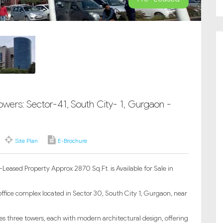
owers: Sector-41, South City- 1, Gurgaon -
Site Plan
E-Brochure
Leased Property Approx 2870 Sq.Ft. is Available for Sale in
ffice complex located in Sector 30, South City 1, Gurgaon, near
s three towers, each with modern architectural design, offering