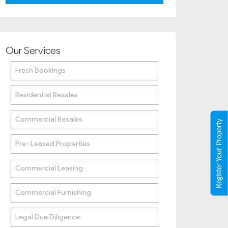
Our Services
Fresh Bookings
Residential Resales
Commercial Resales
Register Your Property
Pre- Leased Properties
Commercial Leasing
Commercial Furnishing
Legal Due Diligence