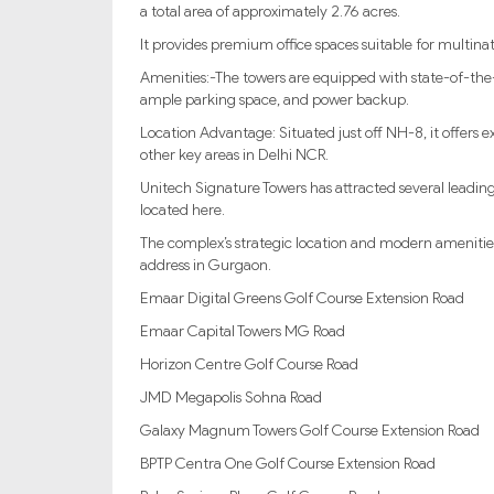
a total area of approximately 2.76 acres.
It provides premium office spaces suitable for multina
Amenities:-The towers are equipped with state-of-the-ar
ample parking space, and power backup.
Location Advantage: Situated just off NH-8, it offers e
other key areas in Delhi NCR.
Unitech Signature Towers has attracted several leadin
located here.
The complex’s strategic location and modern amenities 
address in Gurgaon.
Emaar Digital Greens Golf Course Extension Road
Emaar Capital Towers MG Road
Horizon Centre Golf Course Road
JMD Megapolis Sohna Road
Galaxy Magnum Towers Golf Course Extension Road
BPTP Centra One Golf Course Extension Road