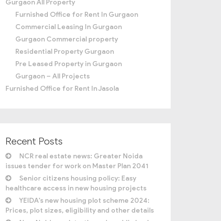
Gurgaon All Property
Furnished Office for Rent In Gurgaon
Commercial Leasing In Gurgaon
Gurgaon Commercial property
Residential Property Gurgaon
Pre Leased Property in Gurgaon
Gurgaon – All Projects
Furnished Office for Rent In Jasola
Recent Posts
NCR real estate news: Greater Noida
issues tender for work on Master Plan 2041
Senior citizens housing policy: Easy
healthcare access in new housing projects
YEIDA’s new housing plot scheme 2024:
Prices, plot sizes, eligibility and other details