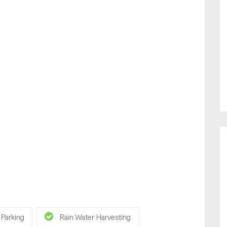
 Parking
Rain Water Harvesting