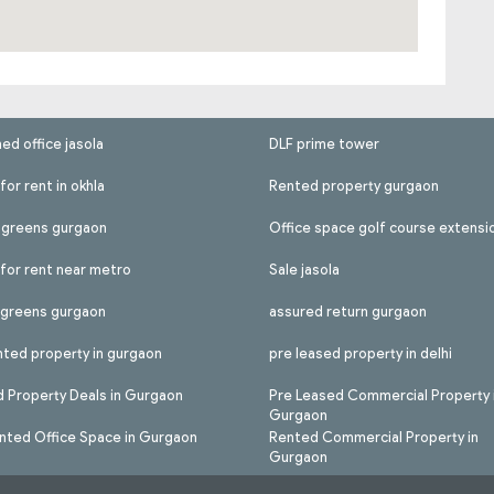
hed office jasola
DLF prime tower
for rent in okhla
Rented property gurgaon
l greens gurgaon
Office space golf course extensi
 for rent near metro
Sale jasola
l greens gurgaon
assured return gurgaon
nted property in gurgaon
pre leased property in delhi
 Property Deals in Gurgaon
Pre Leased Commercial Property 
Gurgaon
nted Office Space in Gurgaon
Rented Commercial Property in
Gurgaon