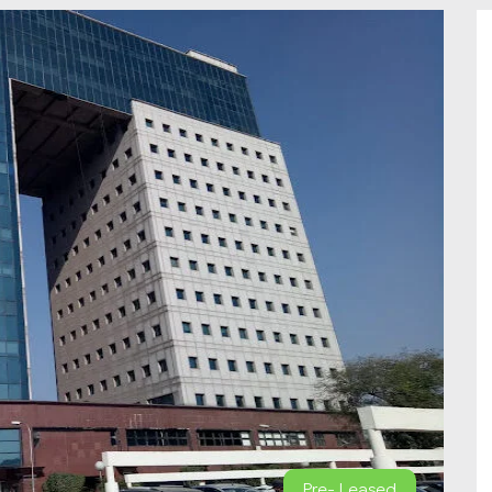
Pre- Leased