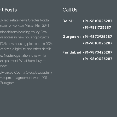
t Posts
Call Us
R real estate news: Greater Noida
Delhi :
+91-9810025287
ender for work on Master Plan 2041
+91-9811725287
nior citizens housing policy: Easy
Gurgaon :
+91-9873925287
re access in new housing projects
+91-9810025287
IDA’s new housing plot scheme 2024:
lot sizes, eligibility and other details
Faridabad
+91-9873425287
w Noida registration rules while
:
+91-9810025287
an apartment: What homebuyers
know
R-based County Group’s subsidiary
evelopment agreement worth 105
n Gurugram