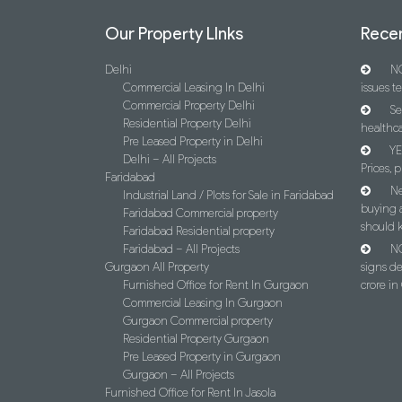
Our Property LInks
Recen
Delhi
NC
Commercial Leasing In Delhi
issues t
Commercial Property Delhi
Se
Residential Property Delhi
healthca
Pre Leased Property in Delhi
YE
Delhi – All Projects
Prices, p
Faridabad
Ne
Industrial Land / Plots for Sale in Faridabad
buying 
Faridabad Commercial property
should 
Faridabad Residential property
Faridabad – All Projects
NC
Gurgaon All Property
signs d
Furnished Office for Rent In Gurgaon
crore i
Commercial Leasing In Gurgaon
Gurgaon Commercial property
Residential Property Gurgaon
Pre Leased Property in Gurgaon
Gurgaon – All Projects
Furnished Office for Rent In Jasola