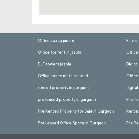
Office space jasola
Furnis
Office for rent in jasola
Office 
DLF towers jasola
Digita
Office space mathura road
Office
rented property in gurgaon
digita
pre leased property in gurgaon
Pre re
Pre Rented Property for Sale in Gurgaon
Rented
Pre Leased Office Space in Gurgaon
Pre Re