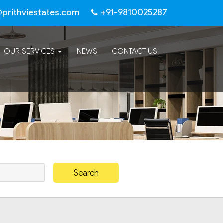
@prithviestates.com
+91-9810025287
OUR SERVICES
NEWS
CONTACT US