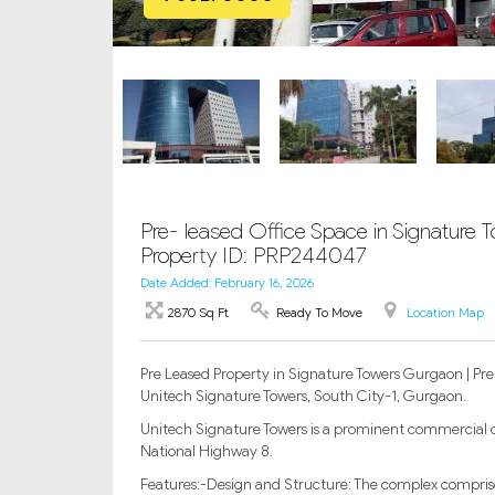
Pre- leased Office Space in Signature T
Property ID: PRP244047
Date Added: February 16, 2026
2870 Sq Ft
Ready To Move
Location Map
Pre Leased Property in Signature Towers Gurgaon | Pre-
Unitech Signature Towers, South City-1, Gurgaon.
Unitech Signature Towers is a prominent commercial o
National Highway 8.
Features:-Design and Structure: The complex comprise