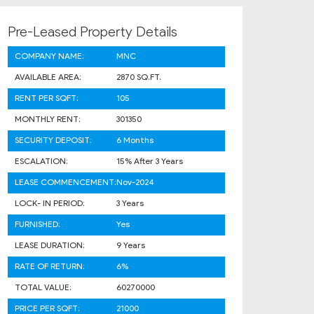
Pre-Leased Property Details
COMPANY NAME:
MNC
AVAILABLE AREA:
2870 SQ.FT.
RENT PER SQFT:
105
MONTHLY RENT:
301350
SECURITY DEPOSIT:
6 Months
ESCALATION:
15% After 3 Years
LEASE COMMENCEMENT:
Nov-2024
LOCK- IN PERIOD:
3 Years
FURNISHED:
Yes
LEASE DURATION:
9 Years
RATE OF RETURN:
6%
TOTAL VALUE:
60270000
PRICE PER SQFT:
21000