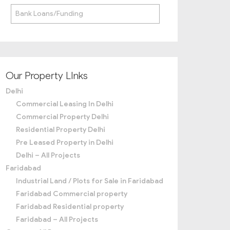
Bank Loans/Funding
Our Property LInks
Delhi
Commercial Leasing In Delhi
Commercial Property Delhi
Residential Property Delhi
Pre Leased Property in Delhi
Delhi – All Projects
Faridabad
Industrial Land / Plots for Sale in Faridabad
Faridabad Commercial property
Faridabad Residential property
Faridabad – All Projects