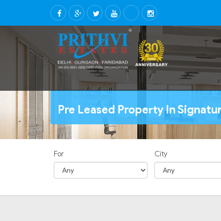
Pre Leased Property In Signat
For
City