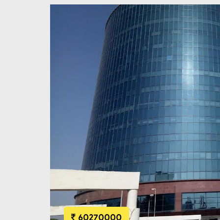
60270000