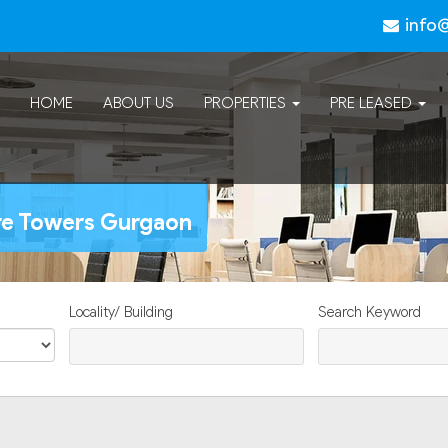
info
HOME
ABOUT US
PROPERTIES
PRE LEASED
ure Towers Gurgaon
Locality/ Building
Search Keyword