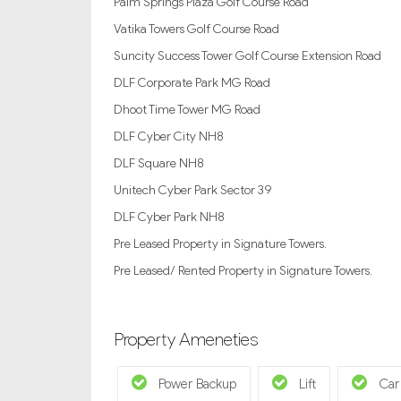
Palm Springs Plaza Golf Course Road
Vatika Towers Golf Course Road
Suncity Success Tower Golf Course Extension Road
DLF Corporate Park MG Road
Dhoot Time Tower MG Road
DLF Cyber City NH8
DLF Square NH8
Unitech Cyber Park Sector 39
DLF Cyber Park NH8
Pre Leased Property in Signature Towers.
Pre Leased/ Rented Property in Signature Towers.
Property Ameneties
Power Backup
Lift
Car