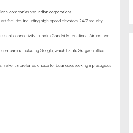
tional companies and Indian corporations.
t facilities, including high-speed elevators, 24/7 security,
xcellent connectivity to Indira Gandhi International Airport and
g companies, including Google, which has its Gurgaon office
make it a preferred choice for businesses seeking a prestigious