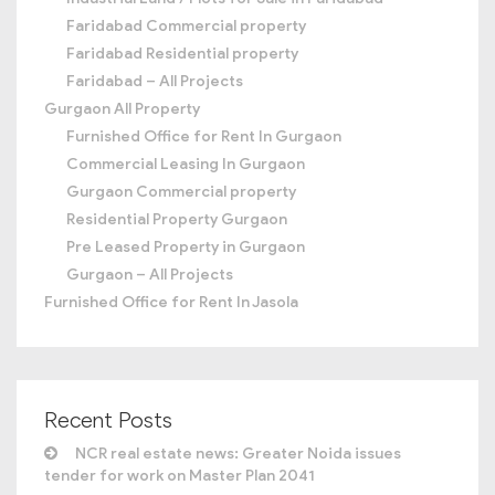
Faridabad Commercial property
Faridabad Residential property
Faridabad – All Projects
Gurgaon All Property
Furnished Office for Rent In Gurgaon
Commercial Leasing In Gurgaon
Gurgaon Commercial property
Residential Property Gurgaon
Pre Leased Property in Gurgaon
Gurgaon – All Projects
Furnished Office for Rent In Jasola
Recent Posts
NCR real estate news: Greater Noida issues
tender for work on Master Plan 2041