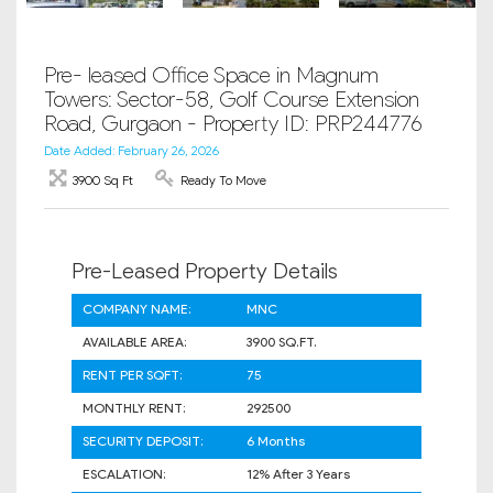
Pre- leased Office Space in Magnum
Towers: Sector-58, Golf Course Extension
Road, Gurgaon - Property ID: PRP244776
Date Added: February 26, 2026
3900 Sq Ft
Ready To Move
Pre-Leased Property Details
COMPANY NAME:
MNC
AVAILABLE AREA:
3900 SQ.FT.
RENT PER SQFT:
75
MONTHLY RENT:
292500
SECURITY DEPOSIT:
6 Months
ESCALATION:
12% After 3 Years