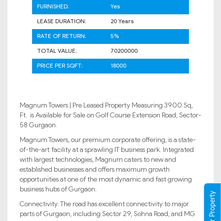
FURNISHED:
Yes
LEASE DURATION:
20 Years
RATE OF RETURN:
5%
TOTAL VALUE:
70200000
PRICE PER SQFT:
18000
Magnum Towers | Pre Leased Property Measuring 3900 Sq,
Ft. is Available for Sale on Golf Course Extension Road, Sector-
58 Gurgaon.
Magnum Towers, our premium corporate offering, is a state-
of-the-art facility at a sprawling IT business park. Integrated
with largest technologies, Magnum caters to new and
established businesses and offers maximum growth
opportunities at one of the most dynamic and fast growing
business hubs of Gurgaon.
Connectivity: The road has excellent connectivity to major
parts of Gurgaon, including Sector 29, Sohna Road, and MG