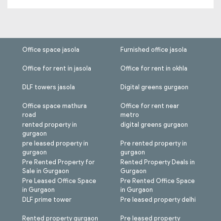
Office space jasola
Furnished office jasola
Office for rent in jasola
Office for rent in okhla
DLF towers jasola
Digital greens gurgaon
Office space mathura
Office for rent near
road
metro
rented property in
digital greens gurgaon
gurgaon
pre leased property in
Pre rented property in
gurgaon
gurgaon
Pre Rented Property for
Rented Property Deals in
Sale in Gurgaon
Gurgaon
Pre Leased Office Space
Pre Rented Office Space
in Gurgaon
in Gurgaon
DLF prime tower
Pre leased property delhi
Rented property gurgaon
Pre leased property