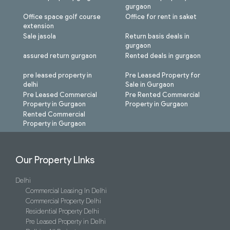
gurgaon
Office space golf course
Office for rent in saket
extension
Sale jasola
Return basis deals in
gurgaon
assured return gurgaon
Rented deals in gurgaon
pre leased property in
Pre Leased Property for
delhi
Sale in Gurgaon
Pre Leased Commercial
Pre Rented Commercial
Property in Gurgaon
Property in Gurgaon
Rented Commercial
Property in Gurgaon
Our Property LInks
Delhi
Commercial Leasing In Delhi
Commercial Property Delhi
Residential Property Delhi
Pre Leased Property in Delhi