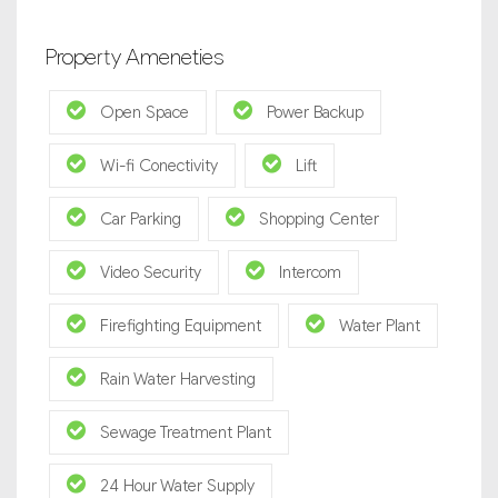
Property Ameneties
Open Space
Power Backup
Wi-fi Conectivity
Lift
Car Parking
Shopping Center
Video Security
Intercom
Firefighting Equipment
Water Plant
Rain Water Harvesting
Sewage Treatment Plant
24 Hour Water Supply