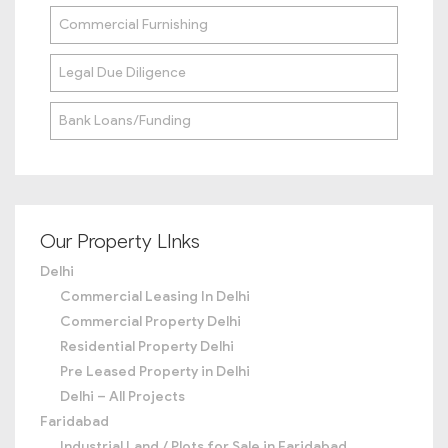
Commercial Furnishing
Legal Due Diligence
Bank Loans/Funding
Our Property LInks
Delhi
Commercial Leasing In Delhi
Commercial Property Delhi
Residential Property Delhi
Pre Leased Property in Delhi
Delhi – All Projects
Faridabad
Industrial Land / Plots for Sale in Faridabad