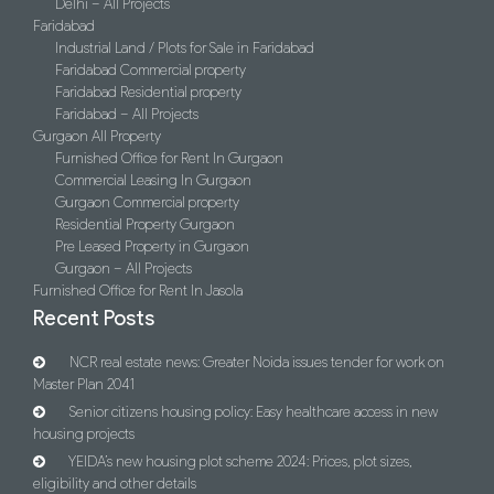
Delhi – All Projects
Faridabad
Industrial Land / Plots for Sale in Faridabad
Faridabad Commercial property
Faridabad Residential property
Faridabad – All Projects
Gurgaon All Property
Furnished Office for Rent In Gurgaon
Commercial Leasing In Gurgaon
Gurgaon Commercial property
Residential Property Gurgaon
Pre Leased Property in Gurgaon
Gurgaon – All Projects
Furnished Office for Rent In Jasola
Recent Posts
NCR real estate news: Greater Noida issues tender for work on
Master Plan 2041
Senior citizens housing policy: Easy healthcare access in new
housing projects
YEIDA’s new housing plot scheme 2024: Prices, plot sizes,
eligibility and other details