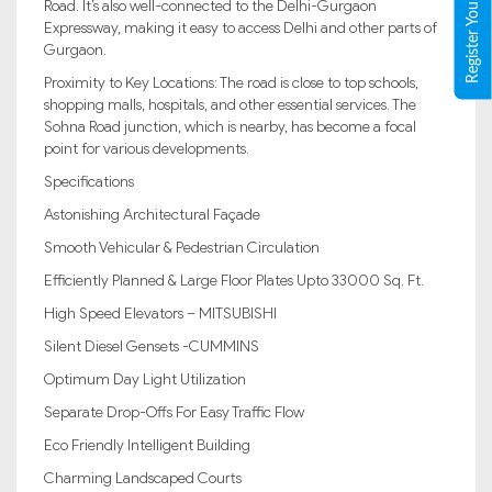
Register Your Property
Road. It’s also well-connected to the Delhi-Gurgaon
Expressway, making it easy to access Delhi and other parts of
Gurgaon.
Proximity to Key Locations: The road is close to top schools,
shopping malls, hospitals, and other essential services. The
Sohna Road junction, which is nearby, has become a focal
point for various developments.
Specifications
Astonishing Architectural Façade
Smooth Vehicular & Pedestrian Circulation
Efficiently Planned & Large Floor Plates Upto 33000 Sq. Ft.
High Speed Elevators – MITSUBISHI
Silent Diesel Gensets -CUMMINS
Optimum Day Light Utilization
Separate Drop-Offs For Easy Traffic Flow
Eco Friendly Intelligent Building
Charming Landscaped Courts