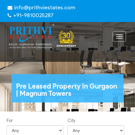
info@prithviestates.com
+91-9810025287
Toggle
navigat
Pre Leased Property In Gurgaon
| Magnum Towers
For
City