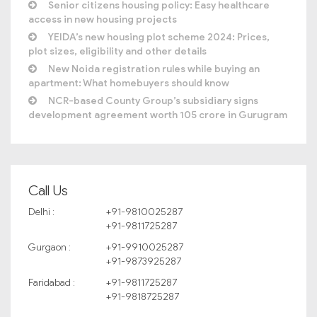
Senior citizens housing policy: Easy healthcare
access in new housing projects
YEIDA’s new housing plot scheme 2024: Prices,
plot sizes, eligibility and other details
New Noida registration rules while buying an
apartment: What homebuyers should know
NCR-based County Group’s subsidiary signs
development agreement worth 105 crore in Gurugram
Call Us
Delhi :
+91-9810025287
+91-9811725287
Gurgaon :
+91-9910025287
+91-9873925287
Faridabad :
+91-9811725287
+91-9818725287