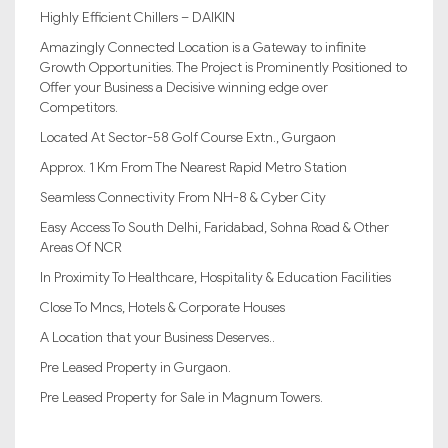
Highly Efficient Chillers – DAIKIN
Amazingly Connected Location is a Gateway to infinite
Growth Opportunities. The Project is Prominently Positioned to
Offer your Business a Decisive winning edge over
Competitors.
Located At Sector-58 Golf Course Extn., Gurgaon
Approx. 1 Km From The Nearest Rapid Metro Station
Seamless Connectivity From NH-8 & Cyber City
Easy Access To South Delhi, Faridabad, Sohna Road & Other
Areas Of NCR
In Proximity To Healthcare, Hospitality & Education Facilities
Close To Mncs, Hotels & Corporate Houses
A Location that your Business Deserves..
Pre Leased Property in Gurgaon.
Pre Leased Property for Sale in Magnum Towers.