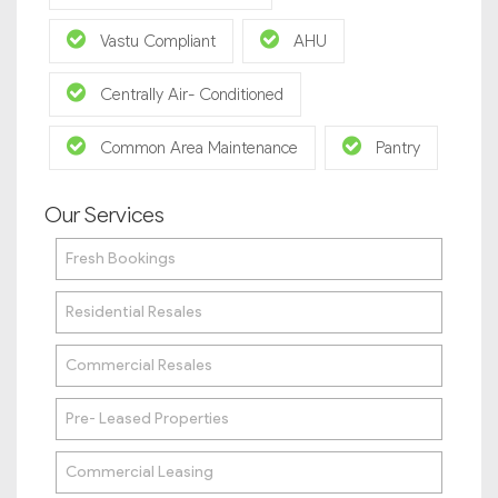
Vastu Compliant
AHU
Centrally Air- Conditioned
Common Area Maintenance
Pantry
Our Services
Fresh Bookings
Residential Resales
Commercial Resales
Pre- Leased Properties
Commercial Leasing