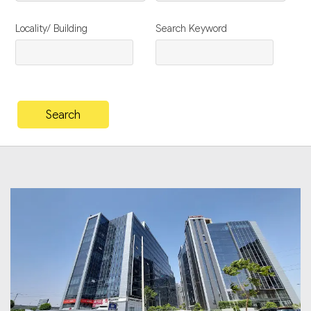
Locality/ Building
Search Keyword