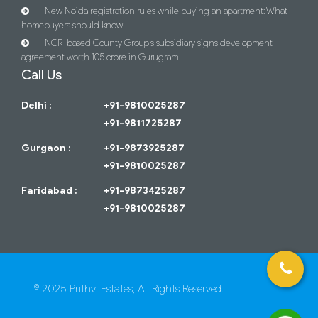
New Noida registration rules while buying an apartment: What
homebuyers should know
NCR-based County Group’s subsidiary signs development
agreement worth 105 crore in Gurugram
Call Us
Delhi :
+91-9810025287
+91-9811725287
Gurgaon :
+91-9873925287
+91-9810025287
Faridabad :
+91-9873425287
+91-9810025287
© 2025 Prithvi Estates, All Rights Reserved.