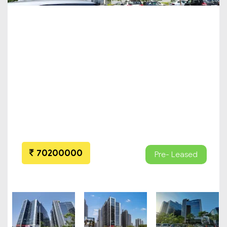
70200000
Pre- Leased