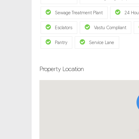
Sewage Treatment Plant
24 Hou
Esclators
Vastu Compliant
Pantry
Service Lane
Property Location