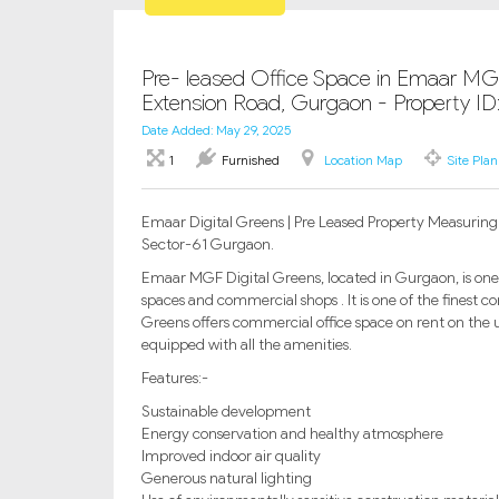
Pre- leased Office Space in Emaar MGF
Extension Road, Gurgaon - Property I
Date Added: May 29, 2025
1
Furnished
Location Map
Site Plan
Emaar Digital Greens | Pre Leased Property Measuring 4
Sector-61 Gurgaon.
Emaar MGF Digital Greens, located in Gurgaon, is one
spaces and commercial shops . It is one of the finest
Greens offers commercial office space on rent on the 
equipped with all the amenities.
Features:-
Sustainable development
Energy conservation and healthy atmosphere
Improved indoor air quality
Generous natural lighting