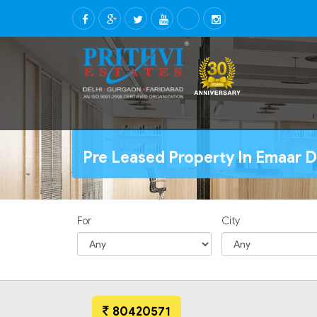
Pre Leased Property In Emaar D
For
City
80420571