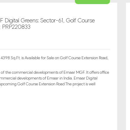
 Digital Greens: Sector-61, Golf Course
D: PRP220833
398 Sq.Ft. is Available for Sale on Golf Course Extension Road,
 of the commercial developments of Emaar MGF. It offers office
 commercial developments of Emaar in India. Emaar Digital
upcoming Golf Course Extension Road The project is well