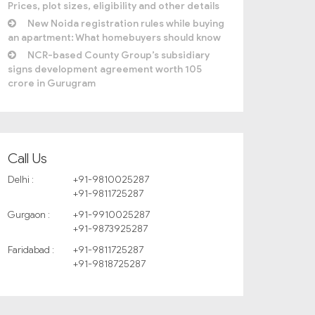
Prices, plot sizes, eligibility and other details
New Noida registration rules while buying
an apartment: What homebuyers should know
NCR-based County Group’s subsidiary
signs development agreement worth 105
crore in Gurugram
Call Us
Delhi :
+91-9810025287
+91-9811725287
Gurgaon :
+91-9910025287
+91-9873925287
Faridabad :
+91-9811725287
+91-9818725287