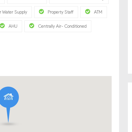
r Water Supply
Property Staff
ATM
AHU
Centrally Air- Conditioned