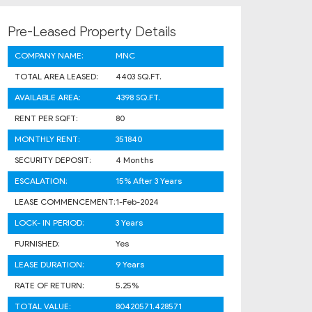
Pre-Leased Property Details
COMPANY NAME:
MNC
TOTAL AREA LEASED:
4403 SQ.FT.
AVAILABLE AREA:
4398 SQ.FT.
RENT PER SQFT:
80
MONTHLY RENT:
351840
SECURITY DEPOSIT:
4 Months
ESCALATION:
15% After 3 Years
LEASE COMMENCEMENT:
1-Feb-2024
LOCK- IN PERIOD:
3 Years
FURNISHED:
Yes
LEASE DURATION:
9 Years
RATE OF RETURN:
5.25%
TOTAL VALUE:
80420571.428571