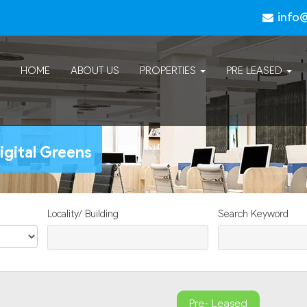
info
HOME
ABOUT US
PROPERTIES
PRE LEASED
igital Greens
Locality/ Building
Search Keyword
Pre- Leased