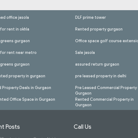
hed office jasola
DLF prime tower
for rent in okhla
Rented property gurgaon
l greens gurgaon
Office space golf course extensi
 for rent near metro
Sale jasola
l greens gurgaon
assured return gurgaon
nted property in gurgaon
pre leased property in delhi
 Property Deals in Gurgaon
Pre Leased Commercial Property 
Gurgaon
nted Office Space in Gurgaon
Rented Commercial Property in
Gurgaon
t Posts
Call Us