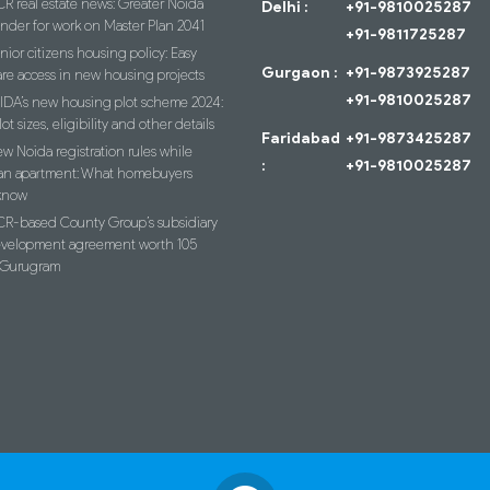
R real estate news: Greater Noida
Delhi :
+91-9810025287
ender for work on Master Plan 2041
+91-9811725287
nior citizens housing policy: Easy
Gurgaon :
+91-9873925287
re access in new housing projects
+91-9810025287
IDA’s new housing plot scheme 2024:
lot sizes, eligibility and other details
Faridabad
+91-9873425287
w Noida registration rules while
:
+91-9810025287
an apartment: What homebuyers
know
R-based County Group’s subsidiary
evelopment agreement worth 105
n Gurugram