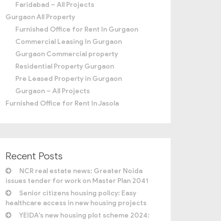
Faridabad – All Projects
Gurgaon All Property
Furnished Office for Rent In Gurgaon
Commercial Leasing In Gurgaon
Gurgaon Commercial property
Residential Property Gurgaon
Pre Leased Property in Gurgaon
Gurgaon – All Projects
Furnished Office for Rent In Jasola
Recent Posts
NCR real estate news: Greater Noida
issues tender for work on Master Plan 2041
Senior citizens housing policy: Easy
healthcare access in new housing projects
YEIDA’s new housing plot scheme 2024: