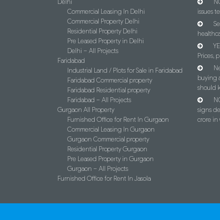
Delhi
NC
Commercial Leasing In Delhi
issues t
Commercial Property Delhi
Se
Residential Property Delhi
healthca
Pre Leased Property in Delhi
YE
Delhi – All Projects
Prices, p
Faridabad
Ne
Industrial Land / Plots for Sale in Faridabad
buying 
Faridabad Commercial property
should 
Faridabad Residential property
Faridabad – All Projects
NC
Gurgaon All Property
signs d
Furnished Office for Rent In Gurgaon
crore i
Commercial Leasing In Gurgaon
Gurgaon Commercial property
Residential Property Gurgaon
Pre Leased Property in Gurgaon
Gurgaon – All Projects
Furnished Office for Rent In Jasola