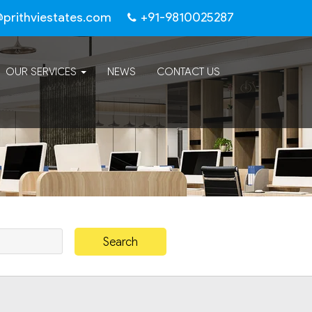
@prithviestates.com
+91-9810025287
OUR SERVICES
NEWS
CONTACT US