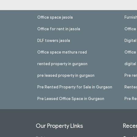
Office space jasola
Furnis
Office for rent in jasola
Office 
DLF towers jasola
Digita
Office space mathura road
Office
rented property in gurgaon
digita
pre leased property in gurgaon
Pre re
Pre Rented Property for Sale in Gurgaon
Rented
Pre Leased Office Space in Gurgaon
Pre Re
Our Property LInks
Recen