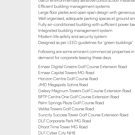
Use of environmentally sensitive construction material
Efficient building management systems
Large floor plates and open span design with generous
Well organised, adequate parking spaces at ground an
Fully air-conditioned building with sufficient power 
Integrated building management system
Modern life safety and security system
Designed as per LEED guidelines for ‘green buildings’
Following are some eminent commercial properties in 
demand for corporate leasing these days:
Emaar Digital Greens Golf Course Extension Road
Emaar Capital Towers MG Road
Horizon Centre Golf Course Road
JMD Megapolis Sohna Road
Galaxy Magnum Towers Golf Course Extension Road
BPTP Centra One Golf Course Extension Road
Palm Springs Plaza Golf Course Road
Vatika Towers Golf Course Road
Suncity Success Tower Golf Course Extension Road
DLF Corporate Park MG Road
Dhoot Time Tower MG Road
DLF Cyber City NH8