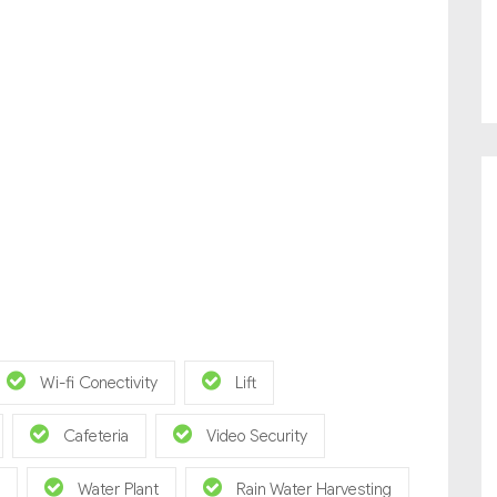
Wi-fi Conectivity
Lift
Cafeteria
Video Security
Water Plant
Rain Water Harvesting