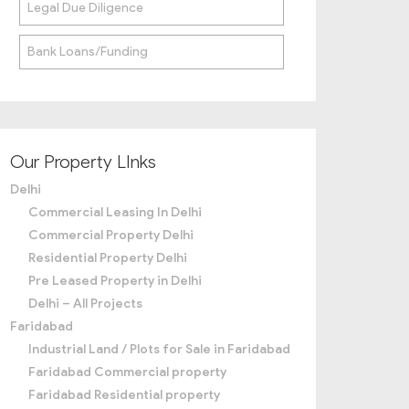
Legal Due Diligence
Bank Loans/Funding
Our Property LInks
Delhi
Commercial Leasing In Delhi
Commercial Property Delhi
Residential Property Delhi
Pre Leased Property in Delhi
Delhi – All Projects
Faridabad
Industrial Land / Plots for Sale in Faridabad
Faridabad Commercial property
Faridabad Residential property