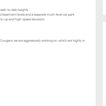
 slab-to-slab heights
d basement levels and a separate multi-level car park
back-up and high-speed elevators
Gurgaon we are aggressively working on, which are highly in