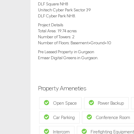
DLF Square NH8
Unitech Cyber Park Sector 39
DLF Cyber Park NH8.
Project Details
Total Area: 19.74 acres
Number of Towers: 2
Number of Floors: Basement+Ground+10
Pre Leased Property in Gurgaon
Emaar Digital Greens in Gurgaon.
Property Ameneties
Open Space
Power Backup
Car Parking
Conference Room
Intercom
Firefighting Equipment