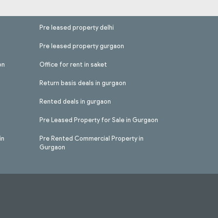
Pre leased property delhi
Pre leased property gurgaon
on
Office for rent in saket
Return basis deals in gurgaon
Rented deals in gurgaon
Pre Leased Property for Sale in Gurgaon
in
Pre Rented Commercial Property in
Gurgaon