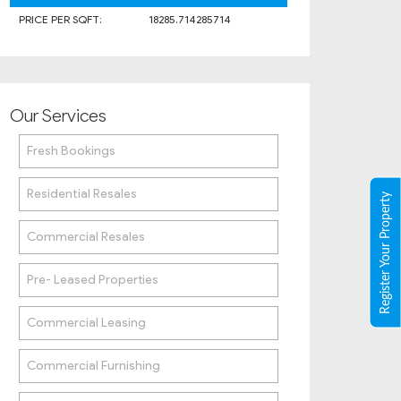
PRICE PER SQFT:
18285.714285714
Our Services
Fresh Bookings
Residential Resales
Register Your Property
Commercial Resales
Pre- Leased Properties
Commercial Leasing
Commercial Furnishing