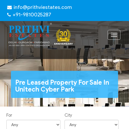
info@prithviestates.com
+91-9810025287
Toggle
navigat
Pre Leased Property For Sale In
Unitech Cyber Park
For
City