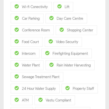
Wi-fi Conectivity
Lift
Car Parking
Day Care Centre
Conference Room
Shopping Center
Food Court
Video Security
Intercom
Firefighting Equipment
Water Plant
Rain Water Harvesting
Sewage Treatment Plant
24 Hour Water Supply
Property Staff
ATM
Vastu Compliant