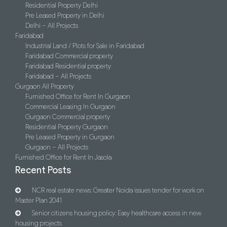
Residential Property Delhi
Pre Leased Property in Delhi
Delhi – All Projects
Faridabad
Industrial Land / Plots for Sale in Faridabad
Faridabad Commercial property
Faridabad Residential property
Faridabad – All Projects
Gurgaon All Property
Furnished Office for Rent In Gurgaon
Commercial Leasing In Gurgaon
Gurgaon Commercial property
Residential Property Gurgaon
Pre Leased Property in Gurgaon
Gurgaon – All Projects
Furnished Office for Rent In Jasola
Recent Posts
NCR real estate news: Greater Noida issues tender for work on
Master Plan 2041
Senior citizens housing policy: Easy healthcare access in new
housing projects