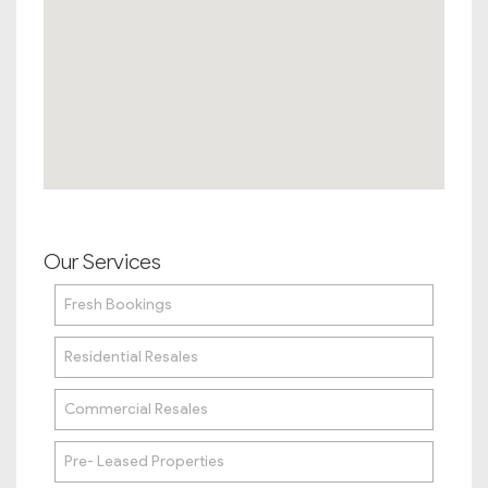
Our Services
Fresh Bookings
Residential Resales
Commercial Resales
Pre- Leased Properties