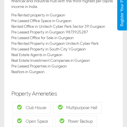
Register Your Property
financial and industrial hub with the third-highest per capita
income in India.
Pre Rented property in Gurgaon
Pre Leased Office Space in Gurgaon
Rented Office in Unitech Cyber Park Sector 39 Gurgaon
Pre Leased Property in Gurgaon 9873925287
Pre Leased Office for Sale in Gurgaon
Pre Rented Property in Gurgaon Unitech Cyber Park
Pre Leased Property in South City 1 Gurgaon
Real Estate Agents in Gurgaon
Real Estate Investment Companies in Gurgaon
Pre Leased Properties in Gurgaon
Realtors in Gurgaon.
Property Ameneties
Club House
Multipurpose Hall
Open Space
Power Backup