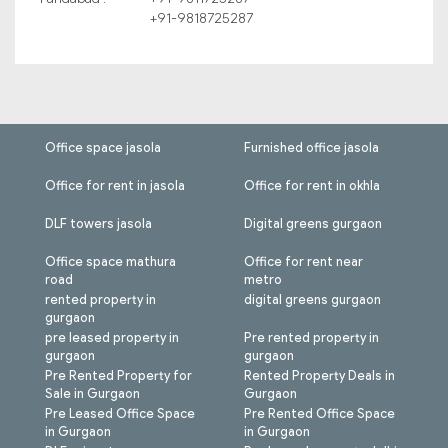
+91-9818725287
Office space jasola
Furnished office jasola
Office for rent in jasola
Office for rent in okhla
DLF towers jasola
Digital greens gurgaon
Office space mathura
Office for rent near
road
metro
rented property in
digital greens gurgaon
gurgaon
pre leased property in
Pre rented property in
gurgaon
gurgaon
Pre Rented Property for
Rented Property Deals in
Sale in Gurgaon
Gurgaon
Pre Leased Office Space
Pre Rented Office Space
in Gurgaon
in Gurgaon