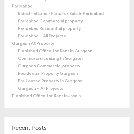
Faridabad
Industrial Land / Plots for Sale in Faridabad
Faridabad Commercial property
Faridabad Residential property
Faridabad – All Projects
Gurgaon All Property
Furnished Office for Rent In Gurgaon
Commercial Leasing In Gurgaon
Gurgaon Commercial property
Residential Property Gurgaon
Pre Leased Property in Gurgaon
Gurgaon – All Projects
Furnished Office for Rent In Jasola
Recent Posts