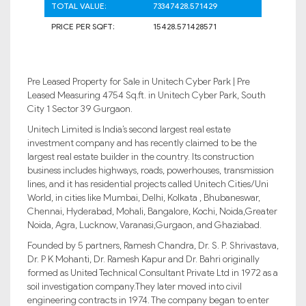
TOTAL VALUE:
73347428.571429
PRICE PER SQFT:
15428.571428571
Pre Leased Property for Sale in Unitech Cyber Park | Pre
Leased Measuring 4754 Sq.ft. in Unitech Cyber Park, South
City 1 Sector 39 Gurgaon.
Unitech Limited is India’s second largest real estate
investment company and has recently claimed to be the
largest real estate builder in the country. Its construction
business includes highways, roads, powerhouses, transmission
lines, and it has residential projects called Unitech Cities/Uni
World, in cities like Mumbai, Delhi, Kolkata , Bhubaneswar,
Chennai, Hyderabad, Mohali, Bangalore, Kochi, Noida,Greater
Noida, Agra, Lucknow, Varanasi,Gurgaon, and Ghaziabad.
Founded by 5 partners, Ramesh Chandra, Dr. S. P. Shrivastava,
Dr. P K Mohanti, Dr. Ramesh Kapur and Dr. Bahri originally
formed as United Technical Consultant Private Ltd in 1972 as a
soil investigation company.They later moved into civil
engineering contracts in 1974. The company began to enter