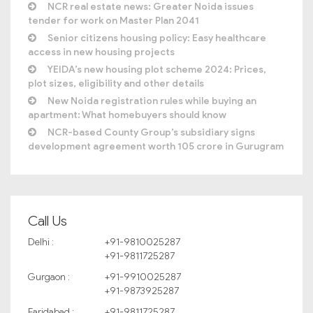
NCR real estate news: Greater Noida issues
tender for work on Master Plan 2041
Senior citizens housing policy: Easy healthcare
access in new housing projects
YEIDA’s new housing plot scheme 2024: Prices,
plot sizes, eligibility and other details
New Noida registration rules while buying an
apartment: What homebuyers should know
NCR-based County Group’s subsidiary signs
development agreement worth 105 crore in Gurugram
Call Us
Delhi :
+91-9810025287
+91-9811725287
Gurgaon :
+91-9910025287
+91-9873925287
Faridabad :
+91-9811725287