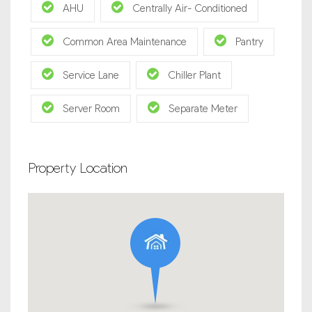
AHU
Centrally Air- Conditioned
Common Area Maintenance
Pantry
Service Lane
Chiller Plant
Server Room
Separate Meter
Property Location