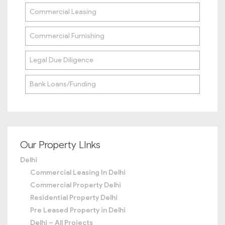
Commercial Leasing
Commercial Furnishing
Legal Due Diligence
Bank Loans/Funding
Our Property LInks
Delhi
Commercial Leasing In Delhi
Commercial Property Delhi
Residential Property Delhi
Pre Leased Property in Delhi
Delhi – All Projects