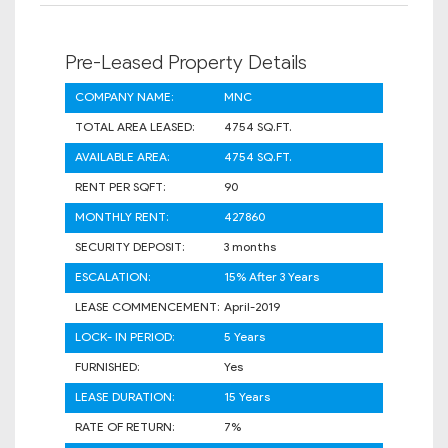
Pre-Leased Property Details
COMPANY NAME:
MNC
TOTAL AREA LEASED:
4754 SQ.FT.
AVAILABLE AREA:
4754 SQ.FT.
RENT PER SQFT:
90
MONTHLY RENT:
427860
SECURITY DEPOSIT:
3 months
ESCALATION:
15% After 3 Years
LEASE COMMENCEMENT:
April-2019
LOCK- IN PERIOD:
5 Years
FURNISHED:
Yes
LEASE DURATION:
15 Years
RATE OF RETURN:
7%