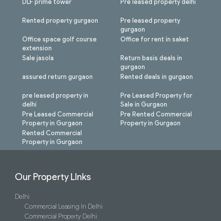
DLF prime tower
Pre leased property delhi
Rented property gurgaon
Pre leased property
gurgaon
Office space golf course
Office for rent in saket
extension
Sale jasola
Return basis deals in
gurgaon
assured return gurgaon
Rented deals in gurgaon
pre leased property in
Pre Leased Property for
delhi
Sale in Gurgaon
Pre Leased Commercial
Pre Rented Commercial
Property in Gurgaon
Property in Gurgaon
Rented Commercial
Property in Gurgaon
Our Property LInks
Delhi
Commercial Leasing In Delhi
Commercial Property Delhi