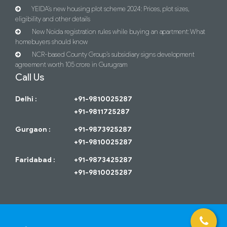
YEIDA’s new housing plot scheme 2024: Prices, plot sizes,
eligibility and other details
New Noida registration rules while buying an apartment: What
homebuyers should know
NCR-based County Group’s subsidiary signs development
agreement worth 105 crore in Gurugram
Call Us
Delhi :
+91-9810025287
+91-9811725287
Gurgaon :
+91-9873925287
+91-9810025287
Faridabad :
+91-9873425287
+91-9810025287