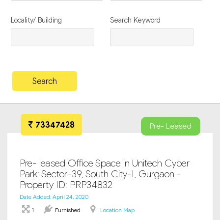
Locality/ Building
Search Keyword
73347428
Pre- Leased
Pre- leased Office Space in Unitech Cyber
Park: Sector-39, South City-I, Gurgaon -
Property ID: PRP34832
Date Added: April 24, 2020
1
Furnished
Location Map