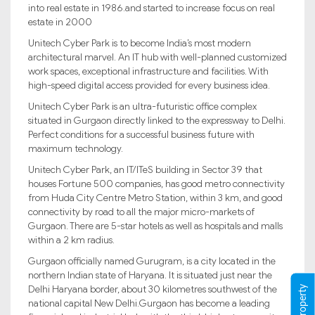
into real estate in 1986.and started to increase focus on real
estate in 2000
Unitech Cyber Park is to become India’s most modern
architectural marvel. An IT hub with well-planned customized
work spaces, exceptional infrastructure and facilities. With
high-speed digital access provided for every business idea.
Unitech Cyber Park is an ultra-futuristic office complex
situated in Gurgaon directly linked to the expressway to Delhi.
Perfect conditions for a successful business future with
maximum technology.
Unitech Cyber Park, an IT/ITeS building in Sector 39 that
houses Fortune 500 companies, has good metro connectivity
from Huda City Centre Metro Station, within 3 km, and good
connectivity by road to all the major micro-markets of
Gurgaon. There are 5-star hotels as well as hospitals and malls
within a 2 km radius.
Gurgaon officially named Gurugram, is a city located in the
northern Indian state of Haryana. It is situated just near the
Delhi Haryana border, about 30 kilometres southwest of the
national capital New Delhi.Gurgaon has become a leading