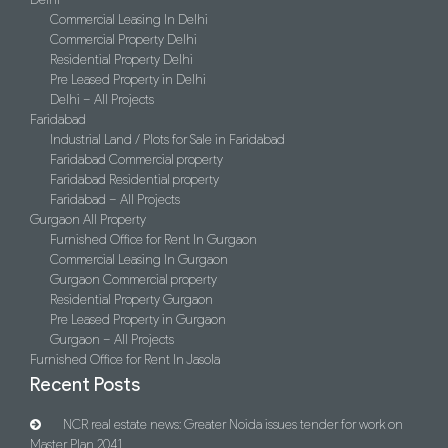
Commercial Leasing In Delhi
Commercial Property Delhi
Residential Property Delhi
Pre Leased Property in Delhi
Delhi – All Projects
Faridabad
Industrial Land / Plots for Sale in Faridabad
Faridabad Commercial property
Faridabad Residential property
Faridabad – All Projects
Gurgaon All Property
Furnished Office for Rent In Gurgaon
Commercial Leasing In Gurgaon
Gurgaon Commercial property
Residential Property Gurgaon
Pre Leased Property in Gurgaon
Gurgaon – All Projects
Furnished Office for Rent In Jasola
Recent Posts
NCR real estate news: Greater Noida issues tender for work on
Master Plan 2041