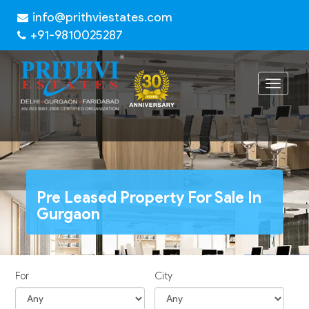
info@prithviestates.com
+91-9810025287
Toggle
navigat
Pre Leased Property For Sale In
Gurgaon
For
City