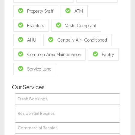
Property Staff
ATM
Esclators
Vastu Compliant
AHU
Centrally Air- Conditioned
Common Area Maintenance
Pantry
Service Lane
Our Services
Fresh Bookings
Residential Resales
Commercial Resales