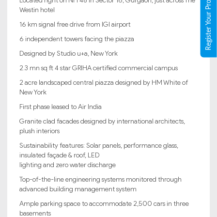
Register Your Property
Located right on NH 48 in Sector 16, Gurgaon, just across The
Westin hotel
16 km signal free drive from IGI airport
6 independent towers facing the piazza
Designed by Studio u+a, New York
2.3 mn sq ft 4 star GRIHA certified commercial campus
2 acre landscaped central piazza designed by HM White of
New York
First phase leased to Air India
Granite clad facades designed by international architects,
plush interiors
Sustainability features: Solar panels, performance glass,
insulated façade & roof, LED
lighting and zero water discharge
Top-of-the-line engineering systems monitored through
advanced building management system
Ample parking space to accommodate 2,500 cars in three
basements