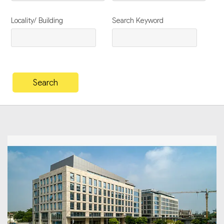
Locality/ Building
Search Keyword