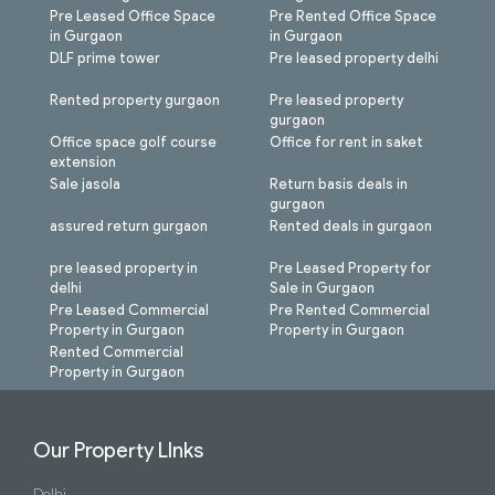
Pre Leased Office Space
Pre Rented Office Space
in Gurgaon
in Gurgaon
DLF prime tower
Pre leased property delhi
Rented property gurgaon
Pre leased property
gurgaon
Office space golf course
Office for rent in saket
extension
Sale jasola
Return basis deals in
gurgaon
assured return gurgaon
Rented deals in gurgaon
pre leased property in
Pre Leased Property for
delhi
Sale in Gurgaon
Pre Leased Commercial
Pre Rented Commercial
Property in Gurgaon
Property in Gurgaon
Rented Commercial
Property in Gurgaon
Our Property LInks
Delhi