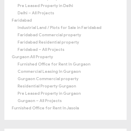
Pre Leased Property in Delhi
Delhi – All Projects
Faridabad
Industrial Land / Plots for Sale in Faridabad
Faridabad Commercial property
Faridabad Residential property
Faridabad – All Projects
Gurgaon All Property
Furnished Office for Rent In Gurgaon
Commercial Leasing In Gurgaon
Gurgaon Commercial property
Residential Property Gurgaon
Pre Leased Property in Gurgaon
Gurgaon – All Projects
Furnished Office for Rent In Jasola