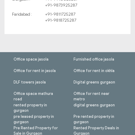
+91-9873925287
Faridabad :
+91-9811725287
+91-9818725287
Office space jasola
Furnished office jasola
Office for rent in jasola
Office for rent in okhla
DLF towers jasola
Digital greens gurgaon
Office space mathura
Office for rent near
road
metro
rented property in
digital greens gurgaon
gurgaon
pre leased property in
Pre rented property in
gurgaon
gurgaon
Pre Rented Property for
Rented Property Deals in
Sale in Gurgaon
Gurgaon