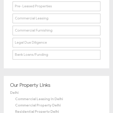
Pre- Leased Properties
Commercial Leasing
Commercial Furnishing
Legal Due Diligence
Bank Loans/Funding
Our Property LInks
Delhi
Commercial Leasing In Delhi
Commercial Property Delhi
Residential Property Delhi