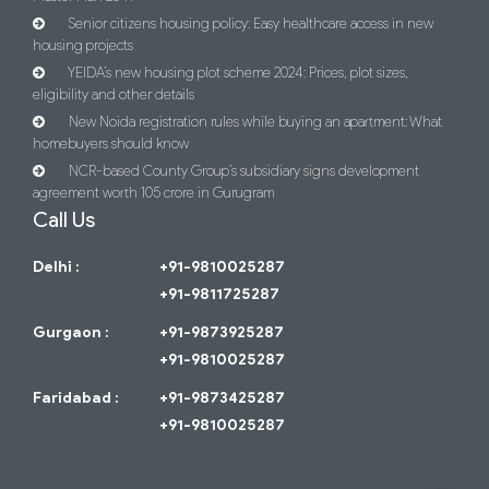
Senior citizens housing policy: Easy healthcare access in new
housing projects
YEIDA’s new housing plot scheme 2024: Prices, plot sizes,
eligibility and other details
New Noida registration rules while buying an apartment: What
homebuyers should know
NCR-based County Group’s subsidiary signs development
agreement worth 105 crore in Gurugram
Call Us
Delhi :
+91-9810025287
+91-9811725287
Gurgaon :
+91-9873925287
+91-9810025287
Faridabad :
+91-9873425287
+91-9810025287