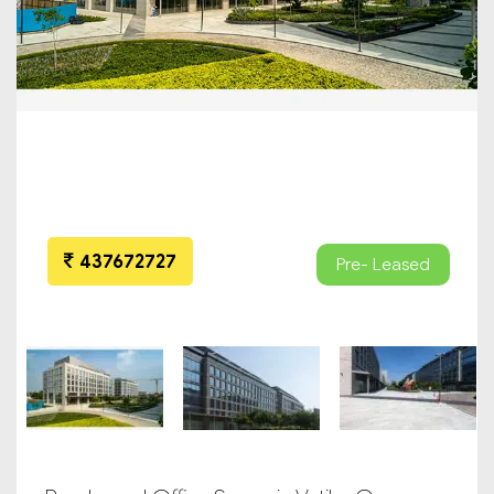
437672727
Pre- Leased