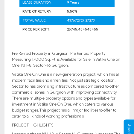
LEASE DURATION:
9 Years
RATE OF RETURN:
5.50%
TOTAL VALUE:
437672727.27273
PRICE PER SQFT:
25745.454545455
Pre Rented Property in Gurgaon. Pre Rented Property
Measuring 17000 Sq. Ft. is Available for Sale in Vatika One on
One, NH-8, Sector-16 Gurgaon.
Vatika One On One is a new-generation project, which has all
modern facilities and amenities. Not just strategic location,
Sector 16 has promising infrastructure as compared to other
commercial zones in Gurgaon with improving connectivity.
There are multiple property options and types available for
investment in Vatika One On One, which caters to various
budget ranges. This project has all major facilities to offer to
cater to all kinds of working professionals.
PROJECT HIGHLIGHTS