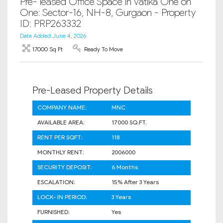
Pre- leased Office Space in Vatika One on
One: Sector-16, NH-8, Gurgaon - Property
ID: PRP263332
Date Added: June 4, 2026
17000 Sq Ft
Ready To Move
Pre-Leased Property Details
COMPANY NAME:
MNC
AVAILABLE AREA:
17000 SQ.FT.
RENT PER SQFT:
118
MONTHLY RENT:
2006000
SECURITY DEPOSIT:
6 Months
ESCALATION:
15% After 3 Years
LOCK- IN PERIOD:
3 Years
FURNISHED:
Yes