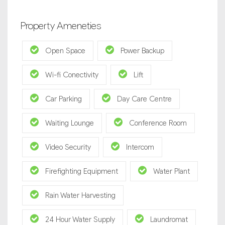
Property Ameneties
Open Space
Power Backup
Wi-fi Conectivity
Lift
Car Parking
Day Care Centre
Waiting Lounge
Conference Room
Video Security
Intercom
Firefighting Equipment
Water Plant
Rain Water Harvesting
24 Hour Water Supply
Laundromat