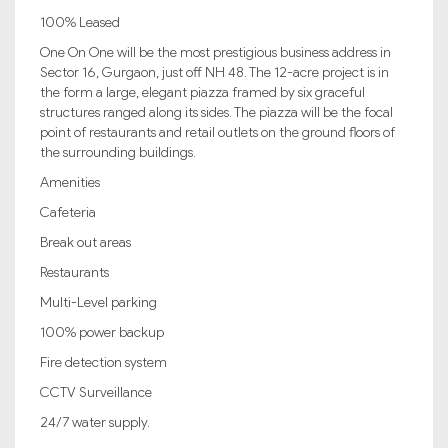
100% Leased
One On One will be the most prestigious business address in
Sector 16, Gurgaon, just off NH 48. The 12-acre project is in
the form a large, elegant piazza framed by six graceful
structures ranged along its sides. The piazza will be the focal
point of restaurants and retail outlets on the ground floors of
the surrounding buildings.
Amenities
Cafeteria
Break out areas
Restaurants
Multi-Level parking
100% power backup
Fire detection system
CCTV Surveillance
24/7 water supply.