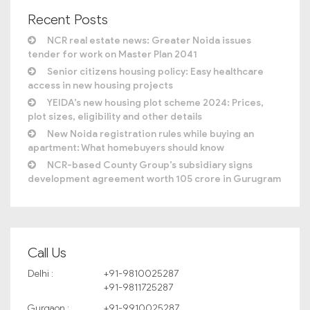
Recent Posts
NCR real estate news: Greater Noida issues
tender for work on Master Plan 2041
Senior citizens housing policy: Easy healthcare
access in new housing projects
YEIDA’s new housing plot scheme 2024: Prices,
plot sizes, eligibility and other details
New Noida registration rules while buying an
apartment: What homebuyers should know
NCR-based County Group’s subsidiary signs
development agreement worth 105 crore in Gurugram
Call Us
Delhi :
+91-9810025287
+91-9811725287
Gurgaon :
+91-9910025287