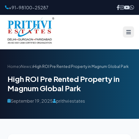
+91-98100-25287
Home
News
High ROI Pre Rented Property in Magnum Global Park
High ROI Pre Rented Property in
Magnum Global Park
September 19, 2025
prithvi estates