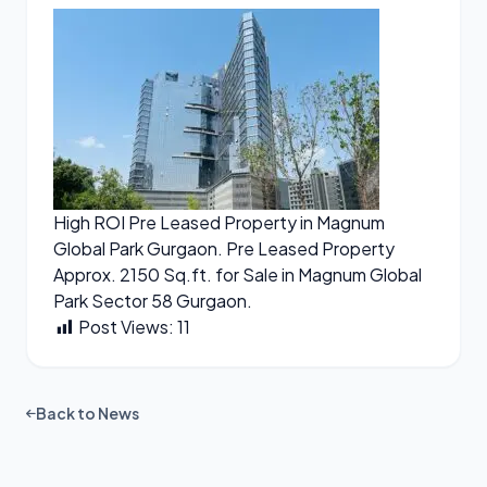
High ROI Pre Leased Property in Magnum
Global Park Gurgaon. Pre Leased Property
Approx. 2150 Sq.ft. for Sale in Magnum Global
Park Sector 58 Gurgaon.
Post Views:
11
Back to News