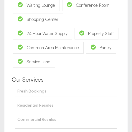
Waiting Lounge
Conference Room
Shopping Center
24 Hour Water Supply
Property Staff
Common Area Maintenance
Pantry
Service Lane
Our Services
Fresh Bookings
Residential Resales
Commercial Resales