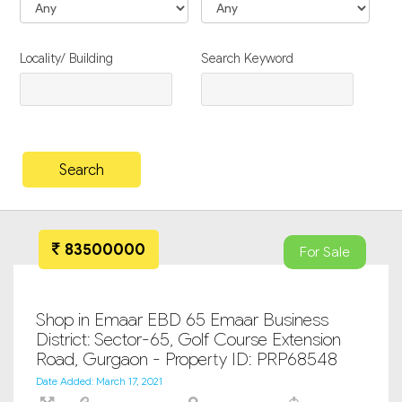
Locality/ Building
Search Keyword
83500000
For Sale
Shop in Emaar EBD 65 Emaar Business
District: Sector-65, Golf Course Extension
Road, Gurgaon - Property ID: PRP68548
Date Added: March 17, 2021