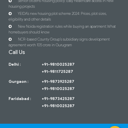
Senior citizens housing policy: Easy healthcare access in new
housing projects
YEIDA’s new housing plot scheme 2024: Prices, plot sizes,
eligibility and other details
New Noida registration rules while buying an apartment: What
homebuyers should know
NCR-based County Group’s subsidiary signs development
agreement worth 105 crore in Gurugram
Call Us
Delhi :
+91-9810025287
+91-9811725287
Gurgaon :
+91-9873925287
+91-9810025287
Faridabad :
+91-9873425287
+91-9810025287