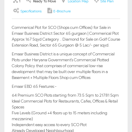
1
Ready To Move
Location Map
Site Plan
Specifications
E-Brochure
Commerical Plot for SCO (Shops cum Offices) for Sale in
Emaar Business District Sector 65 gurgaon | Commerical Plot
Approx 167 Sqyd Category .. Diamond for Sale on Golf Course
Extension Road, Sector 65 Gurgaon @ 5 Lac/- per sqyd.
Emaar Business District is a unique concept of Commercial
Plots under Haryana Government’s Commercial Plotted
Colony Policy that comprises of commercial low-rise
development that may be built over multiple floors in a
Basement + Multiple Floors Shop cum Offices
Emaar EBD 65 Features:-
64 Premium SCO Plots starting from 73.5 Sqm to 217.81 Sqm
Ideal Commercial Plots for Restaurants, Cafes, Offices & Retail
Spaces
Five Levels (Ground +4 floors up to 15 meters including
mezzanine)
Independent easy access to every SCO Plot
Already Developed Neighbourhood