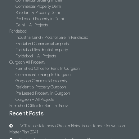
Commercial Leasing In Delhi
Commercial Property Delhi
Residential Property Delhi
Pre Leased Property in Delhi
Delhi – All Projects
Faridabad
Industrial Land / Plots for Sale in Faridabad
Faridabad Commercial property
Faridabad Residential property
Faridabad – All Projects
Gurgaon All Property
Furnished Office for Rent In Gurgaon
Commercial Leasing In Gurgaon
Gurgaon Commercial property
Residential Property Gurgaon
Pre Leased Property in Gurgaon
Gurgaon – All Projects
Furnished Office for Rent In Jasola
Recent Posts
NCR real estate news: Greater Noida issues tender for work on
Master Plan 2041