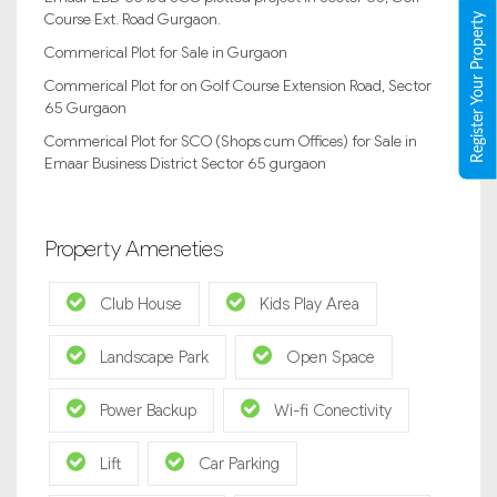
Course Ext. Road Gurgaon.
Register Your Property
Commerical Plot for Sale in Gurgaon
Commerical Plot for on Golf Course Extension Road, Sector
65 Gurgaon
Commerical Plot for SCO (Shops cum Offices) for Sale in
Emaar Business District Sector 65 gurgaon
Property Ameneties
Club House
Kids Play Area
Landscape Park
Open Space
Power Backup
Wi-fi Conectivity
Lift
Car Parking