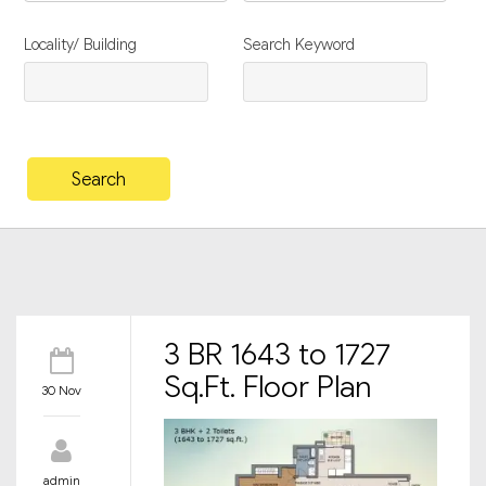
Locality/ Building
Search Keyword
3 BR 1643 to 1727
Sq.Ft. Floor Plan
30 Nov
admin