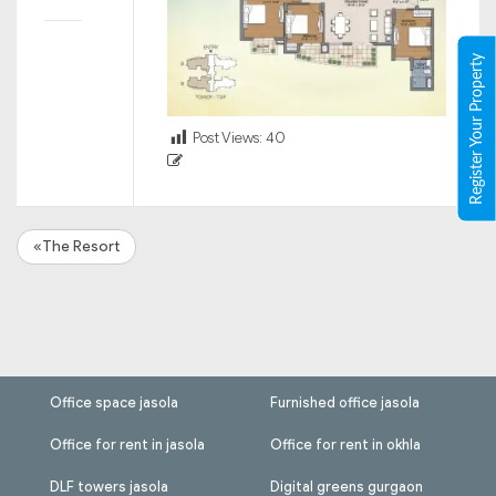
Register Your Property
Post Views:
40
«The Resort
Office space jasola
Furnished office jasola
Office for rent in jasola
Office for rent in okhla
DLF towers jasola
Digital greens gurgaon