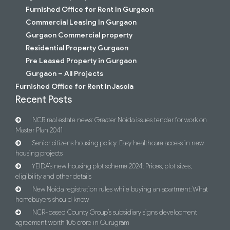
Furnished Office for Rent In Gurgaon
Commercial Leasing In Gurgaon
Gurgaon Commercial property
Residential Property Gurgaon
Pre Leased Property in Gurgaon
Gurgaon – All Projects
Furnished Office for Rent In Jasola
Recent Posts
NCR real estate news: Greater Noida issues tender for work on
Master Plan 2041
Senior citizens housing policy: Easy healthcare access in new
housing projects
YEIDA’s new housing plot scheme 2024: Prices, plot sizes,
eligibility and other details
New Noida registration rules while buying an apartment: What
homebuyers should know
NCR-based County Group’s subsidiary signs development
agreement worth 105 crore in Gurugram