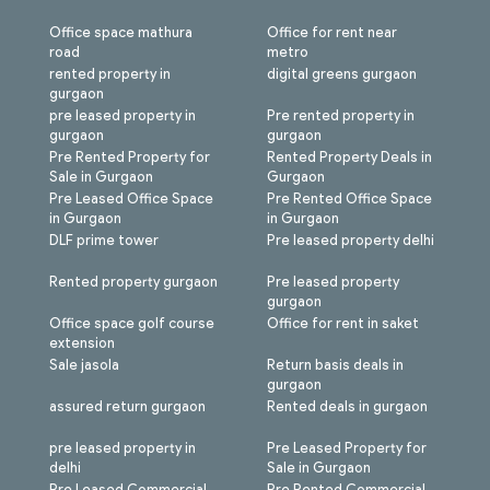
Office space mathura
Office for rent near
road
metro
rented property in
digital greens gurgaon
gurgaon
pre leased property in
Pre rented property in
gurgaon
gurgaon
Pre Rented Property for
Rented Property Deals in
Sale in Gurgaon
Gurgaon
Pre Leased Office Space
Pre Rented Office Space
in Gurgaon
in Gurgaon
DLF prime tower
Pre leased property delhi
Rented property gurgaon
Pre leased property
gurgaon
Office space golf course
Office for rent in saket
extension
Sale jasola
Return basis deals in
gurgaon
assured return gurgaon
Rented deals in gurgaon
pre leased property in
Pre Leased Property for
delhi
Sale in Gurgaon
Pre Leased Commercial
Pre Rented Commercial