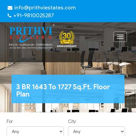
info@prithviestates.com
+91-9810025287
Toggle
navigat
3 BR 1643 To 1727 Sq.Ft. Floor
Plan
For
City