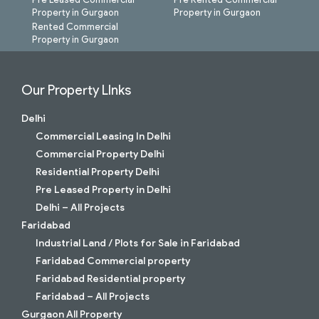
Property in Gurgaon
Property in Gurgaon
Rented Commercial
Property in Gurgaon
Our Property LInks
Delhi
Commercial Leasing In Delhi
Commercial Property Delhi
Residential Property Delhi
Pre Leased Property in Delhi
Delhi – All Projects
Faridabad
Industrial Land / Plots for Sale in Faridabad
Faridabad Commercial property
Faridabad Residential property
Faridabad – All Projects
Gurgaon All Property