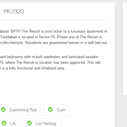
D : PRJ1320
abad. BPTP The Resort is your ticket to a luxurious apartment in
 Faridabad is located in Sector-75. Phase one of The Resort is
-like lifestyle. Residents are guaranteed homes in a well laid out
tioned bedrooms with in-built wardrobes and laminated wooden
 75, where The Resort is located, has been approved. This will
 is a fully functional and inhabited area.
Swimming Pool
Gym
Lift
Car Parking