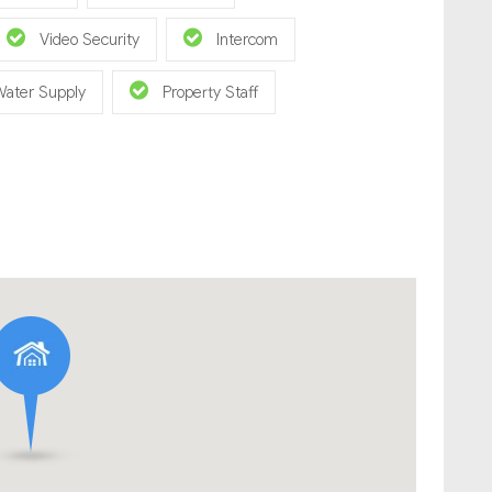
Video Security
Intercom
Water Supply
Property Staff