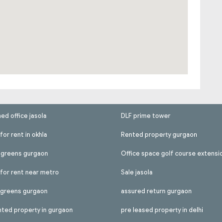
hed office jasola
DLF prime tower
for rent in okhla
Rented property gurgaon
l greens gurgaon
Office space golf course extensi
 for rent near metro
Sale jasola
l greens gurgaon
assured return gurgaon
nted property in gurgaon
pre leased property in delhi