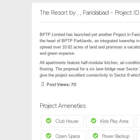
The Resort by , , Faridabad - Project I
BPTP Limited has launched yet another Project in Farid
the heart of BPTP Parklands, an integrated township in
spread over 10.82 acres of land and promises a vacation
and green expanse.
All apartments feature half-modular kitchen, air-condi
flooring. The proposal for a six lane bridge near Sector
give the project excellent connectivity to Sector 8 which
Post Views:
70
Project Ameneties
Club House
Kids Play Area
Open Space
Power Backup