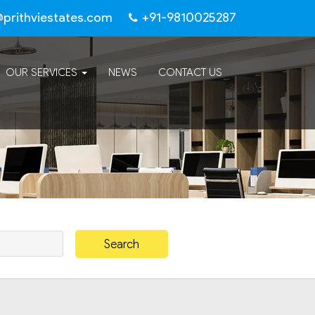
@prithviestates.com
+91-9810025287
OUR SERVICES
NEWS
CONTACT US