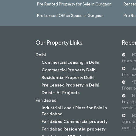
Pre Rented Property for Sale in Gurgaon
Rented
Pre Leased Office Space in Gurgaon
Pre Re
Our Property LInks
Recen
Delhi
NC
issues t
Commercial Leasing In Delhi
Se
Commercial Property Delhi
healthca
Residential Property Delhi
YE
Pre Leased Property in Delhi
Prices, p
Delhi – All Projects
Ne
Faridabad
buying 
Industrial Land / Plots for Sale in
should 
Faridabad
NC
Faridabad Commercial property
signs d
crore i
Faridabad Residential property