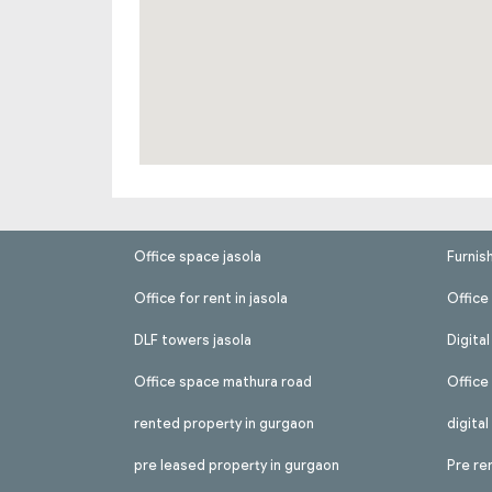
Office space jasola
Furnis
Office for rent in jasola
Office 
DLF towers jasola
Digita
Office space mathura road
Office
rented property in gurgaon
digita
pre leased property in gurgaon
Pre re