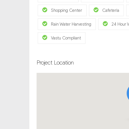
Shopping Center
Cafeteria
Rain Water Harvesting
24 Hour 
Vastu Compliant
Project Location