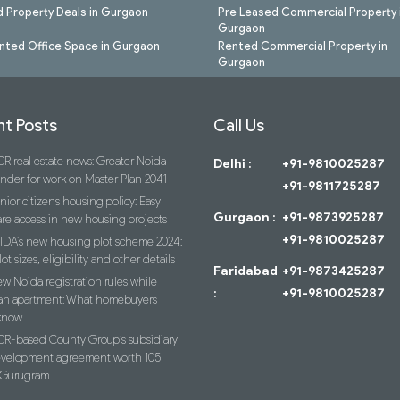
 Property Deals in Gurgaon
Pre Leased Commercial Property 
Gurgaon
nted Office Space in Gurgaon
Rented Commercial Property in
Gurgaon
t Posts
Call Us
R real estate news: Greater Noida
Delhi :
+91-9810025287
ender for work on Master Plan 2041
+91-9811725287
nior citizens housing policy: Easy
Gurgaon :
+91-9873925287
re access in new housing projects
+91-9810025287
IDA’s new housing plot scheme 2024:
lot sizes, eligibility and other details
Faridabad
+91-9873425287
w Noida registration rules while
:
+91-9810025287
an apartment: What homebuyers
know
R-based County Group’s subsidiary
evelopment agreement worth 105
n Gurugram