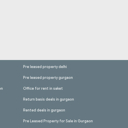
Pre leased property delhi
Pre leased property gurgaon
on
Office for rent in saket
Return basis deals in gurgaon
Rented deals in gurgaon
Pre Leased Property for Sale in Gurgaon