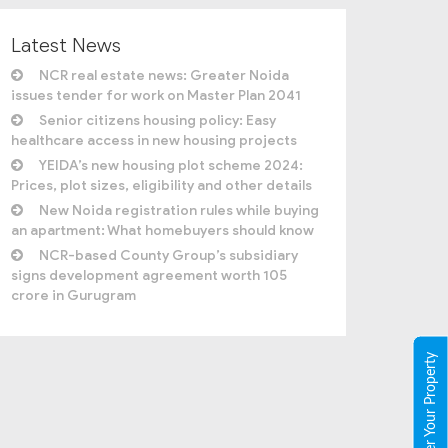
Latest News
NCR real estate news: Greater Noida
issues tender for work on Master Plan 2041
Senior citizens housing policy: Easy
healthcare access in new housing projects
YEIDA’s new housing plot scheme 2024:
Prices, plot sizes, eligibility and other details
New Noida registration rules while buying
an apartment: What homebuyers should know
NCR-based County Group’s subsidiary
signs development agreement worth 105
crore in Gurugram
Register Your Property