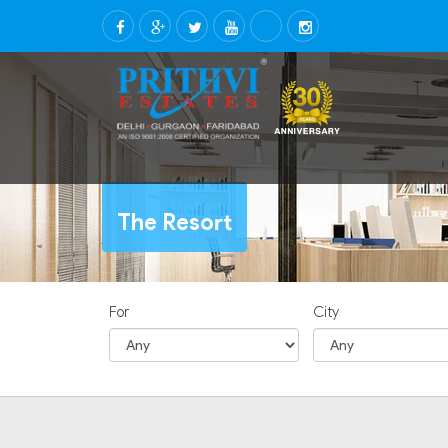
The Resort
For
City