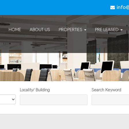
info
HOME
ABOUT US
PROPERTIES
PRE LEASED
Locality/ Building
Search Keyword