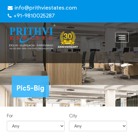
info@prithviestates.com
+91-9810025287
Toggle
navigat
Pic5-Big
For
City