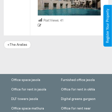
Register Your Property
Post Views:
41
«The Aralias
Office space jasola
Furnished office jasola
Office for rent in jasola
Office for rent in okhla
DLF towers jasola
Digital greens gurgaon
Office space mathura
Office for rent near