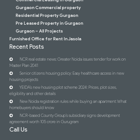
Gurgaon Commercial property
Residential Property Gurgaon
Pre Leased Property in Gurgaon
Gurgaon – All Projects
Furnished Office for Rent In Jasola
Recent Posts
NCR real estate news: Greater Noida issues tender for work on
Master Plan 2041
Senior citizens housing policy: Easy healthcare access in new
housing projects
YEIDA’s new housing plot scheme 2024: Prices, plot sizes,
eligibility and other details
New Noida registration rules while buying an apartment: What
homebuyers should know
NCR-based County Group’s subsidiary signs development
agreement worth 105 crore in Gurugram
Call Us