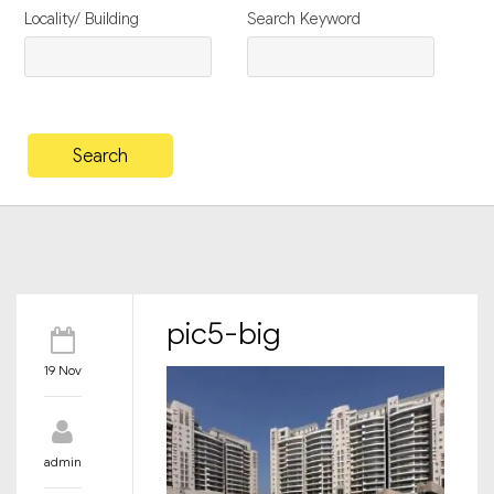
Locality/ Building
Search Keyword
pic5-big
19 Nov
admin