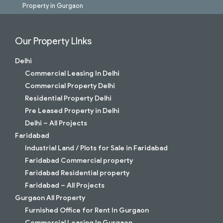
Property in Gurgaon
Our Property LInks
Delhi
Commercial Leasing In Delhi
Commercial Property Delhi
Residential Property Delhi
Pre Leased Property in Delhi
Delhi – All Projects
Faridabad
Industrial Land / Plots for Sale in Faridabad
Faridabad Commercial property
Faridabad Residential property
Faridabad – All Projects
Gurgaon All Property
Furnished Office for Rent In Gurgaon
Commercial Leasing In Gurgaon