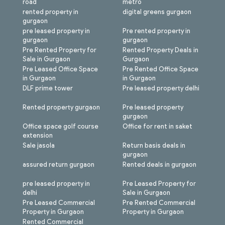
road
metro
rented property in
digital greens gurgaon
gurgaon
pre leased property in
Pre rented property in
gurgaon
gurgaon
Pre Rented Property for
Rented Property Deals in
Sale in Gurgaon
Gurgaon
Pre Leased Office Space
Pre Rented Office Space
in Gurgaon
in Gurgaon
DLF prime tower
Pre leased property delhi
Rented property gurgaon
Pre leased property
gurgaon
Office space golf course
Office for rent in saket
extension
Sale jasola
Return basis deals in
gurgaon
assured return gurgaon
Rented deals in gurgaon
pre leased property in
Pre Leased Property for
delhi
Sale in Gurgaon
Pre Leased Commercial
Pre Rented Commercial
Property in Gurgaon
Property in Gurgaon
Rented Commercial