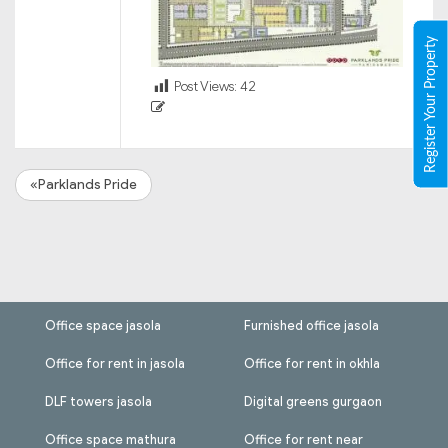
Register Your Property
Post Views:
42
«Parklands Pride
Office space jasola
Furnished office jasola
Office for rent in jasola
Office for rent in okhla
DLF towers jasola
Digital greens gurgaon
Office space mathura
Office for rent near