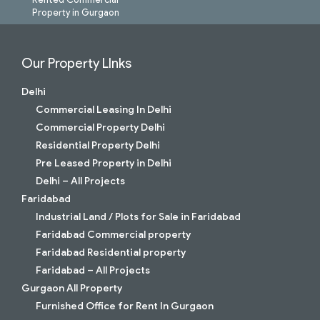
Property in Gurgaon
Our Property LInks
Delhi
Commercial Leasing In Delhi
Commercial Property Delhi
Residential Property Delhi
Pre Leased Property in Delhi
Delhi – All Projects
Faridabad
Industrial Land / Plots for Sale in Faridabad
Faridabad Commercial property
Faridabad Residential property
Faridabad – All Projects
Gurgaon All Property
Furnished Office for Rent In Gurgaon