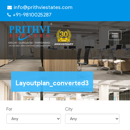
info@prithviestates.com
+91-9810025287
Toggle
navigat
Layoutplan_converted3
For
City