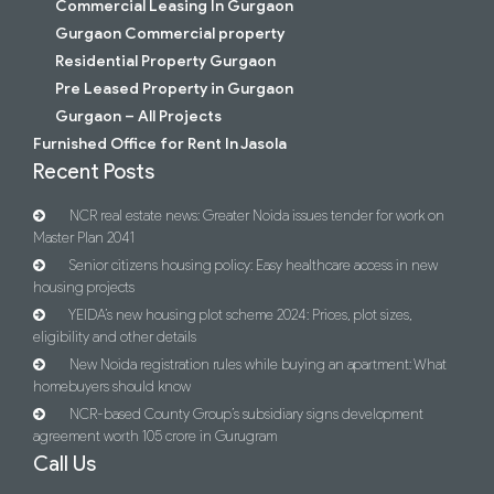
Commercial Leasing In Gurgaon
Gurgaon Commercial property
Residential Property Gurgaon
Pre Leased Property in Gurgaon
Gurgaon – All Projects
Furnished Office for Rent In Jasola
Recent Posts
NCR real estate news: Greater Noida issues tender for work on
Master Plan 2041
Senior citizens housing policy: Easy healthcare access in new
housing projects
YEIDA’s new housing plot scheme 2024: Prices, plot sizes,
eligibility and other details
New Noida registration rules while buying an apartment: What
homebuyers should know
NCR-based County Group’s subsidiary signs development
agreement worth 105 crore in Gurugram
Call Us