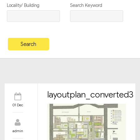
Locality/ Building
Search Keyword
layoutplan_converted3
01 Dec
admin