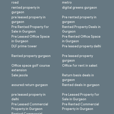
road
metro
rented property in
digital greens gurgaon
gurgaon
pre leased property in
Pre rented property in
gurgaon
gurgaon
Pre Rented Property for
Rented Property Deals in
Sale in Gurgaon
Gurgaon
Pre Leased Office Space
Pre Rented Office Space
in Gurgaon
in Gurgaon
DLF prime tower
Pre leased property delhi
Rented property gurgaon
Pre leased property
gurgaon
Office space golf course
Office for rent in saket
extension
Sale jasola
Return basis deals in
gurgaon
assured return gurgaon
Rented deals in gurgaon
pre leased property in
Pre Leased Property for
delhi
Sale in Gurgaon
Pre Leased Commercial
Pre Rented Commercial
Property in Gurgaon
Property in Gurgaon
Rented Commercial