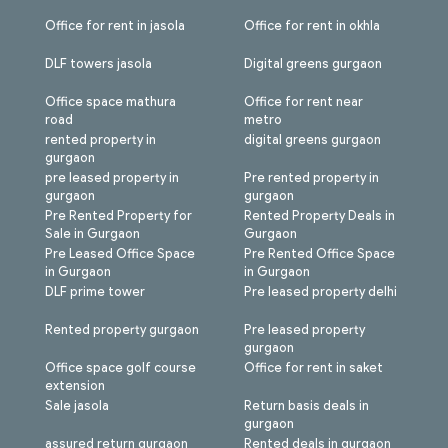
Office for rent in jasola
Office for rent in okhla
DLF towers jasola
Digital greens gurgaon
Office space mathura
Office for rent near
road
metro
rented property in
digital greens gurgaon
gurgaon
pre leased property in
Pre rented property in
gurgaon
gurgaon
Pre Rented Property for
Rented Property Deals in
Sale in Gurgaon
Gurgaon
Pre Leased Office Space
Pre Rented Office Space
in Gurgaon
in Gurgaon
DLF prime tower
Pre leased property delhi
Rented property gurgaon
Pre leased property
gurgaon
Office space golf course
Office for rent in saket
extension
Sale jasola
Return basis deals in
gurgaon
assured return gurgaon
Rented deals in gurgaon