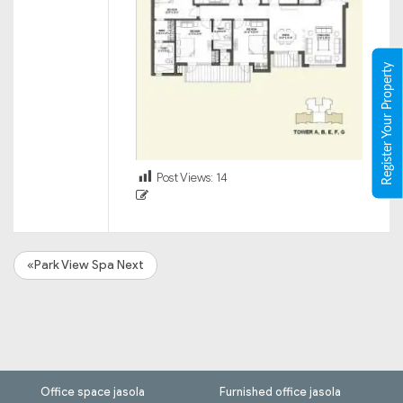
Register Your Property
Post Views:
14
«Park View Spa Next
Office space jasola
Furnished office jasola