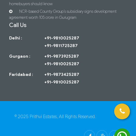
homebuyers should know
NCR-based County Group’s subsidiary signs development
agreement worth 105 crore in Gurugram
Call Us
Delhi :
+91-9810025287
+91-9811725287
Gurgaon :
+91-9873925287
+91-9810025287
Faridabad :
+91-9873425287
+91-9810025287
© 2025 Prithvi Estates, All Rights Reserved.