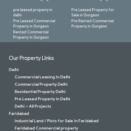
pre leased property in
Pre Leased Property for
delhi
Sale in Gurgaon
Pre Leased Commercial
Pre Rented Commercial
Property in Gurgaon
Property in Gurgaon
Rented Commercial
Property in Gurgaon
Our Property LInks
Delhi
Commercial Leasing In Delhi
Commercial Property Delhi
Residential Property Delhi
Pre Leased Property in Delhi
Delhi – All Projects
Faridabad
Industrial Land / Plots for Sale in Faridabad
Faridabad Commercial property