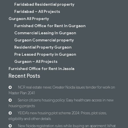
Faridabad Residential property
Faridabad – All Projects
Gurgaon All Property
Furnished Office for Rent In Gurgaon
Commercial Leasing In Gurgaon
Gurgaon Commercial property
Residential Property Gurgaon
Pre Leased Property in Gurgaon
Gurgaon – All Projects
Furnished Office for Rent In Jasola
Recent Posts
NCR real estate news: Greater Noida issues tender for work on
Master Plan 2041
Senior citizens housing policy: Easy healthcare access in new
housing projects
YEIDA’s new housing plot scheme 2024: Prices, plot sizes,
eligibility and other details
New Noida registration rules while buying an apartment: What