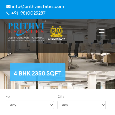
info@prithviestates.com
+91-9810025287
Toggle
navigat
4 BHK 2350 SQFT
For
City