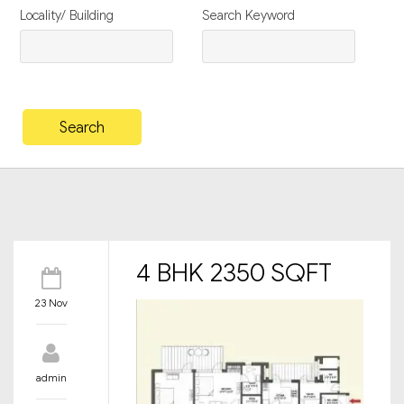
Locality/ Building
Search Keyword
4 BHK 2350 SQFT
23 Nov
admin