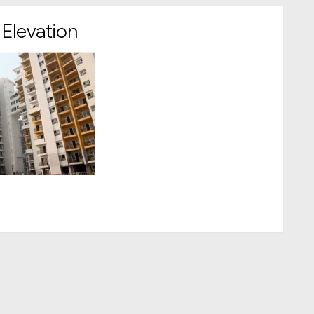
 Elevation