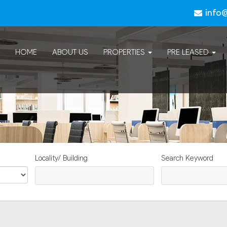
info
HOME
ABOUT US
PROPERTIES
PRE LEASED
Locality/ Building
Search Keyword