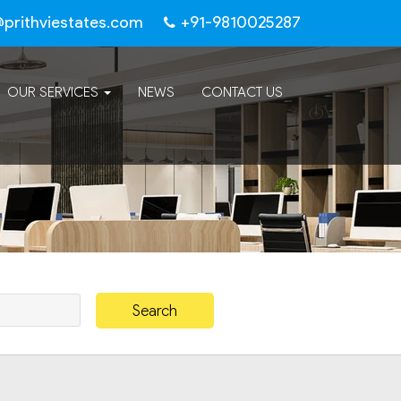
@prithviestates.com
+91-9810025287
OUR SERVICES
NEWS
CONTACT US