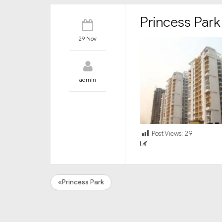
Princess Park
29 Nov
admin
Post Views:
29
«Princess Park