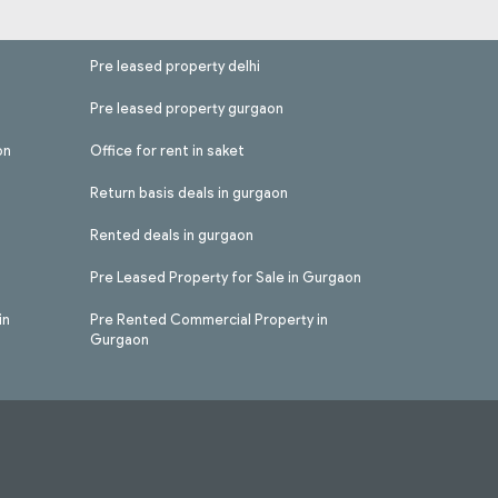
Pre leased property delhi
Pre leased property gurgaon
on
Office for rent in saket
Return basis deals in gurgaon
Rented deals in gurgaon
Pre Leased Property for Sale in Gurgaon
in
Pre Rented Commercial Property in
Gurgaon