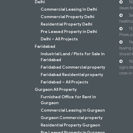
Delhi
NC
issues t
Commercial Leasing In Delhi
Se
Commercial Property Delhi
healthca
Residential Property Delhi
YE
Pre Leased Property in Delhi
Prices, p
Delhi – All Projects
Ne
Faridabad
buying 
Industrial Land / Plots for Sale in
should 
Faridabad
NC
Faridabad Commercial property
signs d
crore i
Faridabad Residential property
Faridabad – All Projects
Gurgaon All Property
Furnished Office for Rent In
Gurgaon
Commercial Leasing In Gurgaon
Gurgaon Commercial property
Residential Property Gurgaon
Pre Leased Property in Gurgaon