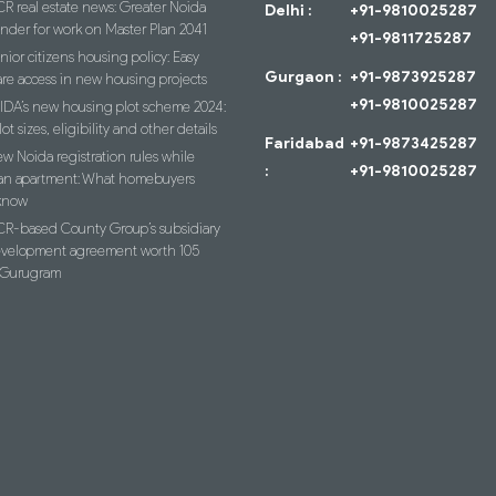
R real estate news: Greater Noida
Delhi :
+91-9810025287
ender for work on Master Plan 2041
+91-9811725287
nior citizens housing policy: Easy
Gurgaon :
+91-9873925287
re access in new housing projects
+91-9810025287
IDA’s new housing plot scheme 2024:
lot sizes, eligibility and other details
Faridabad
+91-9873425287
w Noida registration rules while
:
+91-9810025287
an apartment: What homebuyers
know
R-based County Group’s subsidiary
evelopment agreement worth 105
n Gurugram