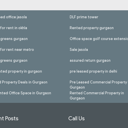
hed office jasola
DLF prime tower
for rent in okhla
Rented property gurgaon
l greens gurgaon
Office space golf course extensi
 for rent near metro
Sale jasola
l greens gurgaon
assured return gurgaon
nted property in gurgaon
pre leased property in delhi
 Property Deals in Gurgaon
Pre Leased Commercial Property 
Gurgaon
nted Office Space in Gurgaon
Rented Commercial Property in
Gurgaon
t Posts
Call Us