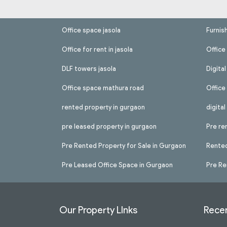
Office space jasola
Furnis
Office for rent in jasola
Office 
DLF towers jasola
Digita
Office space mathura road
Office
rented property in gurgaon
digita
pre leased property in gurgaon
Pre re
Pre Rented Property for Sale in Gurgaon
Rented
Pre Leased Office Space in Gurgaon
Pre Re
Our Property LInks
Recen