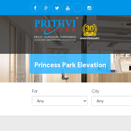
Princess Park Elevation
For
City