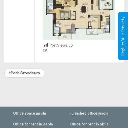
Register Your Property
Post Views:
35
«Park Grandeura
Office space jasola
Furnished office jasola
Office for rent in jasola
Office for rent in okhla