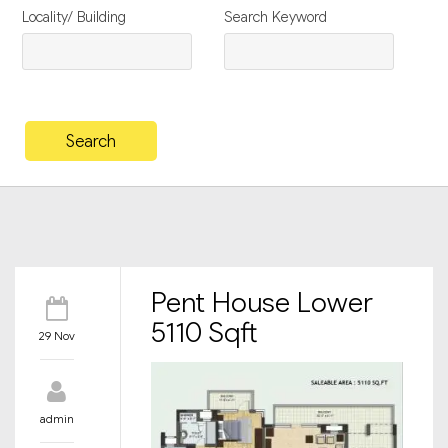
Locality/ Building
Search Keyword
Pent House Lower
5110 Sqft
29 Nov
admin