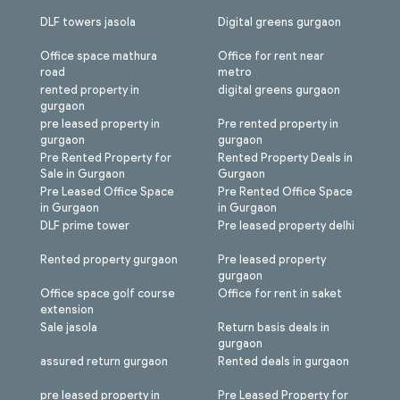
DLF towers jasola
Digital greens gurgaon
Office space mathura
Office for rent near
road
metro
rented property in
digital greens gurgaon
gurgaon
pre leased property in
Pre rented property in
gurgaon
gurgaon
Pre Rented Property for
Rented Property Deals in
Sale in Gurgaon
Gurgaon
Pre Leased Office Space
Pre Rented Office Space
in Gurgaon
in Gurgaon
DLF prime tower
Pre leased property delhi
Rented property gurgaon
Pre leased property
gurgaon
Office space golf course
Office for rent in saket
extension
Sale jasola
Return basis deals in
gurgaon
assured return gurgaon
Rented deals in gurgaon
pre leased property in
Pre Leased Property for