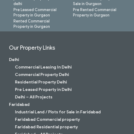
delhi
Sale in Gurgaon
Pre Leased Commercial
Pre Rented Commercial
Property in Gurgaon
Property in Gurgaon
Rented Commercial
Property in Gurgaon
Our Property LInks
Delhi
Commercial Leasing In Delhi
Commercial Property Delhi
Residential Property Delhi
Pre Leased Property in Delhi
Delhi – All Projects
Faridabad
Industrial Land / Plots for Sale in Faridabad
Faridabad Commercial property
Faridabad Residential property