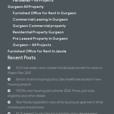
Faridabad – All Projects
Gurgaon All Property
Furnished Office for Rent In Gurgaon
Commercial Leasing In Gurgaon
Gurgaon Commercial property
Residential Property Gurgaon
Pre Leased Property in Gurgaon
Gurgaon – All Projects
Furnished Office for Rent In Jasola
Recent Posts
NCR real estate news: Greater Noida issues tender for work on
Master Plan 2041
Senior citizens housing policy: Easy healthcare access in new
housing projects
YEIDA’s new housing plot scheme 2024: Prices, plot sizes,
eligibility and other details
New Noida registration rules while buying an apartment: What
homebuyers should know
NCR-based County Group’s subsidiary signs development