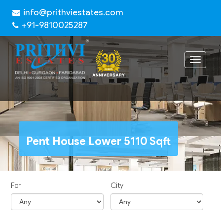
info@prithviestates.com
+91-9810025287
Toggle
navigat
Pent House Lower 5110 Sqft
For
City