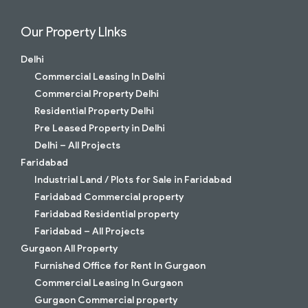
Our Property LInks
Delhi
Commercial Leasing In Delhi
Commercial Property Delhi
Residential Property Delhi
Pre Leased Property in Delhi
Delhi – All Projects
Faridabad
Industrial Land / Plots for Sale in Faridabad
Faridabad Commercial property
Faridabad Residential property
Faridabad – All Projects
Gurgaon All Property
Furnished Office for Rent In Gurgaon
Commercial Leasing In Gurgaon
Gurgaon Commercial property