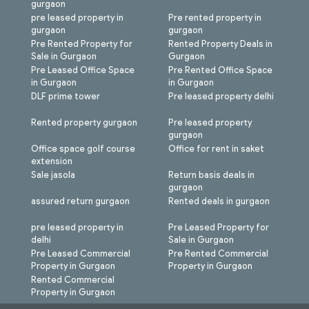
gurgaon
pre leased property in
Pre rented property in
gurgaon
gurgaon
Pre Rented Property for
Rented Property Deals in
Sale in Gurgaon
Gurgaon
Pre Leased Office Space
Pre Rented Office Space
in Gurgaon
in Gurgaon
DLF prime tower
Pre leased property delhi
Rented property gurgaon
Pre leased property
gurgaon
Office space golf course
Office for rent in saket
extension
Sale jasola
Return basis deals in
gurgaon
assured return gurgaon
Rented deals in gurgaon
pre leased property in
Pre Leased Property for
delhi
Sale in Gurgaon
Pre Leased Commercial
Pre Rented Commercial
Property in Gurgaon
Property in Gurgaon
Rented Commercial
Property in Gurgaon