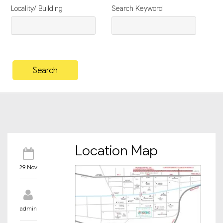
Locality/ Building
Search Keyword
Location Map
29 Nov
admin