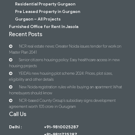
Residential Property Gurgaon
Pre Leased Property in Gurgaon
Gurgaon – All Projects
Furnished Office for Rent In Jasola
Recent Posts
NCR real estate news: Greater Noida issues tender for work on
Master Plan 2041
Senior citizens housing policy: Easy healthcare access in new
housing projects
YEIDA’s new housing plot scheme 2024: Prices, plot sizes,
eligibility and other details
New Noida registration rules while buying an apartment: What
homebuyers should know
NCR-based County Group’s subsidiary signs development
agreement worth 105 crore in Gurugram
Call Us
Delhi :
+91-9810025287
+91-9811725287