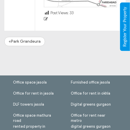
Register Your Property
Post Views:
33
«Park Grandeura
Office space jasola
Furnished office jasola
Office for rent in jasola
Office for rent in okhla
DLF towers jasola
Digital greens gurgaon
Office space mathura
Office for rent near
road
metro
rented property in
digital greens gurgaon