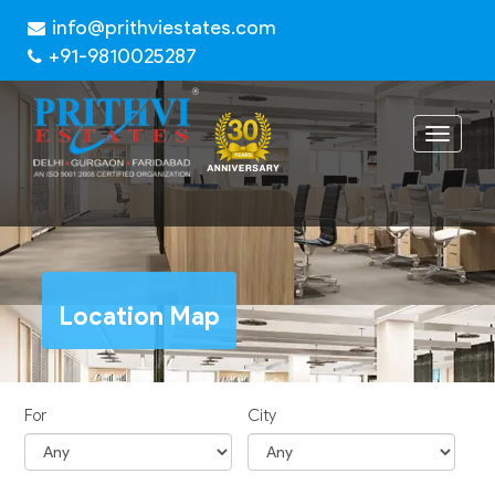
info@prithviestates.com
+91-9810025287
Toggle
navigat
Location Map
For
City