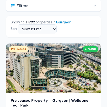
Filters
Showing
31992
properties in
Gurgaon
Sort:
Pre-Leased
6.75 ROI
Pre Leased Property in Gurgaon | Welldone
Tech Park