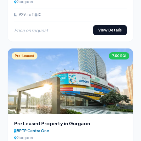
Gurgaon
1929 sqft
10
Price on request
View Details
Pre-Leased
7.50 ROI
Pre Leased Property in Gurgaon
BPTP Centra One
Gurgaon