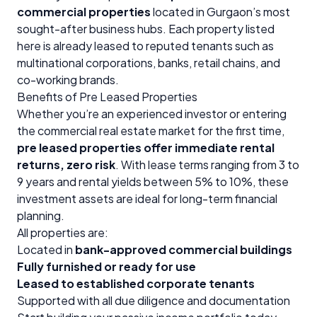
commercial properties
located in Gurgaon’s most
sought-after business hubs. Each property listed
here is already leased to reputed tenants such as
multinational corporations, banks, retail chains, and
co-working brands.
Benefits of Pre Leased Properties
Whether you’re an experienced investor or entering
the commercial real estate market for the first time,
pre leased properties offer immediate rental
returns, zero risk
. With lease terms ranging from 3 to
9 years and rental yields between 5% to 10%, these
investment assets are ideal for long-term financial
planning.
All properties are:
Located in
bank-approved commercial buildings
Fully furnished or ready for use
Leased to established corporate tenants
Supported with all due diligence and documentation