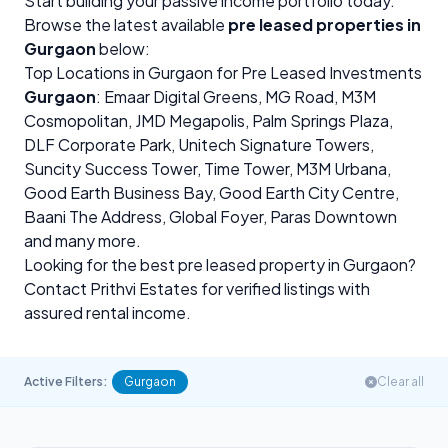
Start building your passive income portfolio today.
Browse the latest available
pre leased properties in
Gurgaon
below:
Top Locations in Gurgaon for Pre Leased Investments
Gurgaon
: Emaar Digital Greens,
MG Road
, M3M
Cosmopolitan, JMD Megapolis, Palm Springs Plaza,
DLF Corporate Park, Unitech Signature Towers,
Suncity Success Tower, Time Tower, M3M Urbana,
Good Earth Business Bay, Good Earth City Centre,
Baani The Address, Global Foyer, Paras Downtown
and many more.
Looking for the best pre leased property in Gurgaon?
Contact Prithvi Estates for verified listings with
assured rental income.
Active Filters:
Gurgaon
Clear all