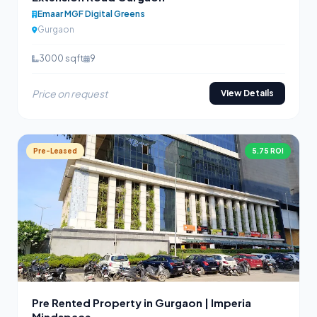
Emaar MGF Digital Greens
Gurgaon
3000 sqft
9
Price on request
View Details
Pre-Leased
5.75 ROI
Pre Rented Property in Gurgaon | Imperia
Mindspace