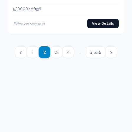
10000 sqft
9
Price on request
View Details
1
2
3
4
…
3,555