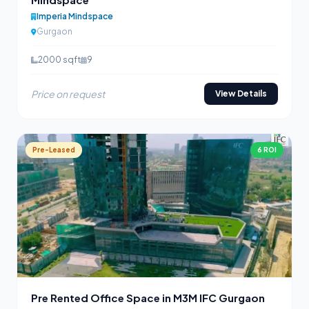
Imperia Mindspace
Gurgaon
2000 sqft
9
Price on request
View Details
Pre-Leased
6 ROI
Pre Rented Office Space in M3M IFC Gurgaon