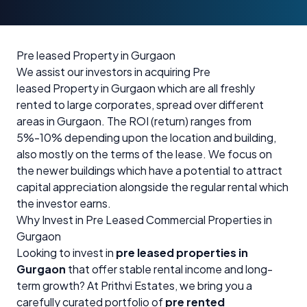
Pre leased Property in Gurgaon
We assist our investors in acquiring Pre
leased Property in Gurgaon which are all freshly
rented to large corporates, spread over different
areas in Gurgaon. The ROI (return) ranges from
5%-10% depending upon the location and building,
also mostly on the terms of the lease. We focus on
the newer buildings which have a potential to attract
capital appreciation alongside the regular rental which
the investor earns.
Why Invest in Pre Leased Commercial Properties in
Gurgaon
Looking to invest in
pre leased properties in
Gurgaon
that offer stable rental income and long-
term growth? At Prithvi Estates, we bring you a
carefully curated portfolio of
pre rented