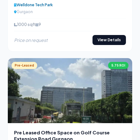
Welldone Tech Park
Gurgaon
1000 sqft
9
Price on request
View Details
Pre-Leased
5.75 ROI
Pre Leased Office Space on Golf Course
Extension Road Gurgaon