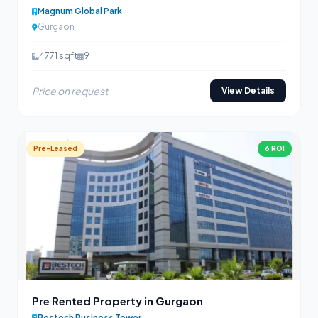
Magnum Global Park
Gurgaon
4771 sqft
9
Price on request
View Details
Pre-Leased
6 ROI
Pre Rented Property in Gurgaon
Bestech Business Tower