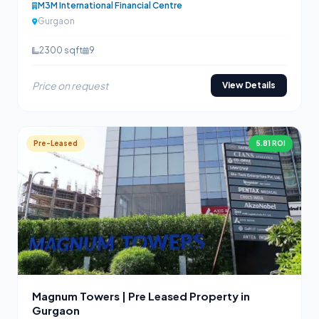
M3M International Financial Centre
Gurgaon
2300 sqft
9
Price on request
View Details
Pre-Leased
5.81 ROI
Magnum Towers | Pre Leased Property in
Gurgaon