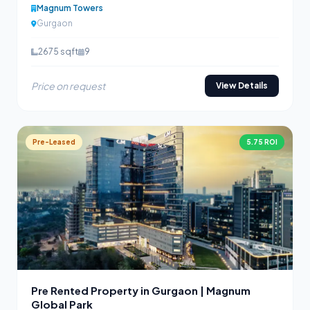
Magnum Towers
Gurgaon
2675 sqft
9
Price on request
View Details
Pre-Leased
5.75 ROI
Pre Rented Property in Gurgaon | Magnum
Global Park