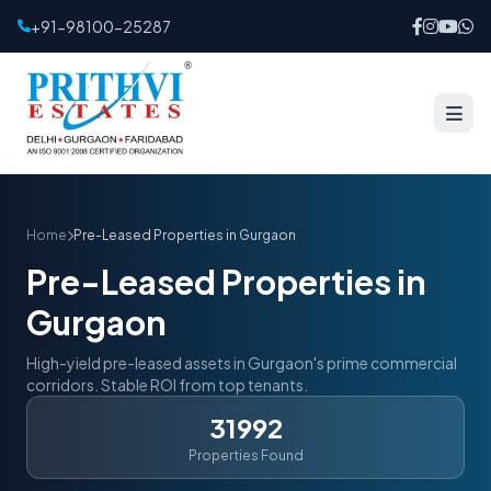
+91-98100-25287
Home
Pre-Leased Properties in Gurgaon
Pre-Leased Properties in
Gurgaon
High-yield pre-leased assets in Gurgaon's prime commercial
corridors. Stable ROI from top tenants.
31992
Properties Found