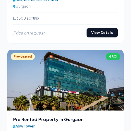
Gurgaon
3500 sqft
9
Price on request
View Details
Pre-Leased
4 ROI
Pre Rented Property in Gurgaon
Abw Tower