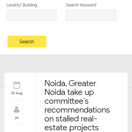
Locality/ Building
Search Keyword
Noida, Greater
Noida take up
25 Aug
committee’s
recommendations
on stalled real-
jst
estate projects