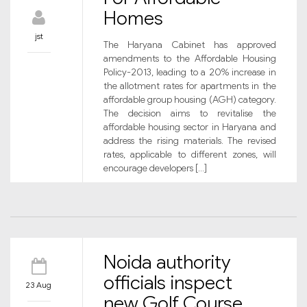
Homes
jst
The Haryana Cabinet has approved
amendments to the Affordable Housing
Policy-2013, leading to a 20% increase in
the allotment rates for apartments in the
affordable group housing (AGH) category.
The decision aims to revitalise the
affordable housing sector in Haryana and
address the rising materials. The revised
rates, applicable to different zones, will
encourage developers […]
Noida authority
officials inspect
23 Aug
new Golf Course