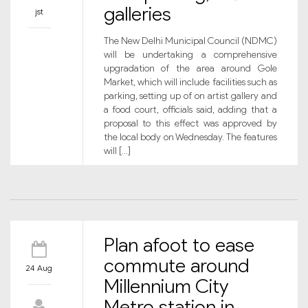
galleries
jst
The New Delhi Municipal Council (NDMC)
will be undertaking a comprehensive
upgradation of the area around Gole
Market, which will include facilities such as
parking, setting up of on artist gallery and
a food court, officials said, adding that a
proposal to this effect was approved by
the local body on Wednesday. The features
will […]
Plan afoot to ease
commute around
24 Aug
Millennium City
Metro station in