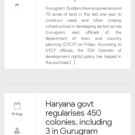
jst
Gurugram: Builders have acquired around
70 acres of land in the last one year to
construct roads and other missing
infrastructure in developing sectors across
Gurugram, said officials of the
department of town and country
planning (DTCP) on Friday. According to
DTCP officials, the TDR (transfer of
development rights) policy has helped in
the purchase […]
Haryana govt
regularises 450
19 Aug
colonies, including
3 in Gurugram