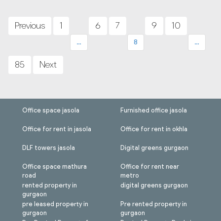
Posts
pagination
Previous
1
6
7
9
10
…
8
…
85
Next
Office space jasola
Furnished office jasola
Office for rent in jasola
Office for rent in okhla
DLF towers jasola
Digital greens gurgaon
Office space mathura
Office for rent near
road
metro
rented property in
digital greens gurgaon
gurgaon
pre leased property in
Pre rented property in
gurgaon
gurgaon