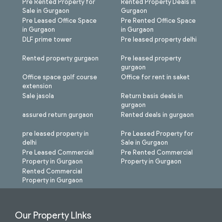
Pre Rented Property for
Rented Property Deals in
Sale in Gurgaon
Gurgaon
Pre Leased Office Space
Pre Rented Office Space
in Gurgaon
in Gurgaon
DLF prime tower
Pre leased property delhi
Rented property gurgaon
Pre leased property
gurgaon
Office space golf course
Office for rent in saket
extension
Sale jasola
Return basis deals in
gurgaon
assured return gurgaon
Rented deals in gurgaon
pre leased property in
Pre Leased Property for
delhi
Sale in Gurgaon
Pre Leased Commercial
Pre Rented Commercial
Property in Gurgaon
Property in Gurgaon
Rented Commercial
Property in Gurgaon
Our Property LInks