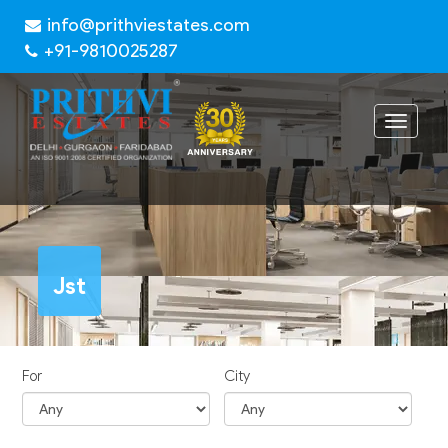
info@prithviestates.com
+91-9810025287
Toggle
navigat
Jst
For
City