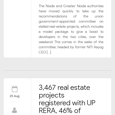
The Noida and Greater Noida authorities
have moved quickly to take up the
recommendations of the union
government-appointed committee on
stalled real-estate projects, which includes
a model package to give a boost to
developers in the two cities, over the
weekend. This comes in the wake of the
committee, headed by former NITI Aayog
CEO […]
3,467 real estate
projects
25 Aug
registered with UP
RERA, 46% of