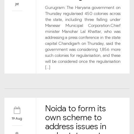
jst
Gurugram: The Haryana government on
Thursday regularised 450 colonies across
the state, including three falling under
Manesar Municipal Corporation.Chief
minister Manohar Lal Khattar, who was
addressing a press conference in the state
capital Chandigarh on Thursday, said the
government was considering 1,856 more
such colonies for regularisation, and these
will be considered once the regularisation
[…]
Noida to form its
own scheme to
19 Aug
address issues in