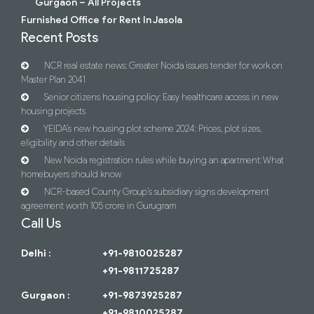
Gurgaon – All Projects
Furnished Office for Rent In Jasola
Recent Posts
NCR real estate news: Greater Noida issues tender for work on
Master Plan 2041
Senior citizens housing policy: Easy healthcare access in new
housing projects
YEIDA’s new housing plot scheme 2024: Prices, plot sizes,
eligibility and other details
New Noida registration rules while buying an apartment: What
homebuyers should know
NCR-based County Group’s subsidiary signs development
agreement worth 105 crore in Gurugram
Call Us
Delhi :
+91-9810025287
+91-9811725287
Gurgaon :
+91-9873925287
+91-9810025287