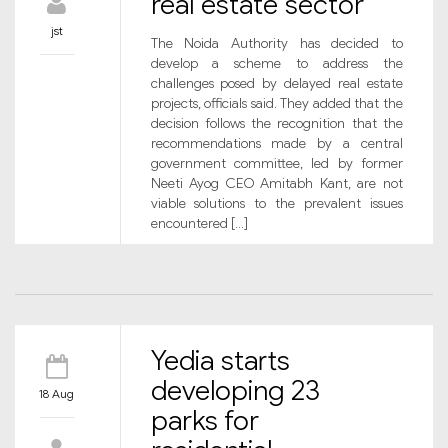
real estate sector
jst
The Noida Authority has decided to
develop a scheme to address the
challenges posed by delayed real estate
projects, officials said. They added that the
decision follows the recognition that the
recommendations made by a central
government committee, led by former
Neeti Ayog CEO Amitabh Kant, are not
viable solutions to the prevalent issues
encountered […]
Yedia starts
developing 23
18 Aug
parks for