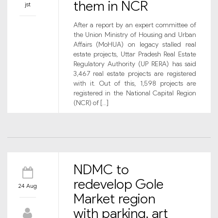
them in NCR
jst
After a report by an expert committee of
the Union Ministry of Housing and Urban
Affairs (MoHUA) on legacy stalled real
estate projects, Uttar Pradesh Real Estate
Regulatory Authority (UP RERA) has said
3,467 real estate projects are registered
with it. Out of this, 1,598 projects are
registered in the National Capital Region
(NCR) of […]
NDMC to
redevelop Gole
24 Aug
Market region
with parking, art