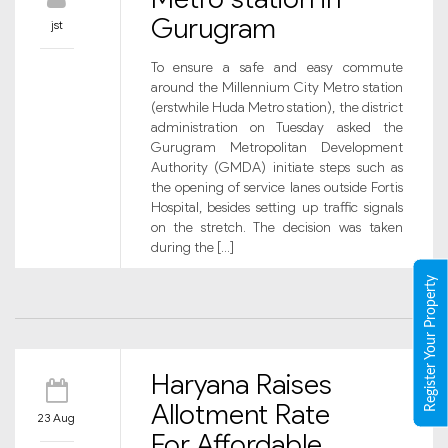
Gurugram
jst
To ensure a safe and easy commute
around the Millennium City Metro station
(erstwhile Huda Metro station), the district
administration on Tuesday asked the
Gurugram Metropolitan Development
Authority (GMDA) initiate steps such as
the opening of service lanes outside Fortis
Hospital, besides setting up traffic signals
on the stretch. The decision was taken
during the […]
Register Your Property
Haryana Raises
Allotment Rate
23 Aug
For Affordable