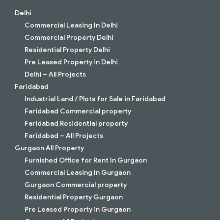
Delhi
Commercial Leasing In Delhi
Commercial Property Delhi
Residential Property Delhi
Pre Leased Property in Delhi
Delhi – All Projects
Faridabad
Industrial Land / Plots for Sale in Faridabad
Faridabad Commercial property
Faridabad Residential property
Faridabad – All Projects
Gurgaon All Property
Furnished Office for Rent In Gurgaon
Commercial Leasing In Gurgaon
Gurgaon Commercial property
Residential Property Gurgaon
Pre Leased Property in Gurgaon