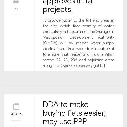
approves infra
projects
jst
To provide water to the tail-end areas in
the city, which face scarcity of water,
particularly in the summer, the Gurugram
Metropolitan Development Authority
(GMDA) will lay master water supply
pipeline from Basai water treatment plant
to ensure that residents of Palam Vihar,
sectors 22, 23, 23A and adjoining areas
along the Dwarka Expressway get […]
DDA to make
buying flats easier,
20 Aug
may use PPP