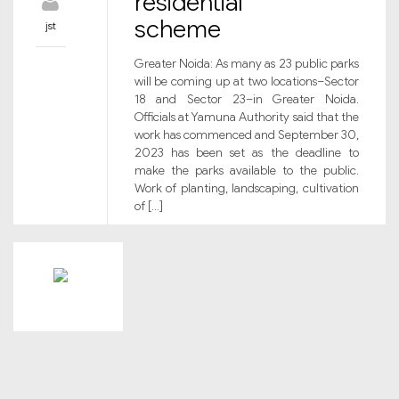
residential
scheme
jst
Greater Noida: As many as 23 public parks
will be coming up at two locations–Sector
18 and Sector 23–in Greater Noida.
Officials at Yamuna Authority said that the
work has commenced and September 30,
2023 has been set as the deadline to
make the parks available to the public.
Work of planting, landscaping, cultivation
of […]