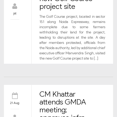
project site
jst
The Golf Course project, located in sector
151 along Noida Expressway, remains
incomplete due to some farmers
withholding their land for the project,
leading to disruptions at the site. A day
after members protested, officials from
the Noida authority, led by additional chief
executive officer Manvendra Singh, visited
the new Golf Course project site to […]
CM Khattar
attends GMDA
21 Aug
meeting;