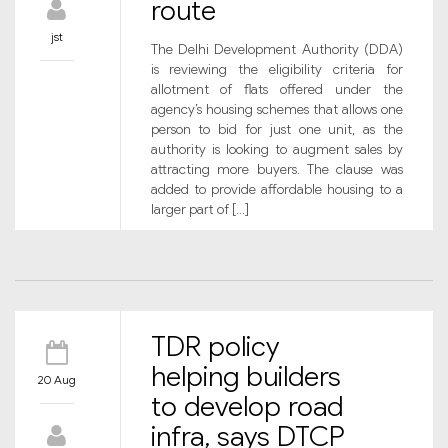
route
jst
The Delhi Development Authority (DDA)
is reviewing the eligibility criteria for
allotment of flats offered under the
agency’s housing schemes that allows one
person to bid for just one unit, as the
authority is looking to augment sales by
attracting more buyers. The clause was
added to provide affordable housing to a
larger part of […]
TDR policy
helping builders
20 Aug
to develop road
infra, says DTCP