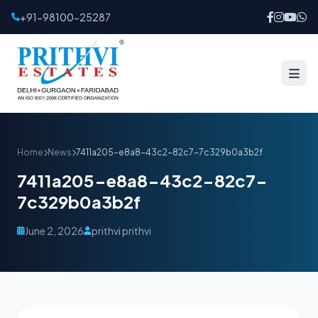
+91-98100-25287
Home
News
7411a205-e8a8-43c2-82c7-7c329b0a3b2f
7411a205-e8a8-43c2-82c7-
7c329b0a3b2f
June 2, 2026
prithvi prithvi