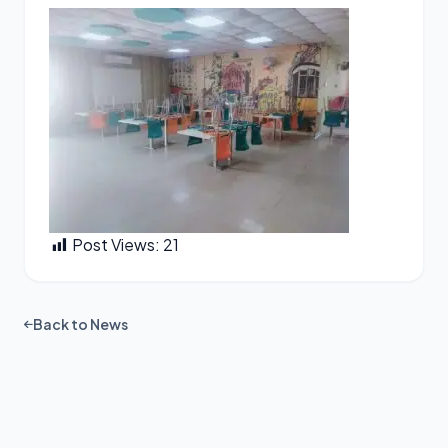
Post Views:
21
Back to News