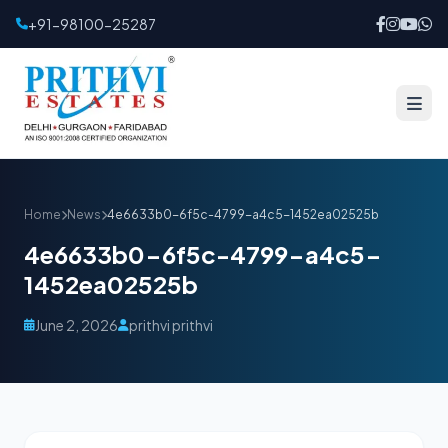
+91-98100-25287
Home
News
4e6633b0-6f5c-4799-a4c5-1452ea02525b
4e6633b0-6f5c-4799-a4c5-
1452ea02525b
June 2, 2026
prithvi prithvi