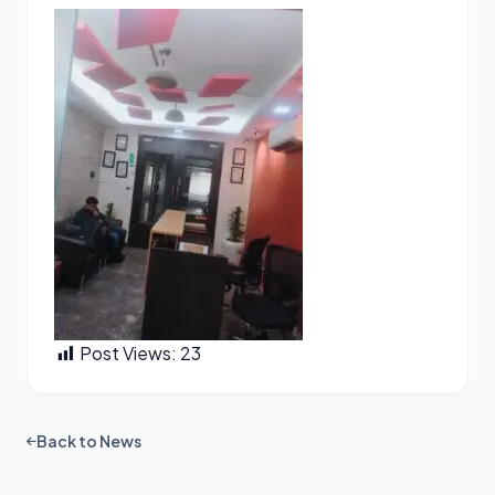
Post Views:
23
Back to News