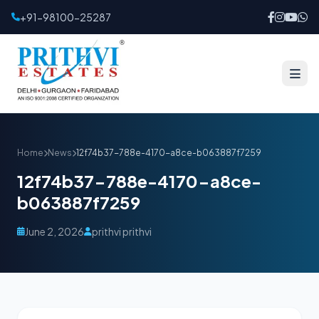
+91-98100-25287
Home
News
12f74b37-788e-4170-a8ce-b063887f7259
12f74b37-788e-4170-a8ce-
b063887f7259
June 2, 2026
prithvi prithvi