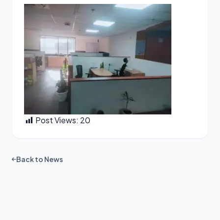
Post Views:
20
Back to News