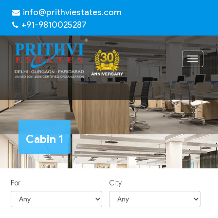
info@prithviestates.com
+91-9810025287
Toggle
navigat
Cabin 1
For
City