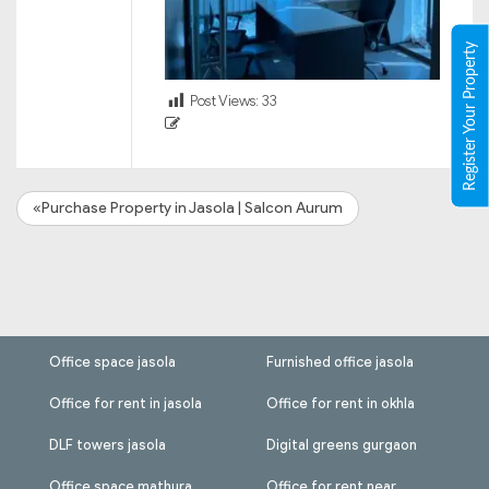
Register Your Property
Post Views:
33
«Purchase Property in Jasola | Salcon Aurum
Office space jasola
Furnished office jasola
Office for rent in jasola
Office for rent in okhla
DLF towers jasola
Digital greens gurgaon
Office space mathura
Office for rent near