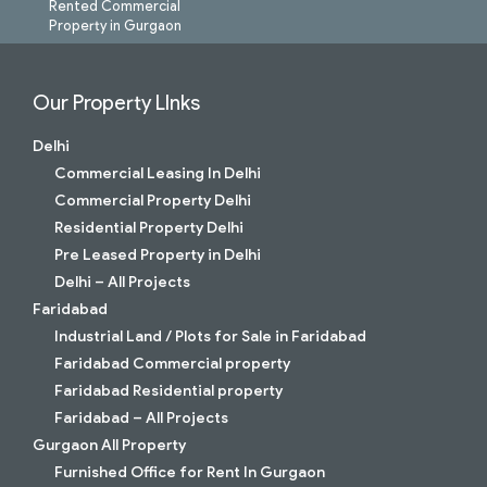
Rented Commercial
Property in Gurgaon
Our Property LInks
Delhi
Commercial Leasing In Delhi
Commercial Property Delhi
Residential Property Delhi
Pre Leased Property in Delhi
Delhi – All Projects
Faridabad
Industrial Land / Plots for Sale in Faridabad
Faridabad Commercial property
Faridabad Residential property
Faridabad – All Projects
Gurgaon All Property
Furnished Office for Rent In Gurgaon