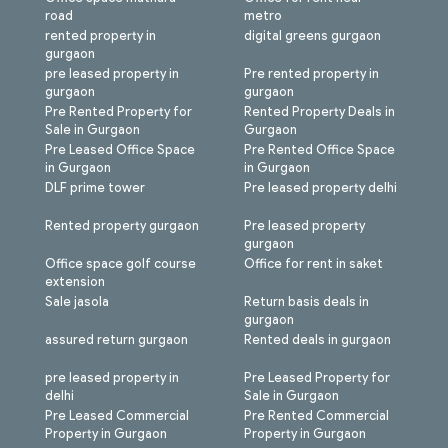
road
metro
rented property in
digital greens gurgaon
gurgaon
pre leased property in
Pre rented property in
gurgaon
gurgaon
Pre Rented Property for
Rented Property Deals in
Sale in Gurgaon
Gurgaon
Pre Leased Office Space
Pre Rented Office Space
in Gurgaon
in Gurgaon
DLF prime tower
Pre leased property delhi
Rented property gurgaon
Pre leased property
gurgaon
Office space golf course
Office for rent in saket
extension
Sale jasola
Return basis deals in
gurgaon
assured return gurgaon
Rented deals in gurgaon
pre leased property in
Pre Leased Property for
delhi
Sale in Gurgaon
Pre Leased Commercial
Pre Rented Commercial
Property in Gurgaon
Property in Gurgaon