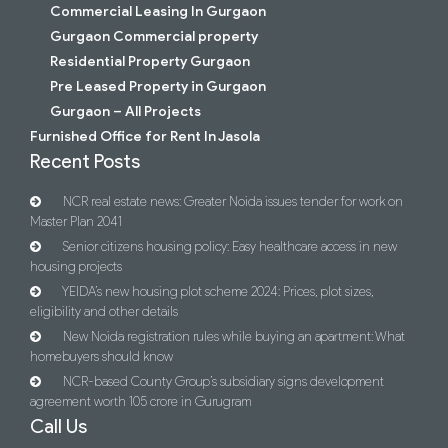
Commercial Leasing In Gurgaon
Gurgaon Commercial property
Residential Property Gurgaon
Pre Leased Property in Gurgaon
Gurgaon – All Projects
Furnished Office for Rent In Jasola
Recent Posts
NCR real estate news: Greater Noida issues tender for work on
Master Plan 2041
Senior citizens housing policy: Easy healthcare access in new
housing projects
YEIDA’s new housing plot scheme 2024: Prices, plot sizes,
eligibility and other details
New Noida registration rules while buying an apartment: What
homebuyers should know
NCR-based County Group’s subsidiary signs development
agreement worth 105 crore in Gurugram
Call Us