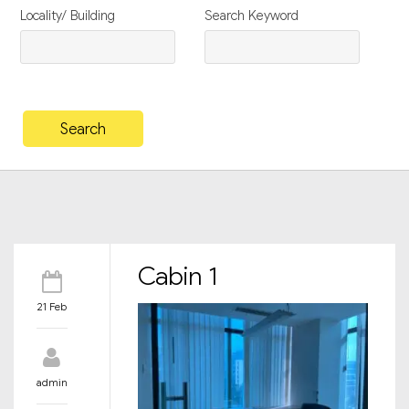
Locality/ Building
Search Keyword
Cabin 1
21 Feb
admin