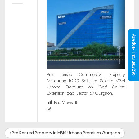
Register Your Property
Pre Leased Commercial Property
Measuring 1000 Sq.ft for Sale in M3M
Urbana Premium on Golf Course
Extension Road, Sector 67 Gurgaon.
Post Views:
15
«Pre Rented Property in M3M Urbana Premium Gurgaon