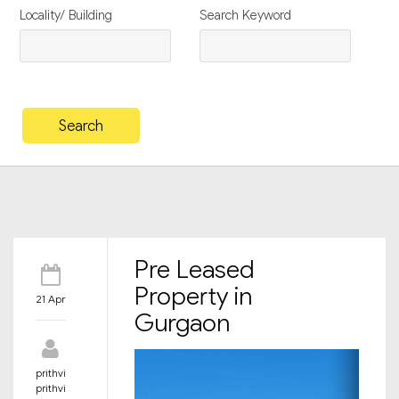
Locality/ Building
Search Keyword
Pre Leased
Property in
21 Apr
Gurgaon
prithvi
prithvi