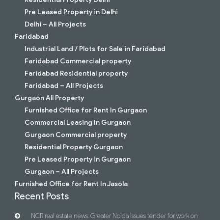
Pre Leased Property in Delhi
Delhi – All Projects
Faridabad
Industrial Land / Plots for Sale in Faridabad
Faridabad Commercial property
Faridabad Residential property
Faridabad – All Projects
Gurgaon All Property
Furnished Office for Rent In Gurgaon
Commercial Leasing In Gurgaon
Gurgaon Commercial property
Residential Property Gurgaon
Pre Leased Property in Gurgaon
Gurgaon – All Projects
Furnished Office for Rent In Jasola
Recent Posts
NCR real estate news: Greater Noida issues tender for work on