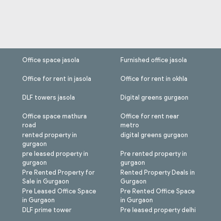
Office space jasola
Furnished office jasola
Office for rent in jasola
Office for rent in okhla
DLF towers jasola
Digital greens gurgaon
Office space mathura
Office for rent near
road
metro
rented property in
digital greens gurgaon
gurgaon
pre leased property in
Pre rented property in
gurgaon
gurgaon
Pre Rented Property for
Rented Property Deals in
Sale in Gurgaon
Gurgaon
Pre Leased Office Space
Pre Rented Office Space
in Gurgaon
in Gurgaon
DLF prime tower
Pre leased property delhi