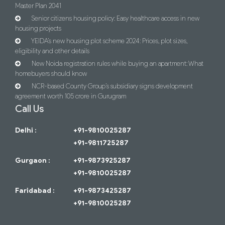
Master Plan 2041
Senior citizens housing policy: Easy healthcare access in new
housing projects
YEIDA’s new housing plot scheme 2024: Prices, plot sizes,
eligibility and other details
New Noida registration rules while buying an apartment: What
homebuyers should know
NCR-based County Group’s subsidiary signs development
agreement worth 105 crore in Gurugram
Call Us
Delhi :
+91-9810025287
+91-9811725287
Gurgaon :
+91-9873925287
+91-9810025287
Faridabad :
+91-9873425287
+91-9810025287