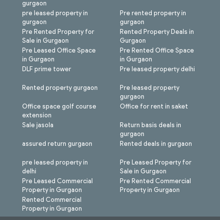
gurgaon
pre leased property in
Pre rented property in
gurgaon
gurgaon
Pre Rented Property for
Rented Property Deals in
Sale in Gurgaon
Gurgaon
Pre Leased Office Space
Pre Rented Office Space
in Gurgaon
in Gurgaon
DLF prime tower
Pre leased property delhi
Rented property gurgaon
Pre leased property
gurgaon
Office space golf course
Office for rent in saket
extension
Sale jasola
Return basis deals in
gurgaon
assured return gurgaon
Rented deals in gurgaon
pre leased property in
Pre Leased Property for
delhi
Sale in Gurgaon
Pre Leased Commercial
Pre Rented Commercial
Property in Gurgaon
Property in Gurgaon
Rented Commercial
Property in Gurgaon