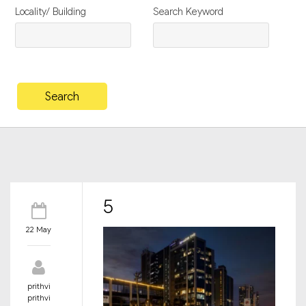
Locality/ Building
Search Keyword
5
22 May
prithvi
prithvi