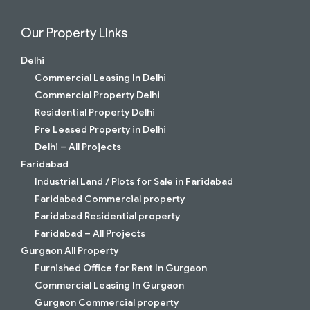
Our Property LInks
Delhi
Commercial Leasing In Delhi
Commercial Property Delhi
Residential Property Delhi
Pre Leased Property in Delhi
Delhi – All Projects
Faridabad
Industrial Land / Plots for Sale in Faridabad
Faridabad Commercial property
Faridabad Residential property
Faridabad – All Projects
Gurgaon All Property
Furnished Office for Rent In Gurgaon
Commercial Leasing In Gurgaon
Gurgaon Commercial property