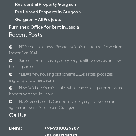
Residential Property Gurgaon
Pre Leased Property in Gurgaon
Gurgaon – All Projects
Furnished Office for Rent In Jasola
Recent Posts
NCR real estate news: Greater Noida issues tender for work on
Master Plan 2041
Senior citizens housing policy: Easy healthcare access in new
housing projects
YEIDA’s new housing plot scheme 2024: Prices, plot sizes,
eligibility and other details
New Noida registration rules while buying an apartment: What
homebuyers should know
NCR-based County Group’s subsidiary signs development
agreement worth 105 crore in Gurugram
Call Us
Delhi :
+91-9810025287
+91-9811725287