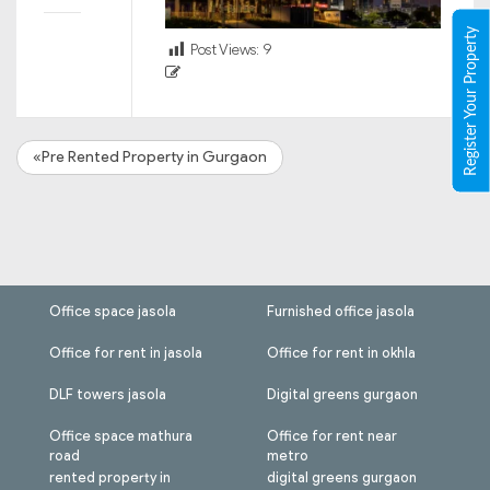
Register Your Property
Post Views:
9
«Pre Rented Property in Gurgaon
Office space jasola
Furnished office jasola
Office for rent in jasola
Office for rent in okhla
DLF towers jasola
Digital greens gurgaon
Office space mathura
Office for rent near
road
metro
rented property in
digital greens gurgaon