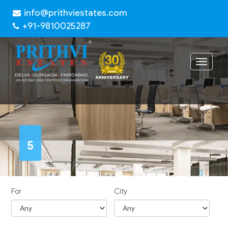
info@prithviestates.com
+91-9810025287
Toggle
navigat
5
For
City