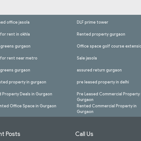
hed office jasola
DLF prime tower
for rent in okhla
Rented property gurgaon
l greens gurgaon
Office space golf course extensi
 for rent near metro
Sale jasola
l greens gurgaon
assured return gurgaon
nted property in gurgaon
pre leased property in delhi
 Property Deals in Gurgaon
Pre Leased Commercial Property 
Gurgaon
nted Office Space in Gurgaon
Rented Commercial Property in
Gurgaon
t Posts
Call Us