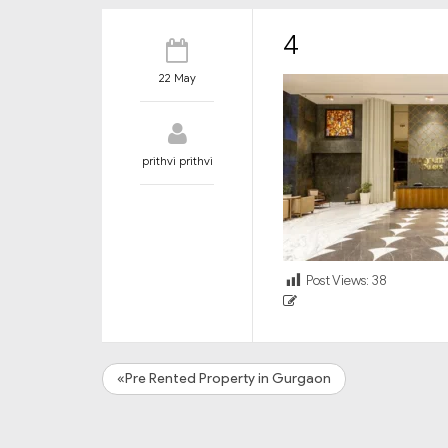
4
22 May
prithvi prithvi
Post Views:
38
«Pre Rented Property in Gurgaon