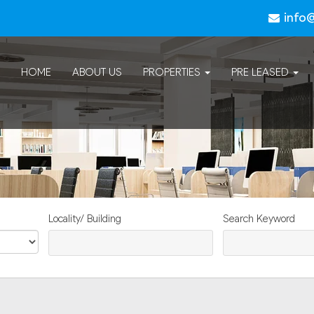
info
HOME
ABOUT US
PROPERTIES
PRE LEASED
Locality/ Building
Search Keyword