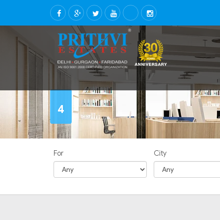
4
For
City