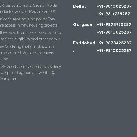
R real estate news: Greater Noida
Delhi :
+91-9810025287
ender for work on Master Plan 2041
+91-9811725287
nior citizens housing policy: Easy
Gurgaon :
+91-9873925287
re access in new housing projects
+91-9810025287
IDA’s new housing plot scheme 2024:
lot sizes, eligibility and other details
Faridabad
+91-9873425287
w Noida registration rules while
:
+91-9810025287
an apartment: What homebuyers
know
R-based County Group’s subsidiary
evelopment agreement worth 105
n Gurugram