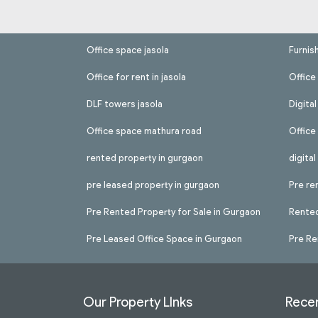
Office space jasola
Furnis
Office for rent in jasola
Office 
DLF towers jasola
Digita
Office space mathura road
Office
rented property in gurgaon
digita
pre leased property in gurgaon
Pre re
Pre Rented Property for Sale in Gurgaon
Rented
Pre Leased Office Space in Gurgaon
Pre Re
Our Property LInks
Recen