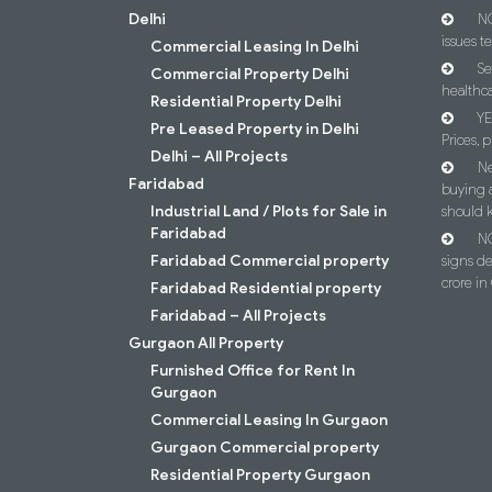
Delhi
NC
issues t
Commercial Leasing In Delhi
Se
Commercial Property Delhi
healthca
Residential Property Delhi
YE
Pre Leased Property in Delhi
Prices, p
Delhi – All Projects
Ne
Faridabad
buying 
Industrial Land / Plots for Sale in
should 
Faridabad
NC
Faridabad Commercial property
signs d
crore i
Faridabad Residential property
Faridabad – All Projects
Gurgaon All Property
Furnished Office for Rent In
Gurgaon
Commercial Leasing In Gurgaon
Gurgaon Commercial property
Residential Property Gurgaon