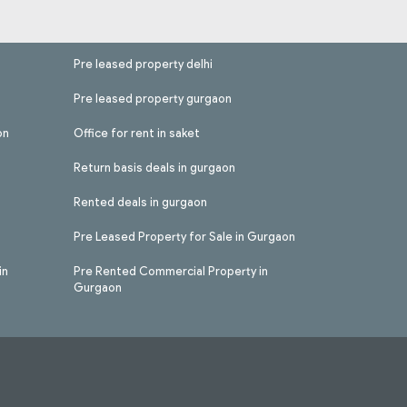
Pre leased property delhi
Pre leased property gurgaon
on
Office for rent in saket
Return basis deals in gurgaon
Rented deals in gurgaon
Pre Leased Property for Sale in Gurgaon
in
Pre Rented Commercial Property in
Gurgaon