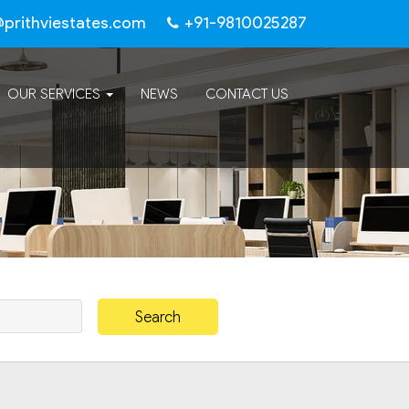
@prithviestates.com
+91-9810025287
OUR SERVICES
NEWS
CONTACT US