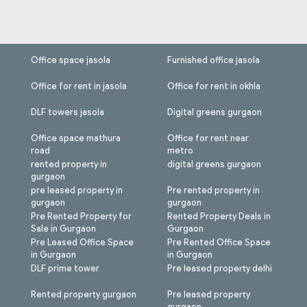
Office space jasola
Furnished office jasola
Office for rent in jasola
Office for rent in okhla
DLF towers jasola
Digital greens gurgaon
Office space mathura
Office for rent near
road
metro
rented property in
digital greens gurgaon
gurgaon
pre leased property in
Pre rented property in
gurgaon
gurgaon
Pre Rented Property for
Rented Property Deals in
Sale in Gurgaon
Gurgaon
Pre Leased Office Space
Pre Rented Office Space
in Gurgaon
in Gurgaon
DLF prime tower
Pre leased property delhi
Rented property gurgaon
Pre leased property
gurgaon