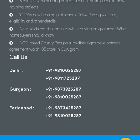
Senior citizens housing policy: Easy healthcare access in new
housing projects
YEIDA’s new housing plot scheme 2024: Prices, plot sizes,
eligibility and other details
New Noida registration rules while buying an apartment: What
homebuyers should know
NCR-based County Group’s subsidiary signs development
agreement worth 105 crore in Gurugram
Call Us
Delhi :
+91-9810025287
+91-9811725287
Gurgaon :
+91-9873925287
+91-9810025287
Faridabad :
+91-9873425287
+91-9810025287