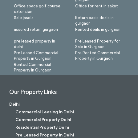
Office space golf course
Office for rent in saket
extension
Sale jasola
Return basis deals in
gurgaon
assured return gurgaon
Rented deals in gurgaon
pre leased property in
Pre Leased Property for
delhi
Sale in Gurgaon
Pre Leased Commercial
Pre Rented Commercial
Property in Gurgaon
Property in Gurgaon
Rented Commercial
Property in Gurgaon
Our Property LInks
Delhi
Commercial Leasing In Delhi
Commercial Property Delhi
Residential Property Delhi
Pre Leased Property in Delhi