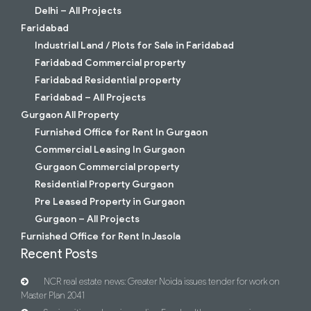
Delhi – All Projects
Faridabad
Industrial Land / Plots for Sale in Faridabad
Faridabad Commercial property
Faridabad Residential property
Faridabad – All Projects
Gurgaon All Property
Furnished Office for Rent In Gurgaon
Commercial Leasing In Gurgaon
Gurgaon Commercial property
Residential Property Gurgaon
Pre Leased Property in Gurgaon
Gurgaon – All Projects
Furnished Office for Rent In Jasola
Recent Posts
NCR real estate news: Greater Noida issues tender for work on
Master Plan 2041