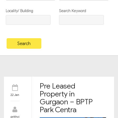
Locality/ Building
Search Keyword
Pre Leased
Property in
22 Jan
Gurgaon – BPTP
Park Centra
prithvi