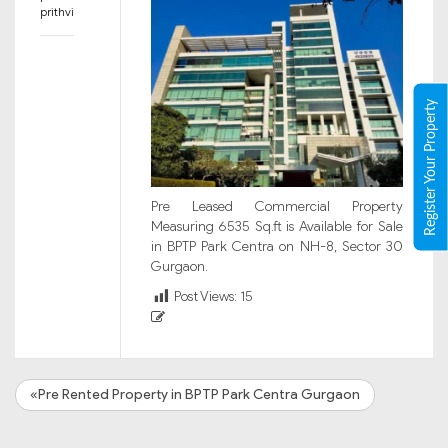
prithvi
Register Your Property
Pre Leased Commercial Property
Measuring 6535 Sq.ft is Available for Sale
in BPTP Park Centra on NH-8, Sector 30
Gurgaon.
Post Views:
15
«Pre Rented Property in BPTP Park Centra Gurgaon