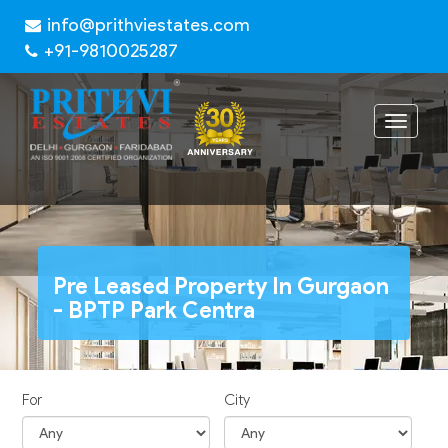
info@prithviestates.com
+91-9810025287
Toggle
navigat
Pre Leased Property In Gurgaon
- BPTP Park Centra
For
City