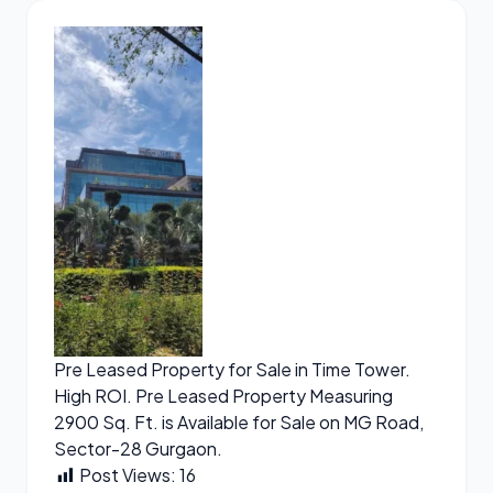
Pre Leased Property for Sale in Time Tower.
High ROI. Pre Leased Property Measuring
2900 Sq. Ft. is Available for Sale on MG Road,
Sector-28 Gurgaon.
Post Views:
16