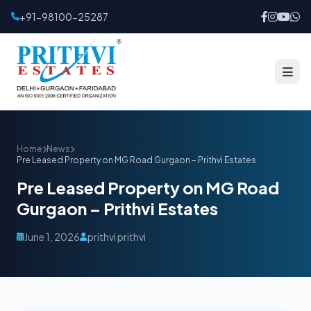
+91-98100-25287
Home
News
Pre Leased Property on MG Road Gurgaon – Prithvi Estates
Pre Leased Property on MG Road
Gurgaon – Prithvi Estates
June 1, 2026
prithvi prithvi