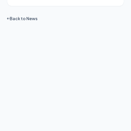
Back to News