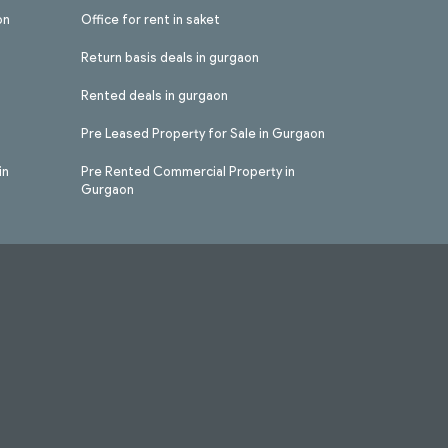
on
Office for rent in saket
Return basis deals in gurgaon
Rented deals in gurgaon
Pre Leased Property for Sale in Gurgaon
in
Pre Rented Commercial Property in
Gurgaon