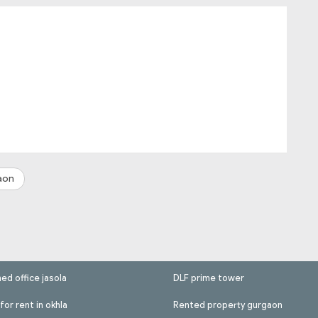
aon
hed office jasola
DLF prime tower
for rent in okhla
Rented property gurgaon