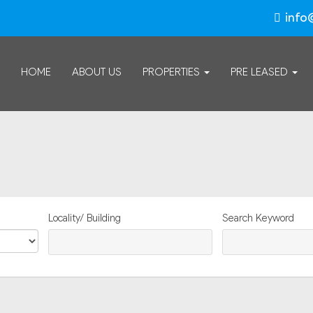
info
HOME
ABOUT US
PROPERTIES
PRE LEASED
Locality/ Building
Search Keyword