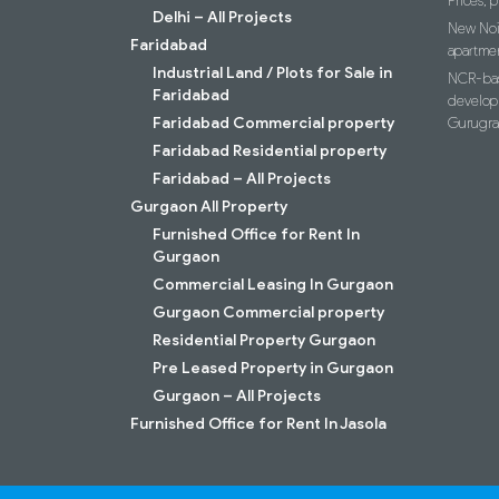
Prices, p
Delhi – All Projects
New Noid
Faridabad
apartme
Industrial Land / Plots for Sale in
NCR-bas
Faridabad
develop
Faridabad Commercial property
Gurugr
Faridabad Residential property
Faridabad – All Projects
Gurgaon All Property
Furnished Office for Rent In
Gurgaon
Commercial Leasing In Gurgaon
Gurgaon Commercial property
Residential Property Gurgaon
Pre Leased Property in Gurgaon
Gurgaon – All Projects
Furnished Office for Rent In Jasola