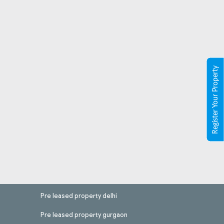
Register Your Property
Pre leased property delhi
Pre leased property gurgaon