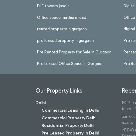
DLF towers jasola
Digita
Office space mathura road
Office
rented property in gurgaon
digita
pre leased property in gurgaon
Pre re
Pre Rented Property for Sale in Gurgaon
Rented
Pre Leased Office Space in Gurgaon
Pre Re
Our Property LInks
Recen
Delhi
NCR real
tender f
Commercial Leasing In Delhi
Senior c
Commercial Property Delhi
access i
Residential Property Delhi
YEIDA’s
Pre Leased Property in Delhi