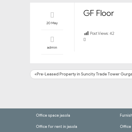
GF Floor
20 May
Post Views:
42
admin
«Pre-Leased Property in Suncity Trade Tower Gurg
Office space jasola
Furnis
Office for rent in jasola
Office 