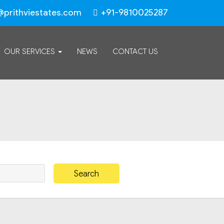
@prithviestates.com
+91-9810025287
OUR SERVICES
NEWS
CONTACT US