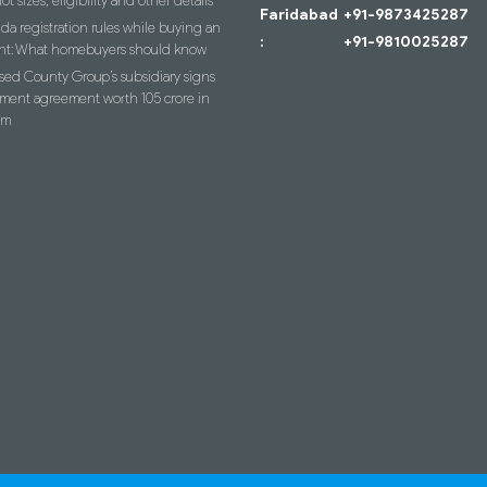
lot sizes, eligibility and other details
Faridabad
+91-9873425287
a registration rules while buying an
:
+91-9810025287
nt: What homebuyers should know
ed County Group’s subsidiary signs
ment agreement worth 105 crore in
am