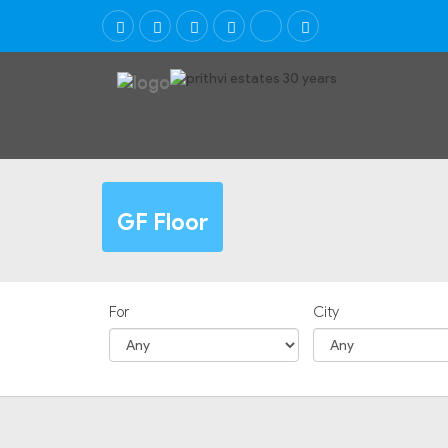
GF Floor
For
City