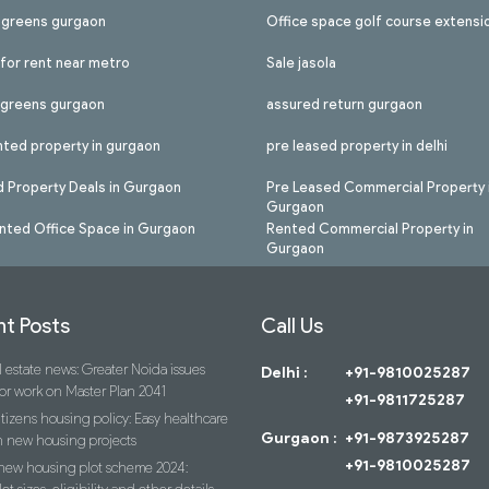
l greens gurgaon
Office space golf course extensi
 for rent near metro
Sale jasola
l greens gurgaon
assured return gurgaon
nted property in gurgaon
pre leased property in delhi
 Property Deals in Gurgaon
Pre Leased Commercial Property 
Gurgaon
nted Office Space in Gurgaon
Rented Commercial Property in
Gurgaon
t Posts
Call Us
 estate news: Greater Noida issues
Delhi :
+91-9810025287
or work on Master Plan 2041
+91-9811725287
itizens housing policy: Easy healthcare
Gurgaon :
+91-9873925287
n new housing projects
+91-9810025287
 new housing plot scheme 2024: