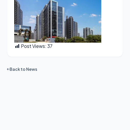
Post Views:
37
Back to News