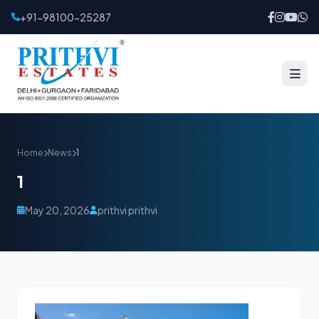
+91-98100-25287
Home
News
1
1
May 20, 2026
prithvi prithvi