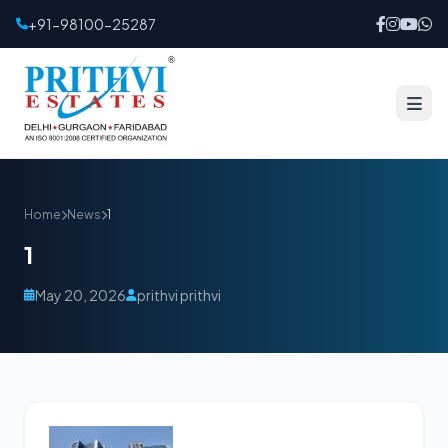
+91-98100-25287
Home
News
1
1
May 20, 2026
prithvi prithvi