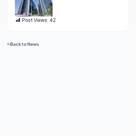
Post Views:
42
Back to News