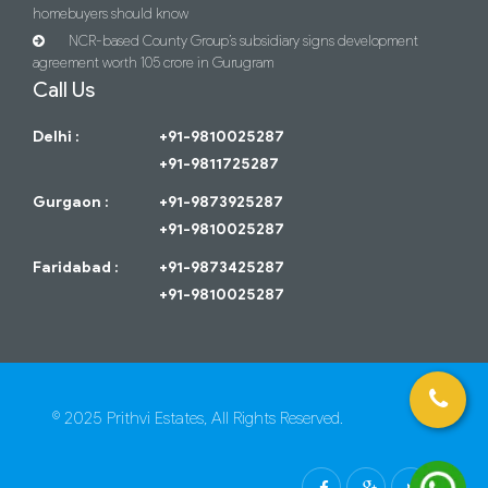
homebuyers should know
NCR-based County Group’s subsidiary signs development
agreement worth 105 crore in Gurugram
Call Us
Delhi :
+91-9810025287
+91-9811725287
Gurgaon :
+91-9873925287
+91-9810025287
Faridabad :
+91-9873425287
+91-9810025287
© 2025 Prithvi Estates, All Rights Reserved.