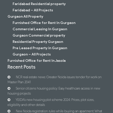
Faridabad Residential property
Faridabad – All Projects
Gurgaon All Property
Furnished Office for Rent In Gurgaon
Commercial Leasing In Gurgaon
Gurgaon Commercial property
Residential Property Gurgaon
Pre Leased Property in Gurgaon
Gurgaon – All Projects
Furnished Office for Rent In Jasola
Recent Posts
NCR real estate news: Greater Noida issues tender for work on
Master Plan 2041
Senior citizens housing policy: Easy healthcare access in new
housing projects
YEIDA’s new housing plot scheme 2024: Prices, plot sizes,
eligibility and other details
New Noida registration rules while buying an apartment: What