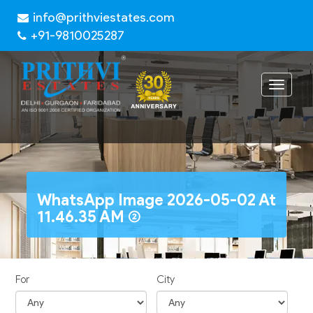
info@prithviestates.com
+91-9810025287
Toggle
navigat
WhatsApp Image 2026-05-02 At
11.46.35 AM (2)
For
City