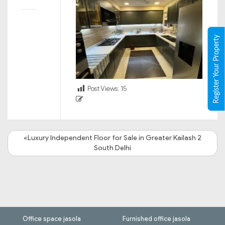
Register Your Property
Post Views:
15
«Luxury Independent Floor for Sale in Greater Kailash 2
South Delhi
Office space jasola
Furnished office jasola