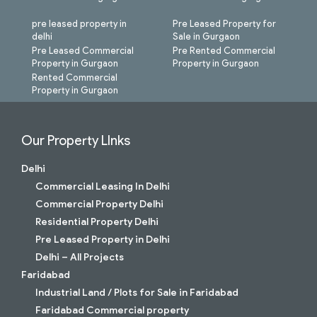
pre leased property in
Pre Leased Property for
delhi
Sale in Gurgaon
Pre Leased Commercial
Pre Rented Commercial
Property in Gurgaon
Property in Gurgaon
Rented Commercial
Property in Gurgaon
Our Property LInks
Delhi
Commercial Leasing In Delhi
Commercial Property Delhi
Residential Property Delhi
Pre Leased Property in Delhi
Delhi – All Projects
Faridabad
Industrial Land / Plots for Sale in Faridabad
Faridabad Commercial property