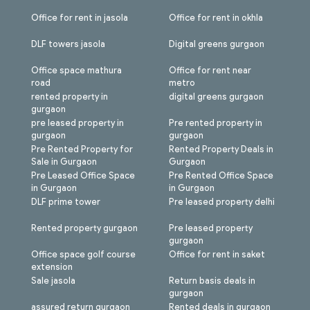
Office for rent in jasola
Office for rent in okhla
DLF towers jasola
Digital greens gurgaon
Office space mathura
Office for rent near
road
metro
rented property in
digital greens gurgaon
gurgaon
pre leased property in
Pre rented property in
gurgaon
gurgaon
Pre Rented Property for
Rented Property Deals in
Sale in Gurgaon
Gurgaon
Pre Leased Office Space
Pre Rented Office Space
in Gurgaon
in Gurgaon
DLF prime tower
Pre leased property delhi
Rented property gurgaon
Pre leased property
gurgaon
Office space golf course
Office for rent in saket
extension
Sale jasola
Return basis deals in
gurgaon
assured return gurgaon
Rented deals in gurgaon