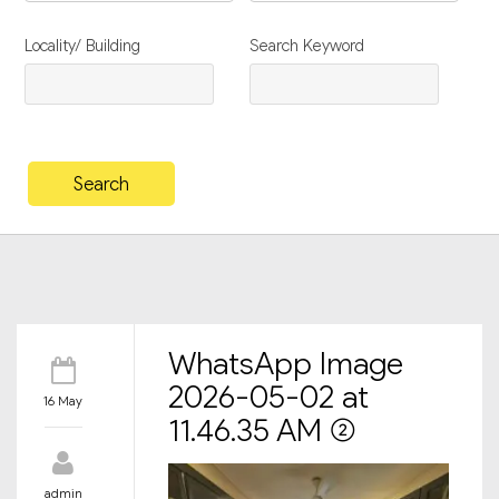
Locality/ Building
Search Keyword
WhatsApp Image
2026-05-02 at
16 May
11.46.35 AM (2)
admin