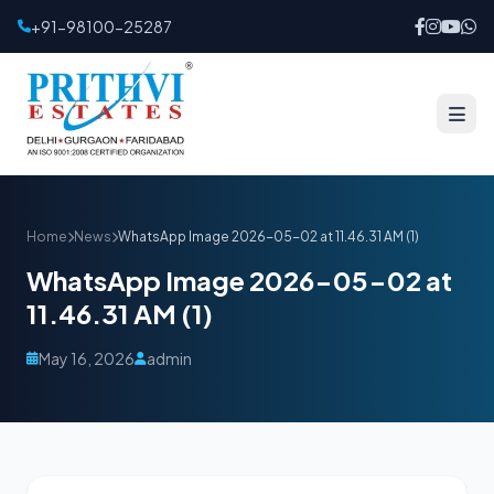
+91-98100-25287
Home
News
WhatsApp Image 2026-05-02 at 11.46.31 AM (1)
WhatsApp Image 2026-05-02 at
11.46.31 AM (1)
May 16, 2026
admin