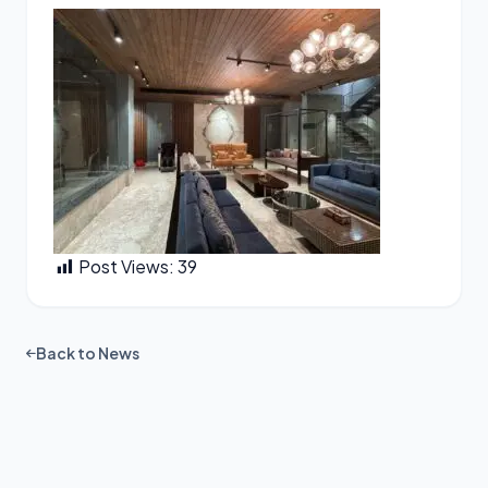
Post Views:
39
Back to News