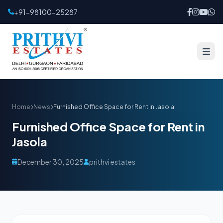
+91-98100-25287
Home
News
Furnished Office Space for Rent in Jasola
Furnished Office Space for Rent in
Jasola
December 30, 2025
prithvi estates