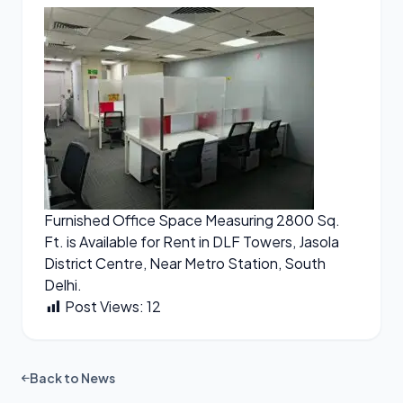
Furnished Office Space Measuring 2800 Sq.
Ft. is Available for Rent in DLF Towers, Jasola
District Centre, Near Metro Station, South
Delhi.
Post Views:
12
Back to News