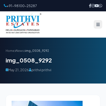
+91-98100-25287
Home
News
img_0508_9292
img_0508_9292
May 21, 2026
prithvi prithvi