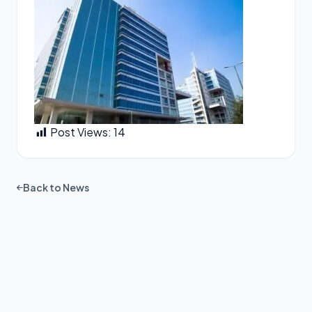
Post Views:
14
Back to News