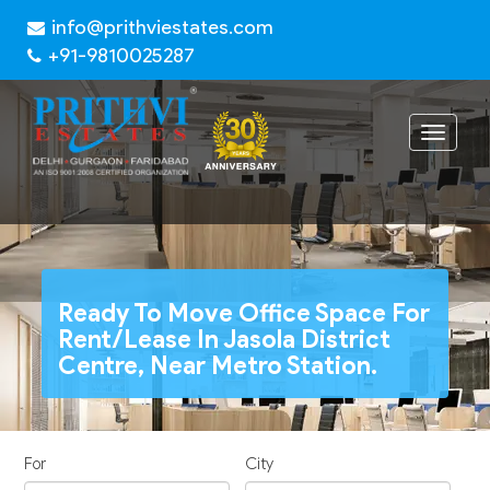
info@prithviestates.com
+91-9810025287
Toggle
navigat
Ready To Move Office Space For
Rent/Lease In Jasola District
Centre, Near Metro Station.
For
City