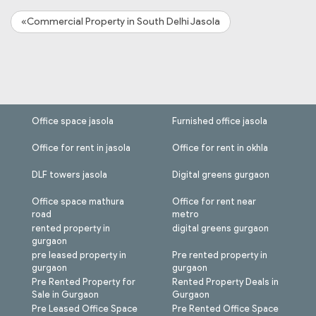
«Commercial Property in South Delhi Jasola
Office space jasola
Furnished office jasola
Office for rent in jasola
Office for rent in okhla
DLF towers jasola
Digital greens gurgaon
Office space mathura
Office for rent near
road
metro
rented property in
digital greens gurgaon
gurgaon
pre leased property in
Pre rented property in
gurgaon
gurgaon
Pre Rented Property for
Rented Property Deals in
Sale in Gurgaon
Gurgaon
Pre Leased Office Space
Pre Rented Office Space