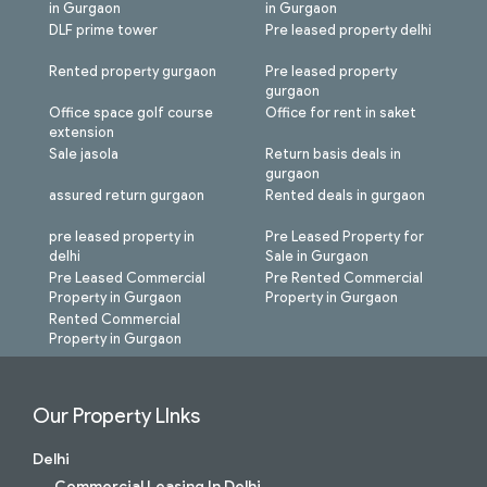
in Gurgaon
in Gurgaon
DLF prime tower
Pre leased property delhi
Rented property gurgaon
Pre leased property
gurgaon
Office space golf course
Office for rent in saket
extension
Sale jasola
Return basis deals in
gurgaon
assured return gurgaon
Rented deals in gurgaon
pre leased property in
Pre Leased Property for
delhi
Sale in Gurgaon
Pre Leased Commercial
Pre Rented Commercial
Property in Gurgaon
Property in Gurgaon
Rented Commercial
Property in Gurgaon
Our Property LInks
Delhi
Commercial Leasing In Delhi