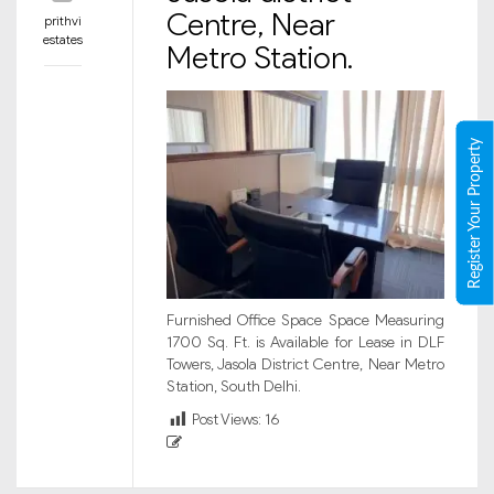
Centre, Near
prithvi
estates
Metro Station.
Register Your Property
Furnished Office Space Space Measuring
1700 Sq. Ft. is Available for Lease in DLF
Towers, Jasola District Centre, Near Metro
Station, South Delhi.
Post Views:
16