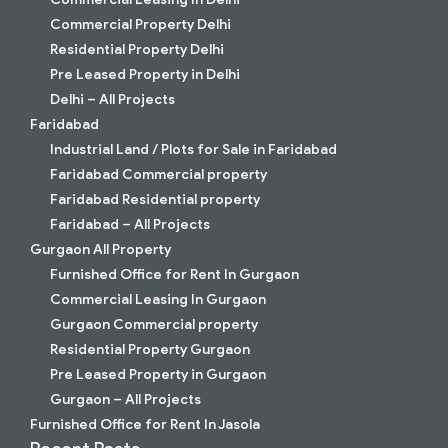
Commercial Property Delhi
Residential Property Delhi
Pre Leased Property in Delhi
Delhi – All Projects
Faridabad
Industrial Land / Plots for Sale in Faridabad
Faridabad Commercial property
Faridabad Residential property
Faridabad – All Projects
Gurgaon All Property
Furnished Office for Rent In Gurgaon
Commercial Leasing In Gurgaon
Gurgaon Commercial property
Residential Property Gurgaon
Pre Leased Property in Gurgaon
Gurgaon – All Projects
Furnished Office for Rent In Jasola