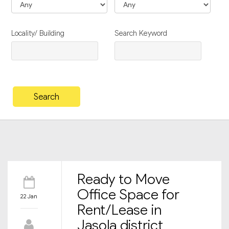
Locality/ Building
Search Keyword
Ready to Move
Office Space for
22 Jan
Rent/Lease in
Jasola district