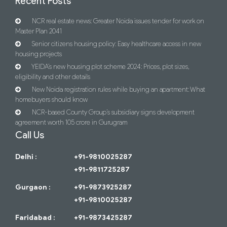
Recent Posts
NCR real estate news: Greater Noida issues tender for work on
Master Plan 2041
Senior citizens housing policy: Easy healthcare access in new
housing projects
YEIDA’s new housing plot scheme 2024: Prices, plot sizes,
eligibility and other details
New Noida registration rules while buying an apartment: What
homebuyers should know
NCR-based County Group’s subsidiary signs development
agreement worth 105 crore in Gurugram
Call Us
Delhi :
+91-9810025287
+91-9811725287
Gurgaon :
+91-9873925287
+91-9810025287
Faridabad :
+91-9873425287