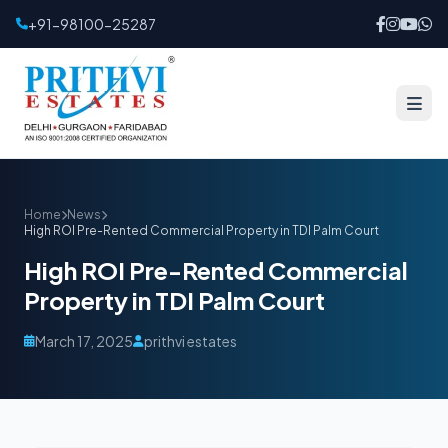
+91-98100-25287
Home
News
High ROI Pre-Rented Commercial Property in TDI Palm Court
High ROI Pre-Rented Commercial
Property in TDI Palm Court
March 17, 2025
prithvi estates