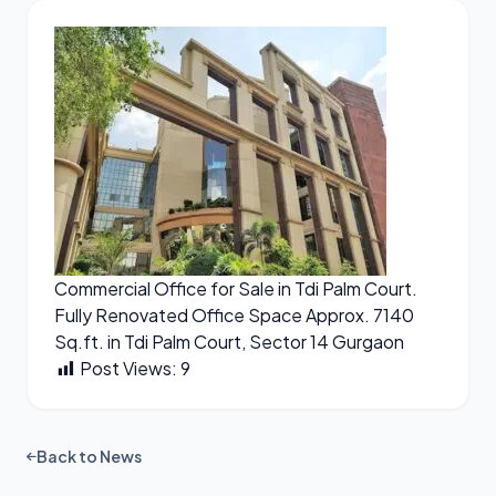
Commercial Office for Sale in Tdi Palm Court.
Fully Renovated Office Space Approx. 7140
Sq.ft. in Tdi Palm Court, Sector 14 Gurgaon
Post Views:
9
Back to News