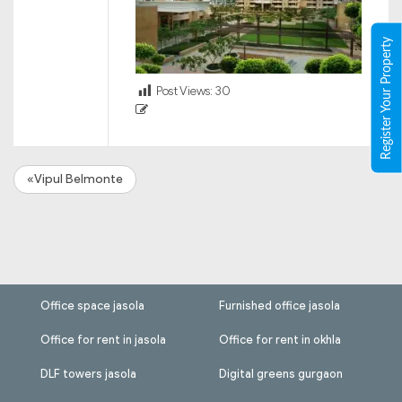
Register Your Property
Post Views:
30
«Vipul Belmonte
Office space jasola
Furnished office jasola
Office for rent in jasola
Office for rent in okhla
DLF towers jasola
Digital greens gurgaon