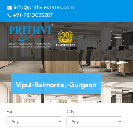
info@prithviestates.com
+91-9810025287
Toggle
navigat
Vipul-Belmonte,-Gurgaon
For
City