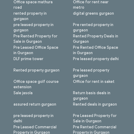
Office space mathura
Office for rent near
road
metro
rented property in
digital greens gurgaon
gurgaon
pre leased property in
Pre rented property in
gurgaon
gurgaon
Pre Rented Property for
Rented Property Deals in
Sale in Gurgaon
Gurgaon
Pre Leased Office Space
Pre Rented Office Space
in Gurgaon
in Gurgaon
DLF prime tower
Pre leased property delhi
Rented property gurgaon
Pre leased property
gurgaon
Office space golf course
Office for rent in saket
extension
Sale jasola
Return basis deals in
gurgaon
assured return gurgaon
Rented deals in gurgaon
pre leased property in
Pre Leased Property for
delhi
Sale in Gurgaon
Pre Leased Commercial
Pre Rented Commercial
Property in Gurgaon
Property in Gurgaon