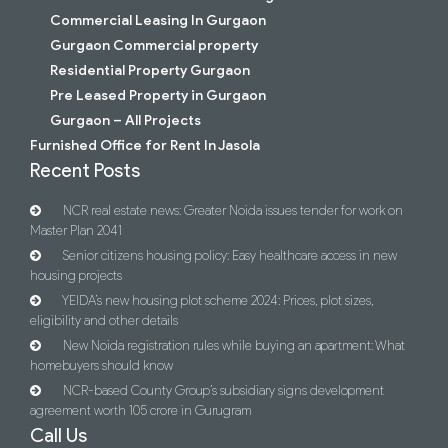
Commercial Leasing In Gurgaon
Gurgaon Commercial property
Residential Property Gurgaon
Pre Leased Property in Gurgaon
Gurgaon – All Projects
Furnished Office for Rent In Jasola
Recent Posts
NCR real estate news: Greater Noida issues tender for work on
Master Plan 2041
Senior citizens housing policy: Easy healthcare access in new
housing projects
YEIDA’s new housing plot scheme 2024: Prices, plot sizes,
eligibility and other details
New Noida registration rules while buying an apartment: What
homebuyers should know
NCR-based County Group’s subsidiary signs development
agreement worth 105 crore in Gurugram
Call Us