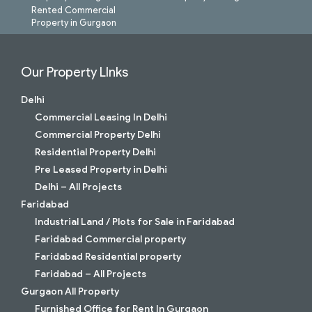
Rented Commercial
Property in Gurgaon
Our Property LInks
Delhi
Commercial Leasing In Delhi
Commercial Property Delhi
Residential Property Delhi
Pre Leased Property in Delhi
Delhi – All Projects
Faridabad
Industrial Land / Plots for Sale in Faridabad
Faridabad Commercial property
Faridabad Residential property
Faridabad – All Projects
Gurgaon All Property
Furnished Office for Rent In Gurgaon