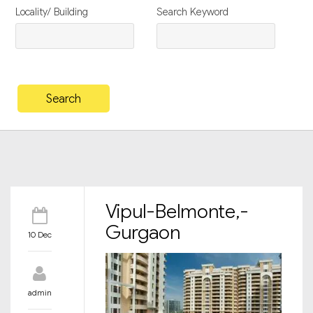
Locality/ Building
Search Keyword
Vipul-Belmonte,-
Gurgaon
10 Dec
admin