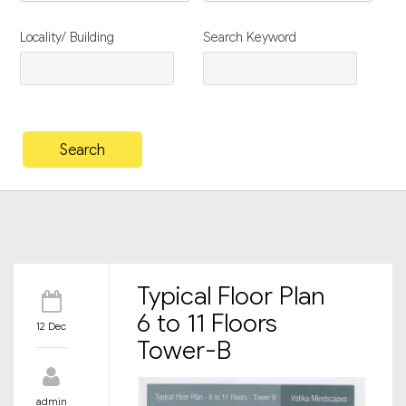
Locality/ Building
Search Keyword
Typical Floor Plan
6 to 11 Floors
12 Dec
Tower-B
admin