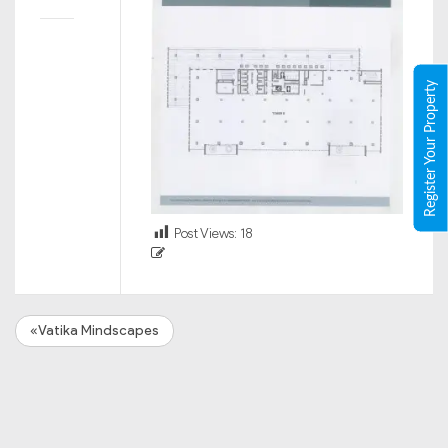
Register Your Property
Post Views:
18
«Vatika Mindscapes