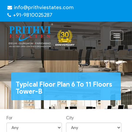
info@prithviestates.com
+91-9810025287
Toggle
navigat
Typical Floor Plan 6 To 11 Floors
Tower-B
For
City