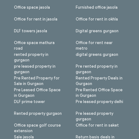
Office space jasola
Furnished office jasola
Office for rent in jasola
Office for rent in okhla
DLF towers jasola
Digital greens gurgaon
Office space mathura
Office for rent near
road
metro
rented property in
digital greens gurgaon
gurgaon
pre leased property in
Pre rented property in
gurgaon
gurgaon
Pre Rented Property for
Rented Property Deals in
Sale in Gurgaon
Gurgaon
Pre Leased Office Space
Pre Rented Office Space
in Gurgaon
in Gurgaon
DLF prime tower
Pre leased property delhi
Rented property gurgaon
Pre leased property
gurgaon
Office space golf course
Office for rent in saket
extension
Sale jasola
Return basis deals in