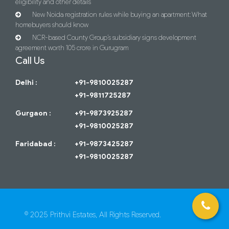
eligibility and other details
New Noida registration rules while buying an apartment: What
homebuyers should know
NCR-based County Group’s subsidiary signs development
agreement worth 105 crore in Gurugram
Call Us
Delhi :
+91-9810025287
+91-9811725287
Gurgaon :
+91-9873925287
+91-9810025287
Faridabad :
+91-9873425287
+91-9810025287
© 2025 Prithvi Estates, All Rights Reserved.