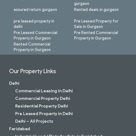
gurgaon
assured return gurgaon
Rented deals in gurgaon
pre leased property in
Pre Leased Property for
delhi
Sale in Gurgaon
Pre Leased Commercial
Pre Rented Commercial
Property in Gurgaon
Property in Gurgaon
Rented Commercial
Property in Gurgaon
Our Property LInks
Delhi
Commercial Leasing In Delhi
Commercial Property Delhi
Residential Property Delhi
Pre Leased Property in Delhi
Delhi – All Projects
Faridabad