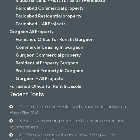
Industrial Land / Plots for Sale in Faridabad
Faridabad Commercial property
Faridabad Residential property
Faridabad – All Projects
Gurgaon All Property
Furnished Office for Rent In Gurgaon
Commercial Leasing In Gurgaon
Gurgaon Commercial property
Residential Property Gurgaon
Pre Leased Property in Gurgaon
Gurgaon – All Projects
Furnished Office for Rent In Jasola
Recent Posts
NCR real estate news: Greater Noida issues tender for work on
Master Plan 2041
Senior citizens housing policy: Easy healthcare access in new
housing projects
YEIDA’s new housing plot scheme 2024: Prices, plot sizes,