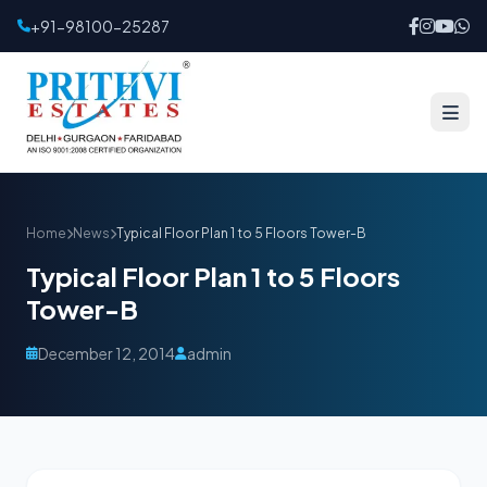
+91-98100-25287
Home
News
Typical Floor Plan 1 to 5 Floors Tower-B
Typical Floor Plan 1 to 5 Floors
Tower-B
December 12, 2014
admin