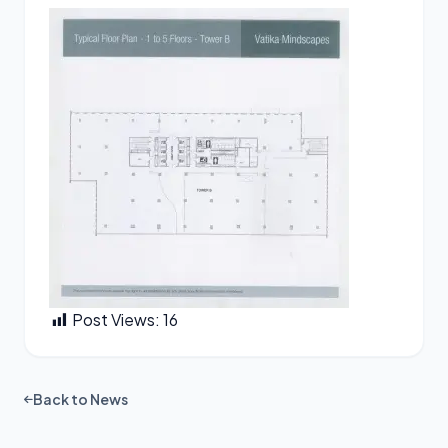
Post Views:
16
Back to News