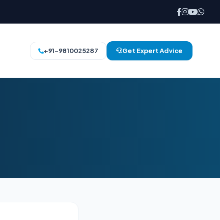
+91-9810025287
Get Expert Advice