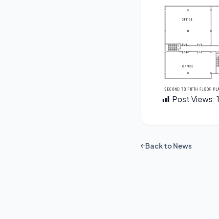
Post Views:
Back to News