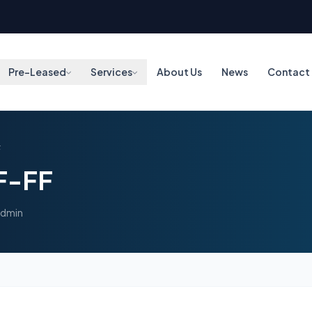
Pre-Leased
Services
About Us
News
Contact
F
F-FF
admin