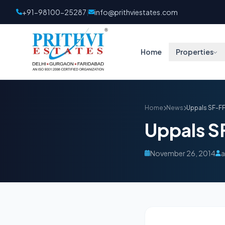
+91-98100-25287
info@prithviestates.com
|
Home
Properties
Home
News
Uppals SF-F
Uppals S
November 26, 2014