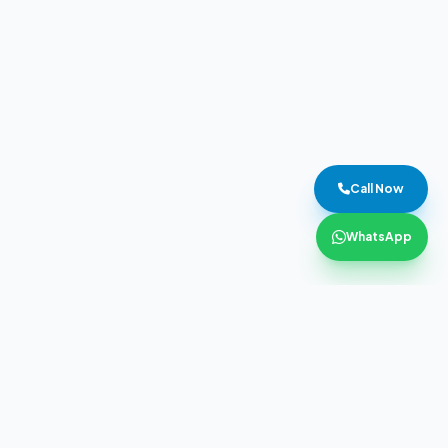
Call Now
WhatsApp