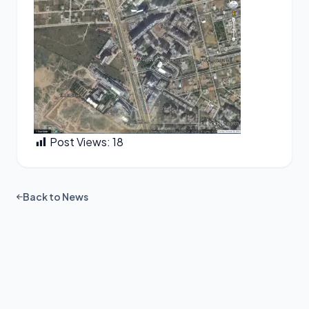
Post Views:
18
Back to News