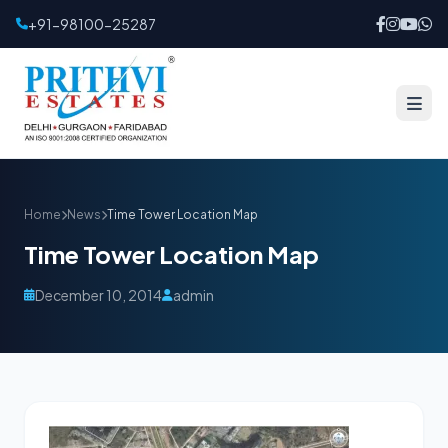
+91-98100-25287
Home
News
Time Tower Location Map
Time Tower Location Map
December 10, 2014
admin