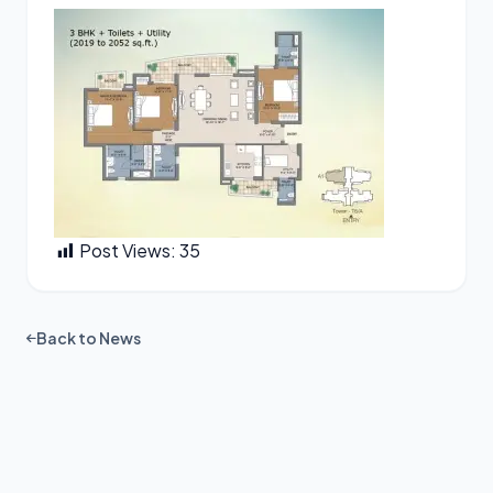
Post Views:
35
Back to News