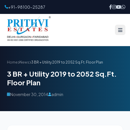
+91-98100-25287
Home
News
3 BR + Utility 2019 to 2052 Sq.Ft. Floor Plan
3 BR + Utility 2019 to 2052 Sq.Ft.
Floor Plan
November 30, 2014
admin