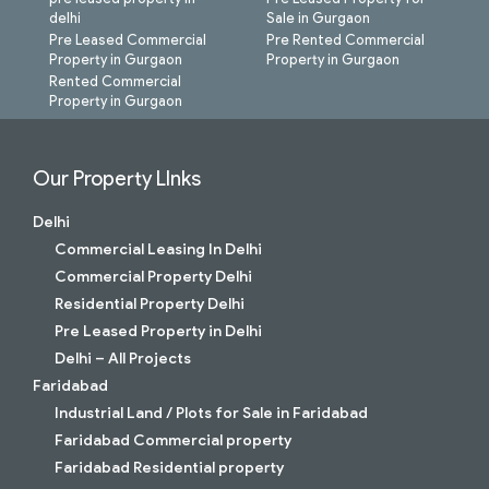
delhi
Sale in Gurgaon
Pre Leased Commercial
Pre Rented Commercial
Property in Gurgaon
Property in Gurgaon
Rented Commercial
Property in Gurgaon
Our Property LInks
Delhi
Commercial Leasing In Delhi
Commercial Property Delhi
Residential Property Delhi
Pre Leased Property in Delhi
Delhi – All Projects
Faridabad
Industrial Land / Plots for Sale in Faridabad
Faridabad Commercial property
Faridabad Residential property