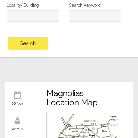
Locality/ Building
Search Keyword
Magnolias
Location Map
20 Nov
admin