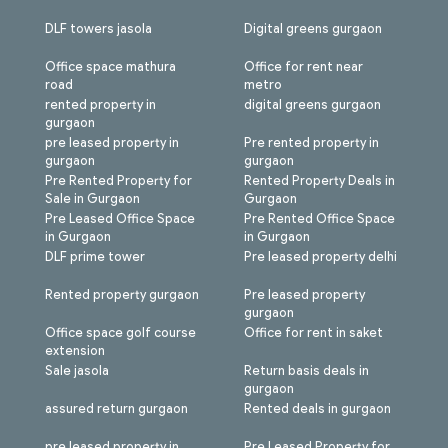
DLF towers jasola
Digital greens gurgaon
Office space mathura
Office for rent near
road
metro
rented property in
digital greens gurgaon
gurgaon
pre leased property in
Pre rented property in
gurgaon
gurgaon
Pre Rented Property for
Rented Property Deals in
Sale in Gurgaon
Gurgaon
Pre Leased Office Space
Pre Rented Office Space
in Gurgaon
in Gurgaon
DLF prime tower
Pre leased property delhi
Rented property gurgaon
Pre leased property
gurgaon
Office space golf course
Office for rent in saket
extension
Sale jasola
Return basis deals in
gurgaon
assured return gurgaon
Rented deals in gurgaon
pre leased property in
Pre Leased Property for