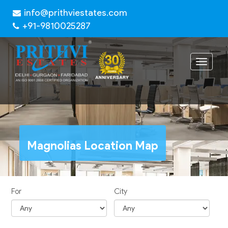
info@prithviestates.com
+91-9810025287
Toggle
navigat
Magnolias Location Map
For
City