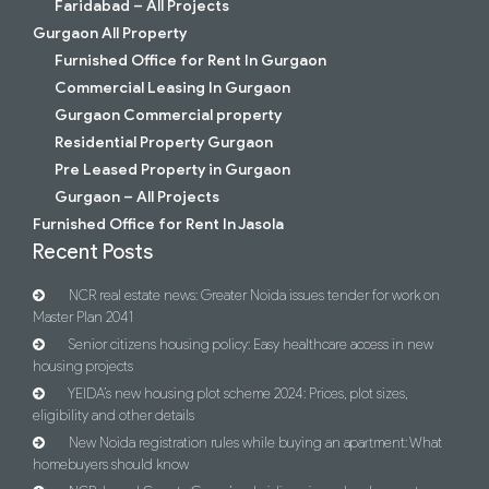
Faridabad – All Projects
Gurgaon All Property
Furnished Office for Rent In Gurgaon
Commercial Leasing In Gurgaon
Gurgaon Commercial property
Residential Property Gurgaon
Pre Leased Property in Gurgaon
Gurgaon – All Projects
Furnished Office for Rent In Jasola
Recent Posts
NCR real estate news: Greater Noida issues tender for work on
Master Plan 2041
Senior citizens housing policy: Easy healthcare access in new
housing projects
YEIDA’s new housing plot scheme 2024: Prices, plot sizes,
eligibility and other details
New Noida registration rules while buying an apartment: What
homebuyers should know