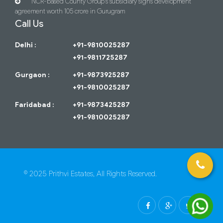
NCR-based County Group’s subsidiary signs development
agreement worth 105 crore in Gurugram
Call Us
Delhi :
+91-9810025287
+91-9811725287
Gurgaon :
+91-9873925287
+91-9810025287
Faridabad :
+91-9873425287
+91-9810025287
© 2025 Prithvi Estates, All Rights Reserved.