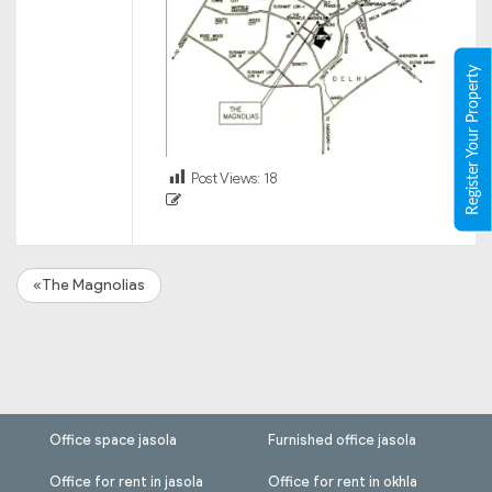
Register Your Property
Post Views:
18
«The Magnolias
Office space jasola
Furnished office jasola
Office for rent in jasola
Office for rent in okhla